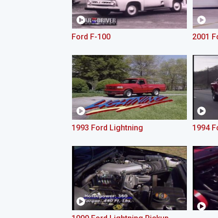
Ford F-100
2001 F
1993 Ford Lightning
1994 F