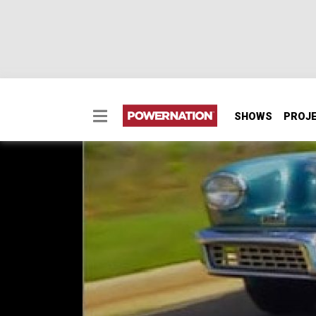
SHOWS
PROJ
Tucker Torpedo
Tucker Torpedo