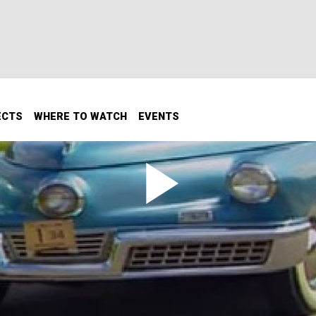
ECTS
WHERE TO WATCH
EVENTS