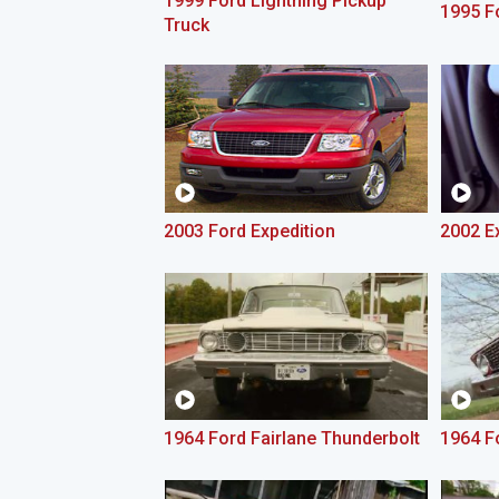
1999 Ford Lightning Pickup
1995 F
Truck
2003 Ford Expedition
2002 E
1964 Ford Fairlane Thunderbolt
1964 Fo