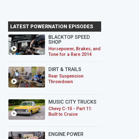
LATEST POWERNATION EPISODES
BLACKTOP SPEED
SHOP
Horsepower, Brakes, and
Tone for a Rare 2014
CTS-V Wagon
DIRT & TRAILS
Rear Suspension
Throwdown
MUSIC CITY TRUCKS
Chevy C-10 - Part 11:
Built to Cruise
ENGINE POWER