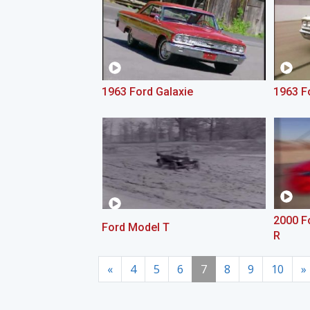
1963 Ford Galaxie
1963 Fo
2000 F
Ford Model T
R
«
4
5
6
7
8
9
10
»