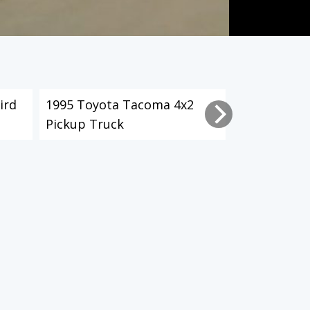
ird
1995 Toyota Tacoma 4x2
2003 Toyot
Pickup Truck