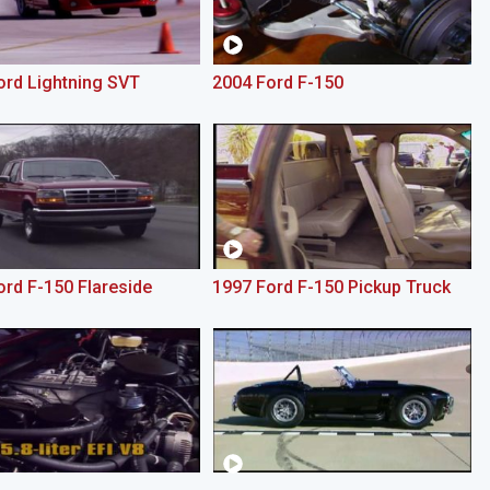
ord Lightning SVT
2004 Ford F-150
ord F-150 Flareside
1997 Ford F-150 Pickup Truck