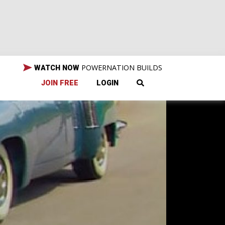
POWERNATION BUILDS
WATCH NOW
JOIN FREE
LOGIN