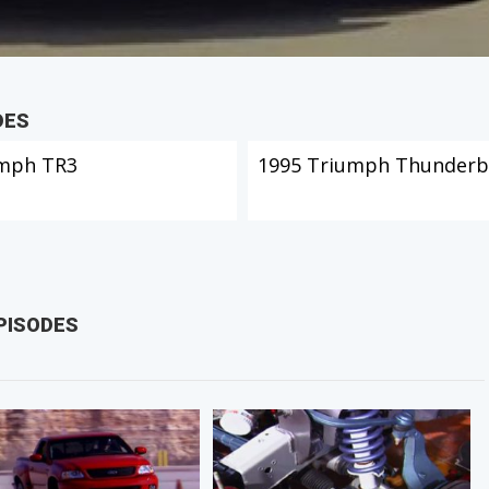
DES
mph TR3
1995 Triumph Thunderb
PISODES