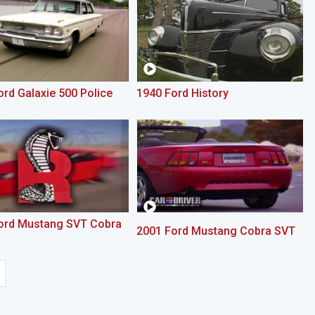
rd Galaxie 500 Police
1940 Ford History
ord Mustang SVT Cobra
2001 Ford Mustang Cobra SVT