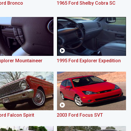
ord Bronco
1965 Ford Shelby Cobra SC
xplorer Mountaineer
1995 Ford Explorer Expedition
rd Falcon Spirit
2003 Ford Focus SVT