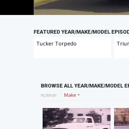
FEATURED YEAR/MAKE/MODEL EPISO
Tucker Torpedo
Triu
BROWSE ALL YEAR/MAKE/MODEL E
Make
FILTER BY