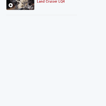
Land Cruiser LQ4