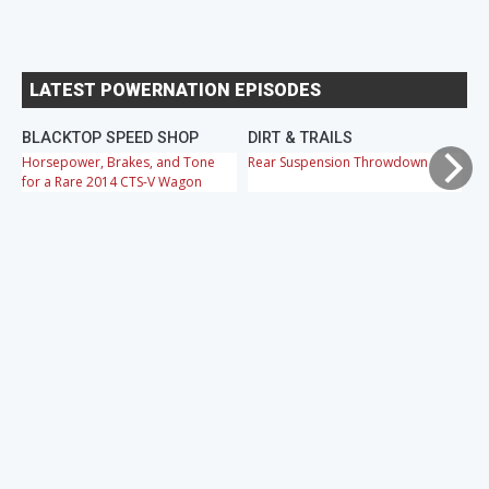
LATEST POWERNATION EPISODES
BLACKTOP SPEED SHOP
DIRT & TRAILS
M
Horsepower, Brakes, and Tone
Rear Suspension Throwdown
Ch
for a Rare 2014 CTS-V Wagon
Cr