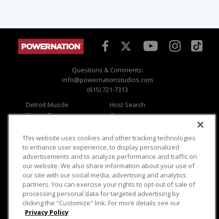
Questions & Comments:
info@powernationstudios.com
(615) 721-7313
Detroit Muscle
Host Search
Engine Power
Giveaways
Dirt & Trails
Email Sign-up
Music City Trucks
Where To Watch
This website uses cookies and other tracking technologies
to enhance user experience, to display personalized
Viewer Questions
Privacy
advertisements and to analyze performance and traffic on
our website. We also share information about your use of
Sales Questions
Opt Out
our site with our social media, advertising and analytics
Advertise
Terms of Use
partners. You can exercise your rights to opt-out of sale of
FAQ
Careers
processing personal data for targeted advertising by
Cookie Settings
clicking the "Customize" link. For more details see our
Privacy Policy