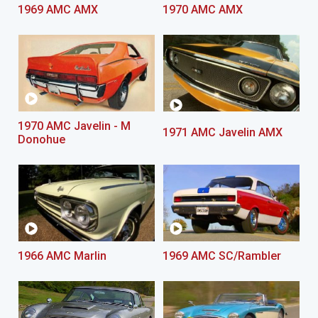
1969 AMC AMX
1970 AMC AMX
1970 AMC Javelin - M
1971 AMC Javelin AMX
Donohue
1966 AMC Marlin
1969 AMC SC/Rambler