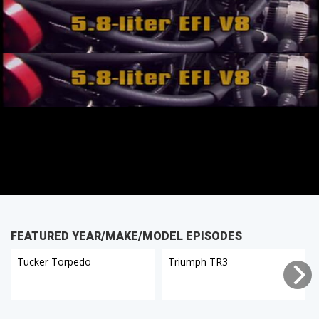
FEATURED YEAR/MAKE/MODEL EPISODES
Tucker Torpedo
Triumph TR3