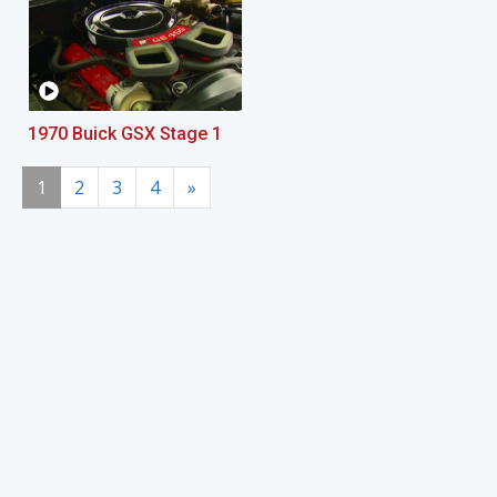
1970 Buick GSX Stage 1
1
2
3
4
»