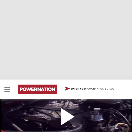
POWERNATION BUILDS
WATCH NOW
1995 Ford Bronco
1995 Ford Bronco