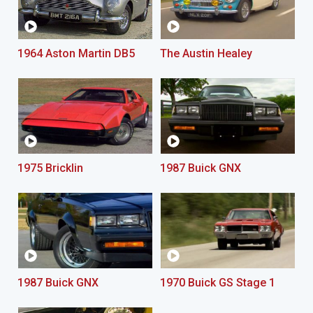
1964 Aston Martin DB5
The Austin Healey
1975 Bricklin
1987 Buick GNX
1987 Buick GNX
1970 Buick GS Stage 1