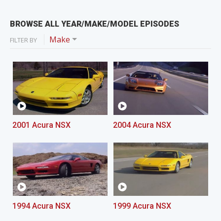
BROWSE ALL YEAR/MAKE/MODEL EPISODES
Make
FILTER BY
2001 Acura NSX
2004 Acura NSX
1994 Acura NSX
1999 Acura NSX