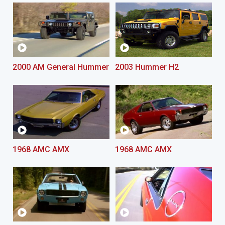
2000 AM General Hummer
2003 Hummer H2
1968 AMC AMX
1968 AMC AMX