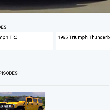
DES
mph TR3
1995 Triumph Thunderb
PISODES