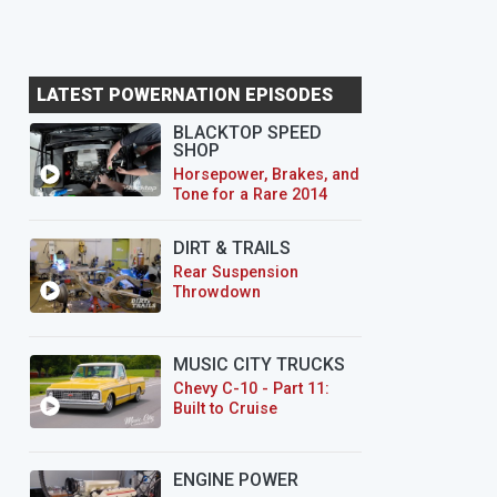
LATEST POWERNATION EPISODES
BLACKTOP SPEED
SHOP
Horsepower, Brakes, and
Tone for a Rare 2014
CTS-V Wagon
DIRT & TRAILS
Rear Suspension
Throwdown
MUSIC CITY TRUCKS
Chevy C-10 - Part 11:
Built to Cruise
ENGINE POWER