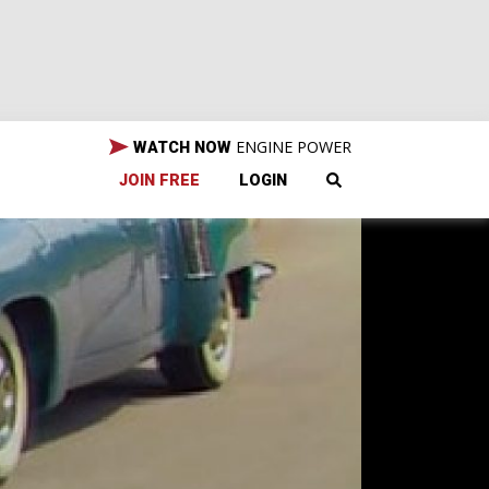
ENGINE POWER
WATCH NOW
JOIN FREE
LOGIN