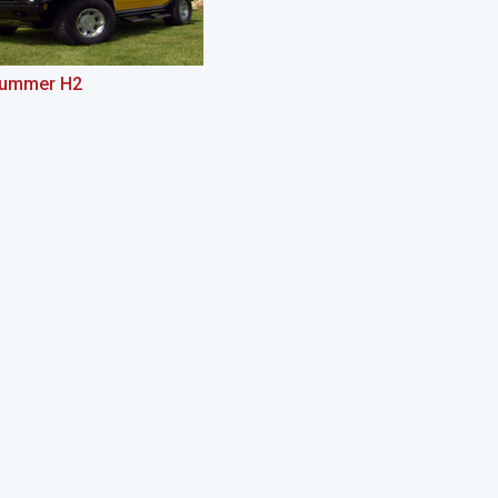
Hummer H2