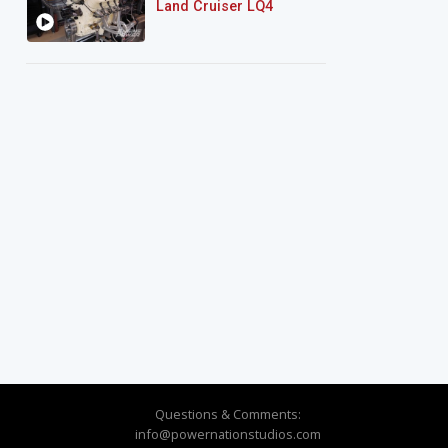
Land Cruiser LQ4
Questions & Comments:
info@powernationstudios.com