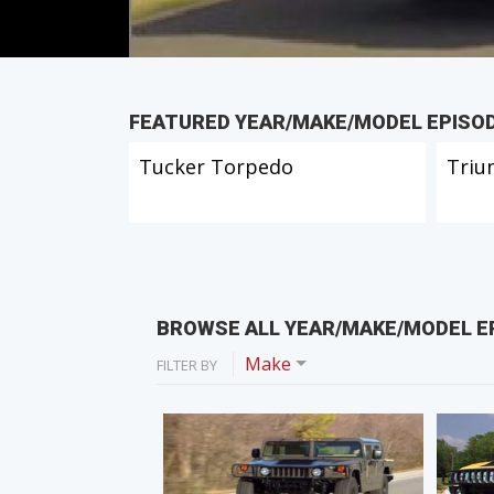
FEATURED YEAR/MAKE/MODEL EPISO
Tucker Torpedo
Triu
BROWSE ALL YEAR/MAKE/MODEL E
Make
FILTER BY