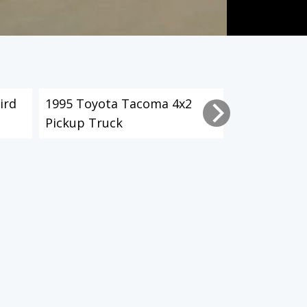
ird
1995 Toyota Tacoma 4x2
2003 Toyot
Pickup Truck