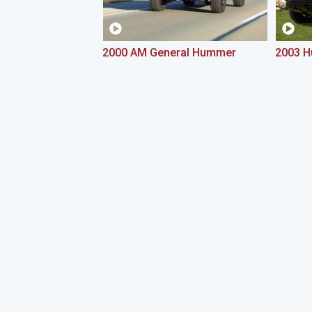
2000 AM General Hummer
2003 