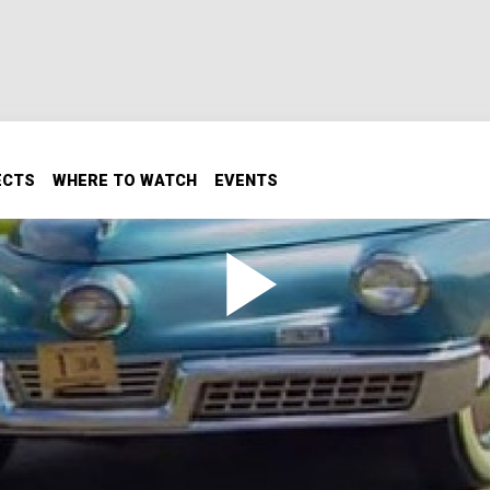
ECTS
WHERE TO WATCH
EVENTS