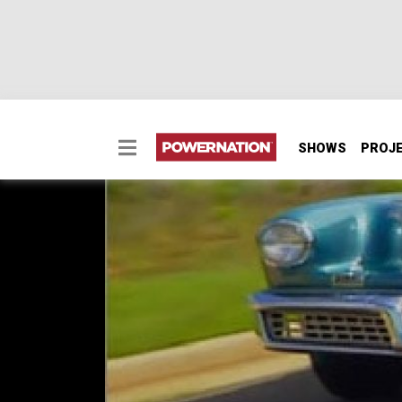
SHOWS
PROJ
Tucker Torpedo
Tucker Torpedo