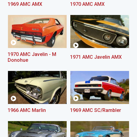
1969 AMC AMX
1970 AMC AMX
1970 AMC Javelin - M
1971 AMC Javelin AMX
Donohue
1966 AMC Marlin
1969 AMC SC/Rambler