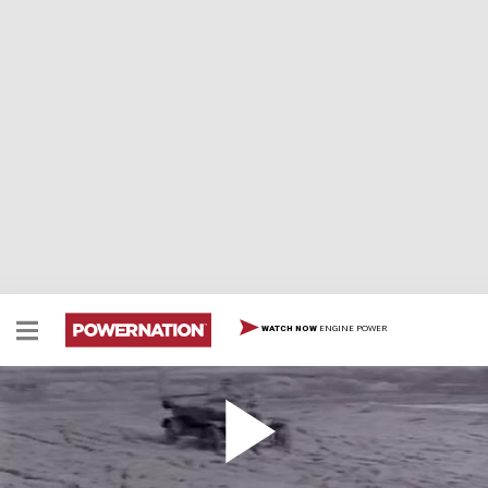
ENGINE POWER
WATCH NOW
Ford Model T
Ford Model T