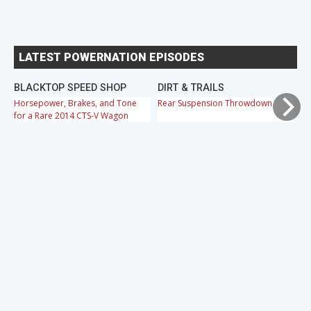
LATEST POWERNATION EPISODES
BLACKTOP SPEED SHOP
DIRT & TRAILS
M
Horsepower, Brakes, and Tone
Rear Suspension Throwdown
Ch
for a Rare 2014 CTS-V Wagon
Cr