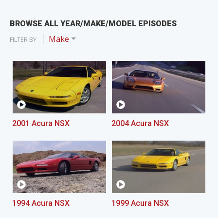
BROWSE ALL YEAR/MAKE/MODEL EPISODES
Make
FILTER BY
2001 Acura NSX
2004 Acura NSX
1994 Acura NSX
1999 Acura NSX