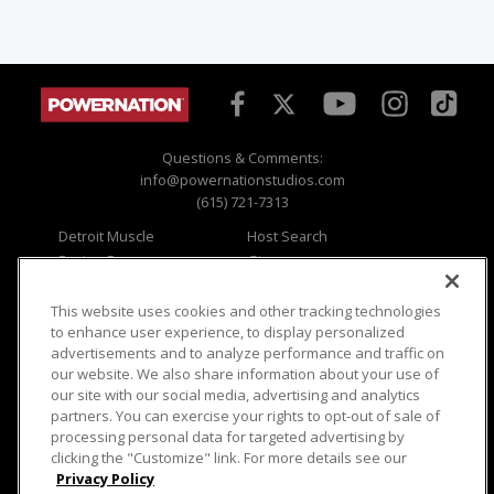
Questions & Comments:
info@powernationstudios.com
(615) 721-7313
Detroit Muscle
Host Search
Engine Power
Giveaways
Dirt & Trails
Email Sign-up
Music City Trucks
Where To Watch
This website uses cookies and other tracking technologies
to enhance user experience, to display personalized
Viewer Questions
Privacy
advertisements and to analyze performance and traffic on
our website. We also share information about your use of
Sales Questions
Opt Out
our site with our social media, advertising and analytics
Advertise
Terms of Use
partners. You can exercise your rights to opt-out of sale of
FAQ
Careers
processing personal data for targeted advertising by
Cookie Settings
clicking the "Customize" link. For more details see our
Privacy Policy