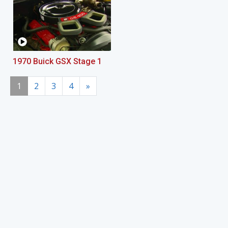
1970 Buick GSX Stage 1
1
2
3
4
»