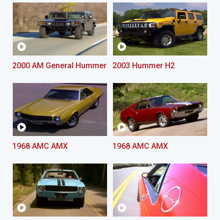
2000 AM General Hummer
2003 Hummer H2
1968 AMC AMX
1968 AMC AMX