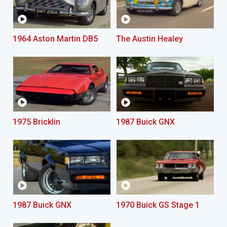
1964 Aston Martin DB5
The Austin Healey
1975 Bricklin
1987 Buick GNX
1987 Buick GNX
1970 Buick GS Stage 1