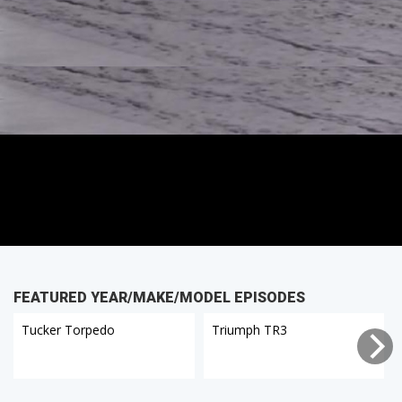
FEATURED YEAR/MAKE/MODEL EPISODES
Tucker Torpedo
Triumph TR3