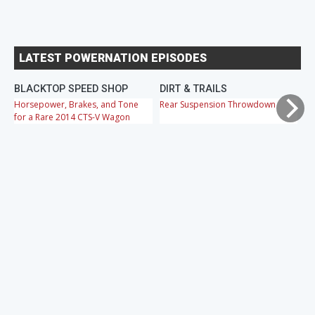
LATEST POWERNATION EPISODES
BLACKTOP SPEED SHOP
DIRT & TRAILS
M
Horsepower, Brakes, and Tone
Rear Suspension Throwdown
Ch
for a Rare 2014 CTS-V Wagon
Cr