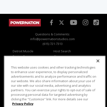
Questions & Comments:
info@powernationstudios.com
(615) 721-7313
Detroit Muscle
Host Search
Engine Power
Giveaways
Dirt & Trails
Email Sign-up
Music City Trucks
Where To Watch
This website uses cookies and other tracking technologies
to enhance user experience, to display personalized
Viewer Questions
Privacy
advertisements and to analyze performance and traffic on
our website. We also share information about your use of
Sales Questions
Opt Out
our site with our social media, advertising and analytics
Advertise
Terms of Use
partners. You can exercise your rights to opt-out of sale of
FAQ
Careers
processing personal data for targeted advertising by
Cookie Settings
clicking the "Customize" link. For more details see our
Privacy Policy