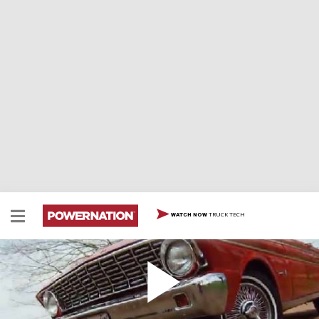
TRUCK TECH
WATCH NOW
1964 Ford Falcon Spirit
1964 Ford Falcon Spirit