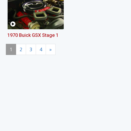
1970 Buick GSX Stage 1
1
2
3
4
»