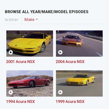
BROWSE ALL YEAR/MAKE/MODEL EPISODES
Make
FILTER BY
2001 Acura NSX
2004 Acura NSX
1994 Acura NSX
1999 Acura NSX