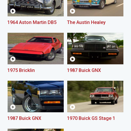
1964 Aston Martin DB5
The Austin Healey
1975 Bricklin
1987 Buick GNX
1987 Buick GNX
1970 Buick GS Stage 1