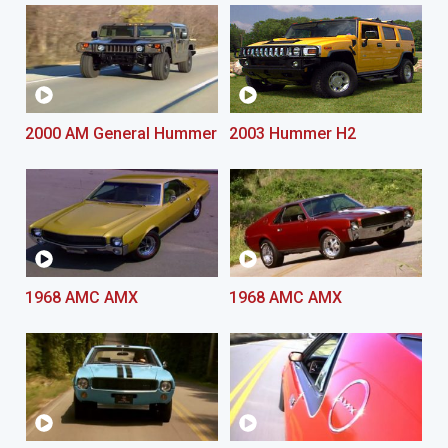
2000 AM General Hummer
2003 Hummer H2
1968 AMC AMX
1968 AMC AMX