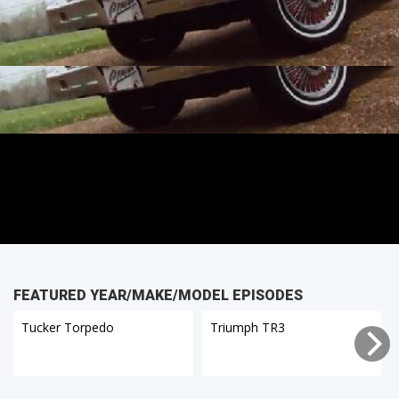
FEATURED YEAR/MAKE/MODEL EPISODES
Tucker Torpedo
Triumph TR3