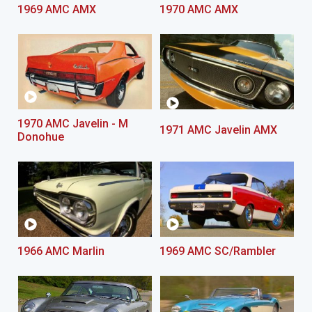
1969 AMC AMX
1970 AMC AMX
1970 AMC Javelin - M
1971 AMC Javelin AMX
Donohue
1966 AMC Marlin
1969 AMC SC/Rambler