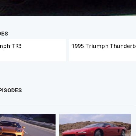
DES
mph TR3
1995 Triumph Thunderb
PISODES