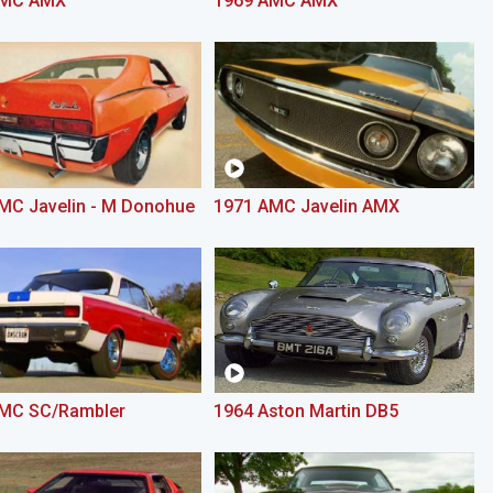
AMC AMX
1969 AMC AMX
MC Javelin - M Donohue
1971 AMC Javelin AMX
MC SC/Rambler
1964 Aston Martin DB5