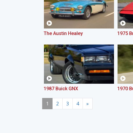
The Austin Healey
1975 Br
1987 Buick GNX
1970 B
1
2
3
4
»