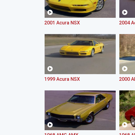
2001 Acura NSX
2004 A
1999 Acura NSX
2000 A