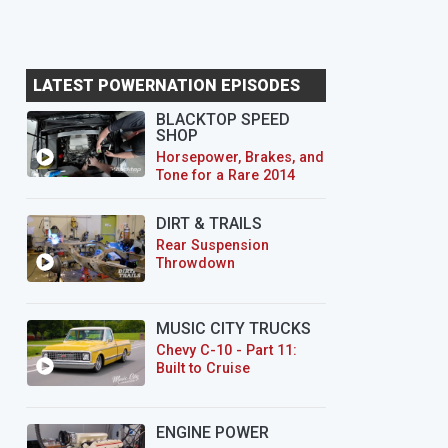
LATEST POWERNATION EPISODES
BLACKTOP SPEED
SHOP
Horsepower, Brakes, and
Tone for a Rare 2014
CTS-V Wagon
DIRT & TRAILS
Rear Suspension
Throwdown
MUSIC CITY TRUCKS
Chevy C-10 - Part 11:
Built to Cruise
ENGINE POWER