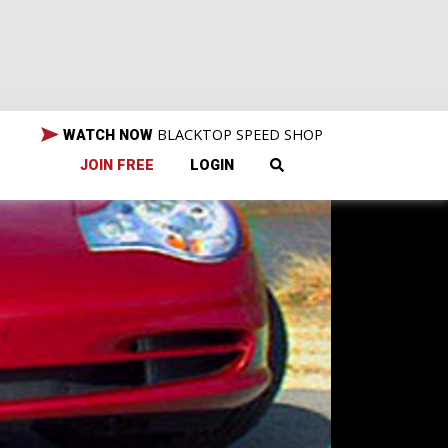
BLACKTOP SPEED SHOP
WATCH NOW
JOIN FREE
LOGIN