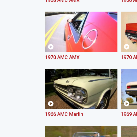
1968 AMC AMX
1968 
1970 AMC AMX
1970 A
1966 AMC Marlin
1969 A