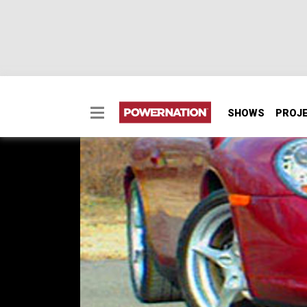
SHOWS
PROJ
2002 Porsche Carrera
2002 Porsche Carrera