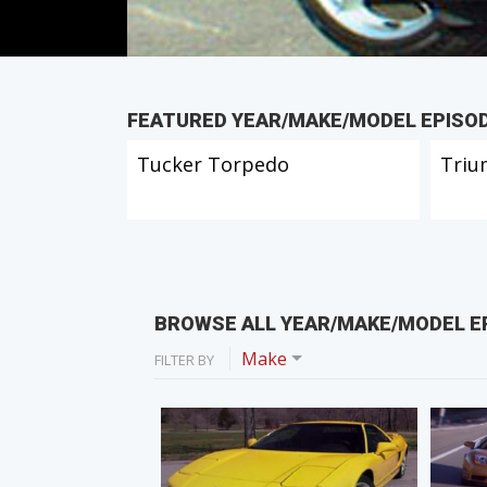
FEATURED YEAR/MAKE/MODEL EPISO
Tucker Torpedo
Triu
BROWSE ALL YEAR/MAKE/MODEL E
Make
FILTER BY