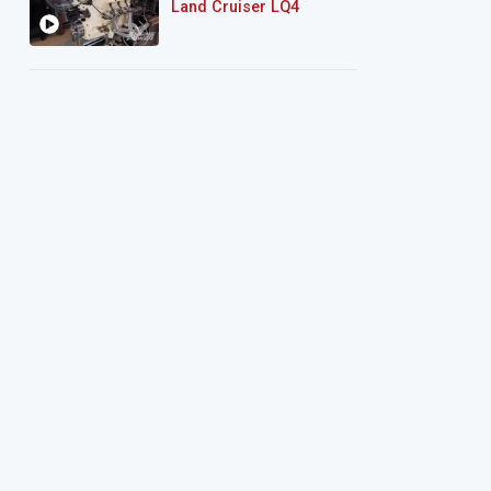
Land Cruiser LQ4