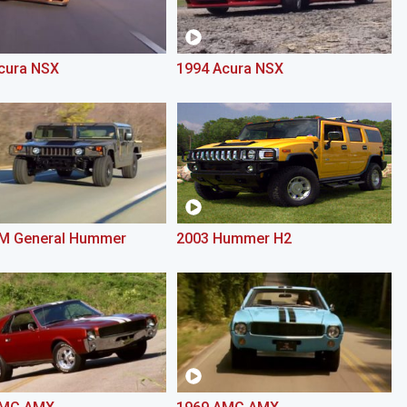
cura NSX
1994 Acura NSX
M General Hummer
2003 Hummer H2