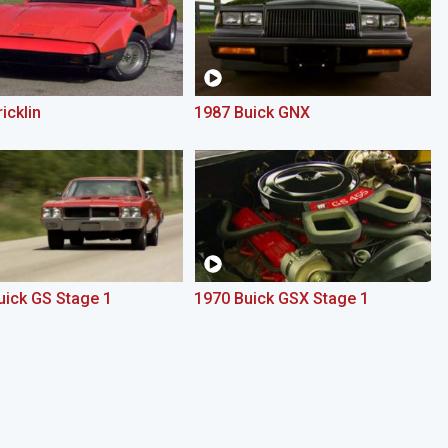
icklin
1987 Buick GNX
uick GS Stage 1
1970 Buick GSX Stage 1