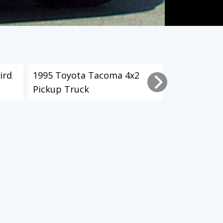
ird
1995 Toyota Tacoma 4x2
2003 Toyot
Pickup Truck