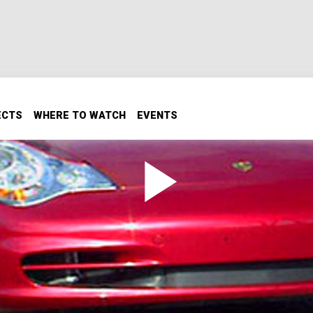
ECTS
WHERE TO WATCH
EVENTS