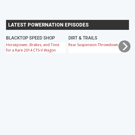
LATEST POWERNATION EPISODES
BLACKTOP SPEED SHOP
DIRT & TRAILS
M
Horsepower, Brakes, and Tone
Rear Suspension Throwdown
Ch
for a Rare 2014 CTS-V Wagon
Cr