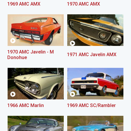
1969 AMC AMX
1970 AMC AMX
1970 AMC Javelin - M
1971 AMC Javelin AMX
Donohue
1966 AMC Marlin
1969 AMC SC/Rambler