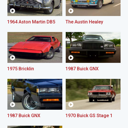
1964 Aston Martin DB5
The Austin Healey
1975 Bricklin
1987 Buick GNX
1987 Buick GNX
1970 Buick GS Stage 1