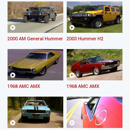
2000 AM General Hummer
2003 Hummer H2
1968 AMC AMX
1968 AMC AMX