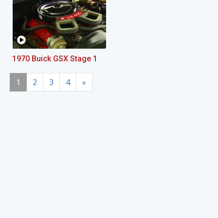
1970 Buick GSX Stage 1
1
2
3
4
»