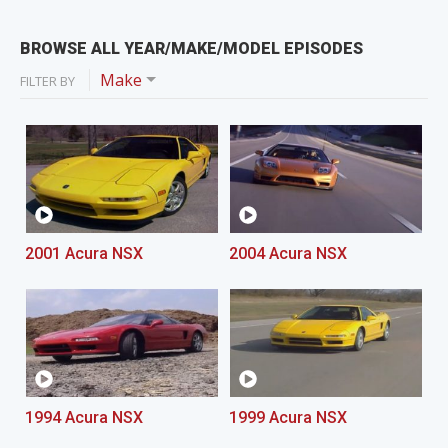
BROWSE ALL YEAR/MAKE/MODEL EPISODES
Make
FILTER BY
2001 Acura NSX
2004 Acura NSX
1994 Acura NSX
1999 Acura NSX