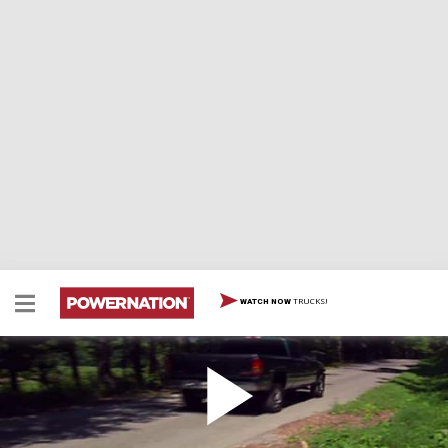
TRUCKS!
WATCH NOW
2001 GM HD Pickup Trucks
2001 GM HD Pickup Trucks