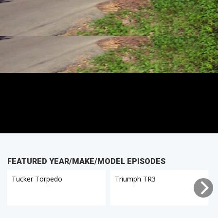
FEATURED YEAR/MAKE/MODEL EPISODES
Tucker Torpedo
Triumph TR3