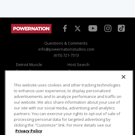
Questions & Comments:
info@powernationstudios.com
(615) 721-7313
Detroit Muscle
Host Search
Engine Power
Giveaways
Dirt & Trails
Email Sign-up
Music City Trucks
Where To Watch
This website uses cookies and other tracking technologies
to enhance user experience, to display personalized
Viewer Questions
Privacy
advertisements and to analyze performance and traffic on
our website. We also share information about your use of
Sales Questions
Opt Out
our site with our social media, advertising and analytics
Advertise
Terms of Use
partners. You can exercise your rights to opt-out of sale of
FAQ
Careers
processing personal data for targeted advertising by
Cookie Settings
clicking the "Customize" link. For more details see our
Privacy Policy