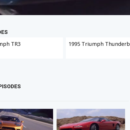
DES
mph TR3
1995 Triumph Thunderb
PISODES