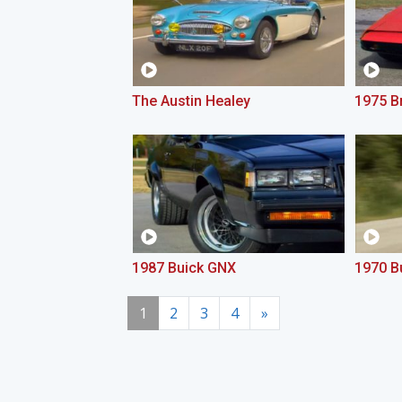
The Austin Healey
1975 Br
1987 Buick GNX
1970 B
1
2
3
4
»