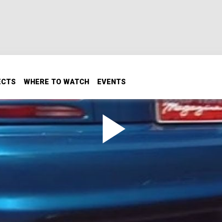
ECTS
WHERE TO WATCH
EVENTS
TS