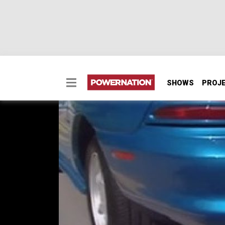
SHOWS
PROJ
1995 Ford Mustang G
1995 Ford Mustang GTS