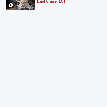
Land Cruiser LQ4