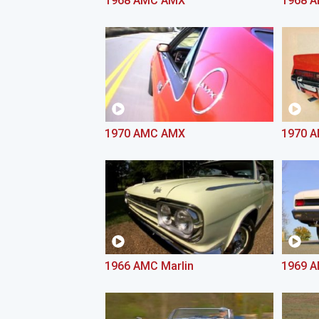
1968 AMC AMX
1968 
1970 AMC AMX
1970 A
1966 AMC Marlin
1969 A