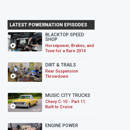
LATEST POWERNATION EPISODES
BLACKTOP SPEED
SHOP
Horsepower, Brakes, and
Tone for a Rare 2014
CTS-V Wagon
DIRT & TRAILS
Rear Suspension
Throwdown
MUSIC CITY TRUCKS
Chevy C-10 - Part 11:
Built to Cruise
ENGINE POWER