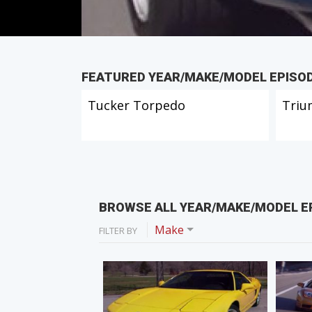
FEATURED YEAR/MAKE/MODEL EPISO
Tucker Torpedo
Triu
BROWSE ALL YEAR/MAKE/MODEL E
Make
FILTER BY