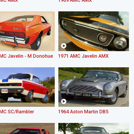
AMC AMX
1969 AMC AMX
MC Javelin - M Donohue
1971 AMC Javelin AMX
MC SC/Rambler
1964 Aston Martin DB5