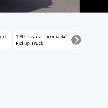
ird
1995 Toyota Tacoma 4x2
2003 Toyot
Pickup Truck