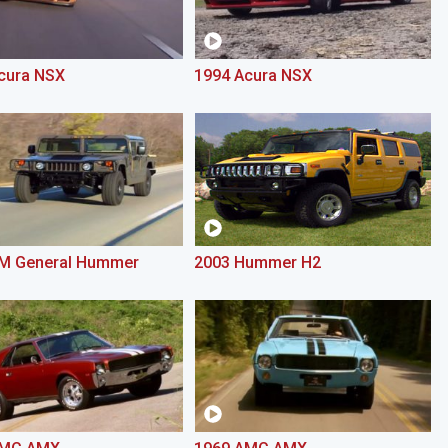
cura NSX
1994 Acura NSX
M General Hummer
2003 Hummer H2