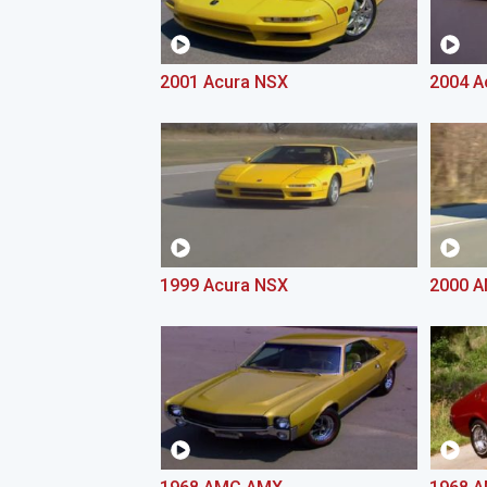
2001 Acura NSX
2004 A
1999 Acura NSX
2000 A