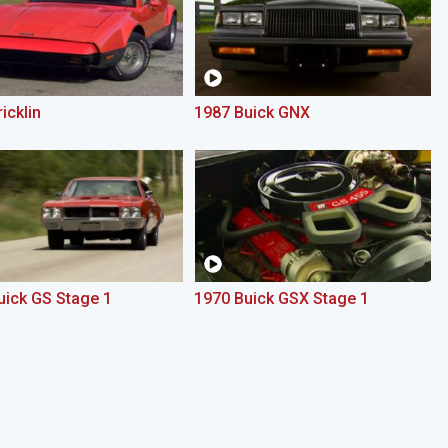
icklin
1987 Buick GNX
uick GS Stage 1
1970 Buick GSX Stage 1