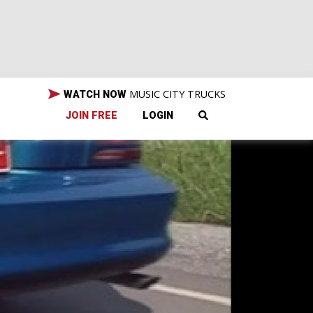
MUSIC CITY TRUCKS
WATCH NOW
JOIN FREE
LOGIN