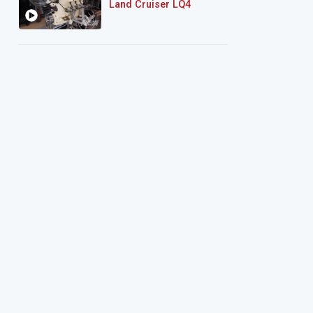
Land Cruiser LQ4