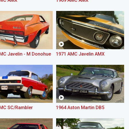
AMC AMX
1969 AMC AMX
MC Javelin - M Donohue
1971 AMC Javelin AMX
MC SC/Rambler
1964 Aston Martin DB5