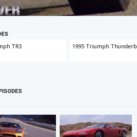
DES
mph TR3
1995 Triumph Thunderb
PISODES