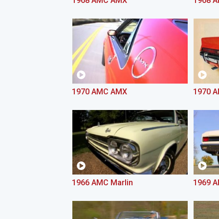
1968 AMC AMX
1968 
1970 AMC AMX
1970 A
1966 AMC Marlin
1969 A