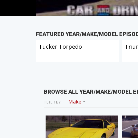
FEATURED YEAR/MAKE/MODEL EPISO
Tucker Torpedo
Triu
BROWSE ALL YEAR/MAKE/MODEL E
Make
FILTER BY