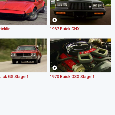
icklin
1987 Buick GNX
uick GS Stage 1
1970 Buick GSX Stage 1