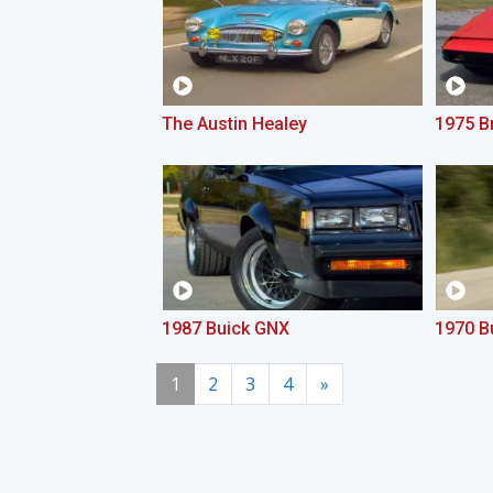
The Austin Healey
1975 Br
1987 Buick GNX
1970 B
1
2
3
4
»