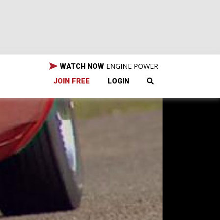
ENGINE POWER
WATCH NOW
JOIN FREE
LOGIN