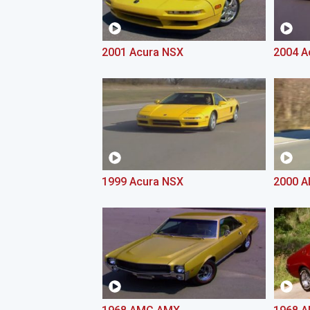
2001 Acura NSX
2004 A
1999 Acura NSX
2000 A