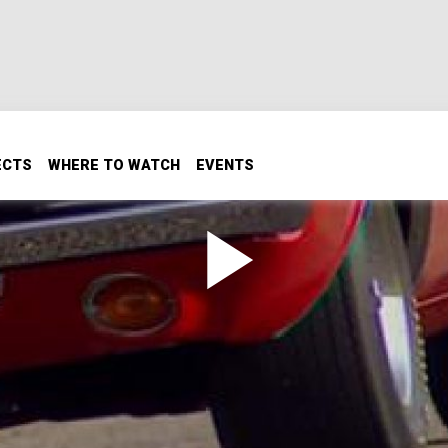
ECTS
WHERE TO WATCH
EVENTS
r