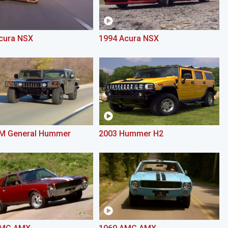
cura NSX
1994 Acura NSX
M General Hummer
2003 Hummer H2