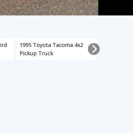
ird
1995 Toyota Tacoma 4x2
2003 Toyot
Pickup Truck