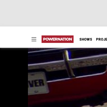
SHOWS
PROJ
1970 Dodge Challenge
1970 Dodge Challenger