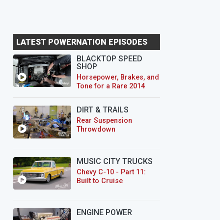
LATEST POWERNATION EPISODES
BLACKTOP SPEED
SHOP
Horsepower, Brakes, and
Tone for a Rare 2014
CTS-V Wagon
DIRT & TRAILS
Rear Suspension
Throwdown
MUSIC CITY TRUCKS
Chevy C-10 - Part 11:
Built to Cruise
ENGINE POWER