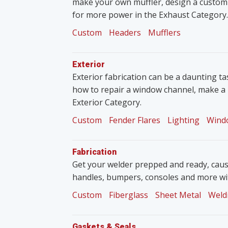
make your own muffler, design a custom
for more power in the Exhaust Category.
Custom
Headers
Mufflers
Exterior
Exterior fabrication can be a daunting tas
how to repair a window channel, make a 
Exterior Category.
Custom
Fender Flares
Lighting
Wind
Fabrication
Get your welder prepped and ready, caus
handles, bumpers, consoles and more wit
Custom
Fiberglass
Sheet Metal
Weld
Gaskets & Seals