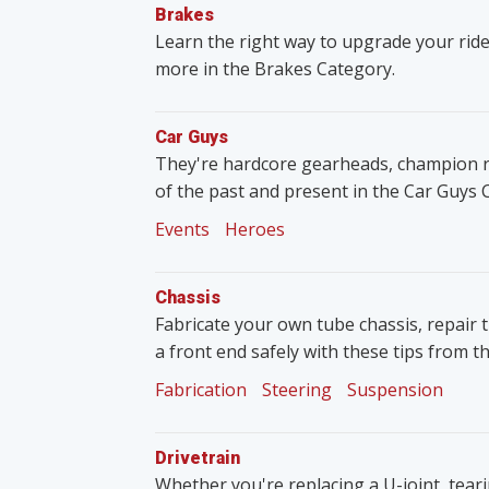
Brakes
Learn the right way to upgrade your ride
more in the Brakes Category.
Car Guys
They're hardcore gearheads, champion rac
of the past and present in the Car Guys 
Events
Heroes
Chassis
Fabricate your own tube chassis, repair 
a front end safely with these tips from t
Fabrication
Steering
Suspension
Drivetrain
Whether you're replacing a U-joint, tear