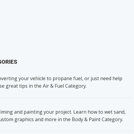
GORIES
verting your vehicle to propane fuel, or just need help
se great tips in the Air & Fuel Category.
iming and painting your project. Learn how to wet sand,
custom graphics and more in the Body & Paint Category.