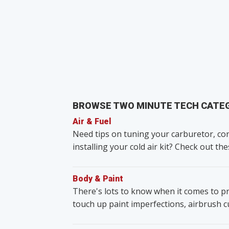
BROWSE TWO MINUTE TECH CATE
Air & Fuel
Need tips on tuning your carburetor, con
installing your cold air kit? Check out the
Body & Paint
There's lots to know when it comes to pr
touch up paint imperfections, airbrush 