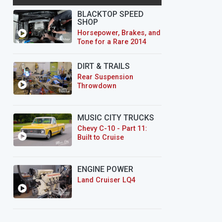
BLACKTOP SPEED
SHOP
Horsepower, Brakes, and
Tone for a Rare 2014
CTS-V Wagon
DIRT & TRAILS
Rear Suspension
Throwdown
MUSIC CITY TRUCKS
Chevy C-10 - Part 11:
Built to Cruise
ENGINE POWER
Land Cruiser LQ4