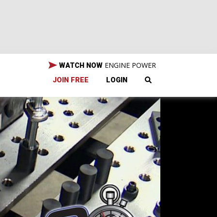
ENGINE POWER
WATCH NOW
JOIN FREE
LOGIN