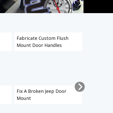
Fabricate Custom Flush
Fabricate 
Mount Door Handles
A Torchmat
Fix A Broken Jeep Door
How to Make
Mount
Plates