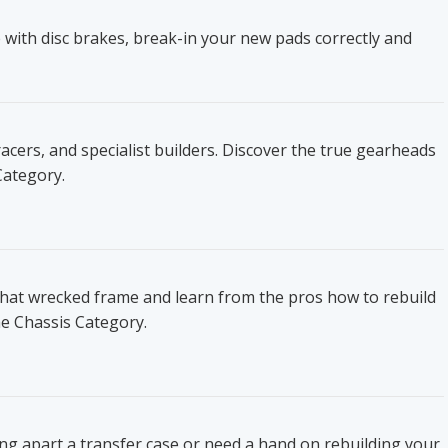
 with disc brakes, break-in your new pads correctly and
ers, and specialist builders. Discover the true gearheads
Category.
that wrecked frame and learn from the pros how to rebuild
he Chassis Category.
ing apart a transfer case or need a hand on rebuilding your