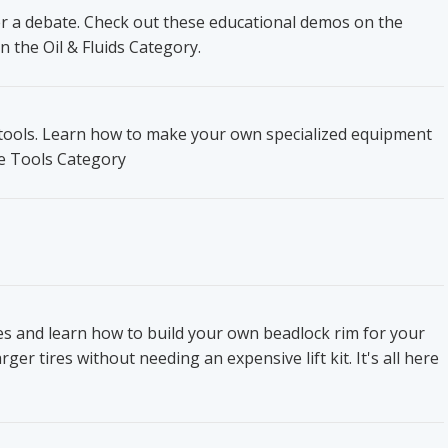
ger a debate. Check out these educational demos on the
n the Oil & Fluids Category.
t tools. Learn how to make your own specialized equipment
he Tools Category
res and learn how to build your own beadlock rim for your
ger tires without needing an expensive lift kit. It's all here