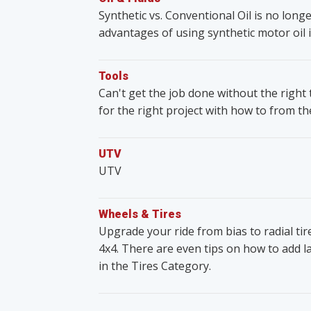
Synthetic vs. Conventional Oil is no lon
advantages of using synthetic motor oil i
Tools
Can't get the job done without the righ
for the right project with how to from t
UTV
UTV
Wheels & Tires
Upgrade your ride from bias to radial ti
4x4. There are even tips on how to add lar
in the Tires Category.