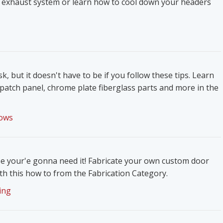
 exhaust system or learn how to cool down your headers
k, but it doesn't have to be if you follow these tips. Learn
patch panel, chrome plate fiberglass parts and more in the
ows
e your'e gonna need it! Fabricate your own custom door
h this how to from the Fabrication Category.
ing