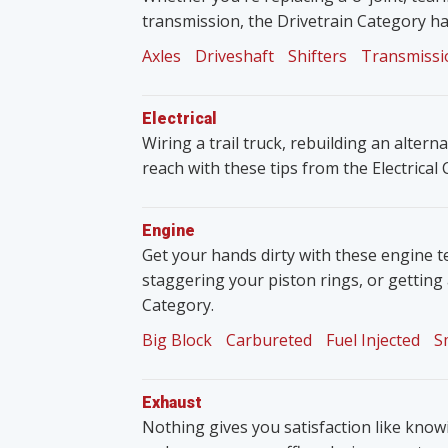
transmission, the Drivetrain Category ha
Axles
Driveshaft
Shifters
Transmissi
Electrical
Wiring a trail truck, rebuilding an altern
reach with these tips from the Electrical
Engine
Get your hands dirty with these engine t
staggering your piston rings, or getting
Category.
Big Block
Carbureted
Fuel Injected
S
Exhaust
Nothing gives you satisfaction like knowin