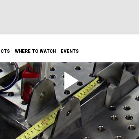
ECTS
WHERE TO WATCH
EVENTS
ink with Airbags Pt. 1
ag suspension to your truck.