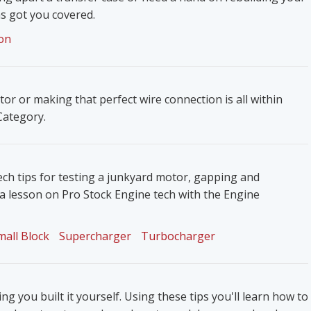
s got you covered.
on
ator or making that perfect wire connection is all within
 Category.
ech tips for testing a junkyard motor, gapping and
 a lesson on Pro Stock Engine tech with the Engine
mall Block
Supercharger
Turbocharger
g you built it yourself. Using these tips you'll learn how to