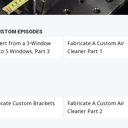
CUSTOM EPISODES
ert from a 3-Window
Fabricate A Custom Air
to 5 Windows, Part 3
Cleaner Part 1
icate Custom Brackets
Fabricate A Custom Air
Cleaner Part 2