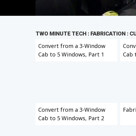
TWO MINUTE TECH : FABRICATION : 
Convert from a 3-Window
Conv
Cab to 5 Windows, Part 1
Cab 
Convert from a 3-Window
Fabr
Cab to 5 Windows, Part 2