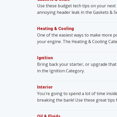
Use these budget tech tips on your next 
annoying header leak in the Gaskets & S
Heating & Cooling
One of the easiest ways to make more po
your engine. The Heating & Cooling Cate
Ignition
Bring back your starter, or upgrade that
in the Ignition Category.
Interior
You're going to spend a lot of time insid
breaking the bank! Use these great tips 
Oil & Fluids