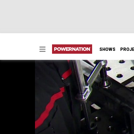
SHOWS
PROJ
How to Fabricate a 4-l
Ditch the leaf springs and add a 4-link airb