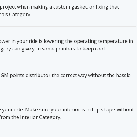
project when making a custom gasket, or fixing that
eals Category.
wer in your ride is lowering the operating temperature in
gory can give you some pointers to keep cool.
 GM points distributor the correct way without the hassle
e your ride. Make sure your interior is in top shape without
from the Interior Category.