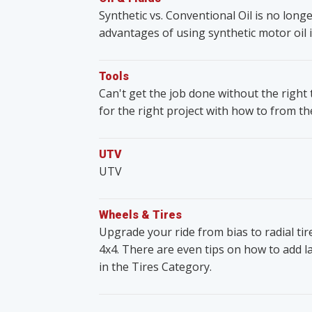
Synthetic vs. Conventional Oil is no lon
advantages of using synthetic motor oil i
Tools
Can't get the job done without the righ
for the right project with how to from t
UTV
UTV
Wheels & Tires
Upgrade your ride from bias to radial ti
4x4. There are even tips on how to add lar
in the Tires Category.