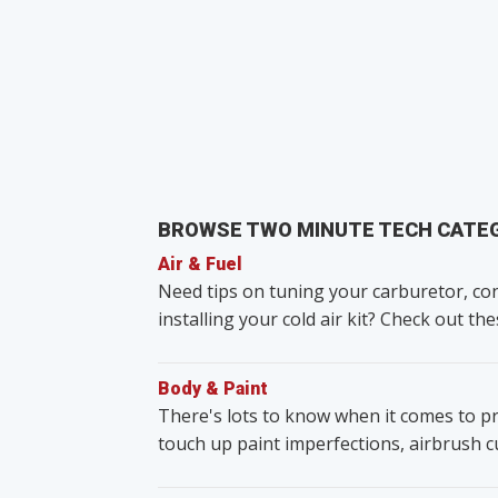
BROWSE TWO MINUTE TECH CATE
Air & Fuel
Need tips on tuning your carburetor, con
installing your cold air kit? Check out the
Body & Paint
There's lots to know when it comes to pr
touch up paint imperfections, airbrush 