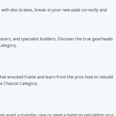
 with disc brakes, break-in your new pads correctly and
ers, and specialist builders. Discover the true gearheads
Category.
that wrecked frame and learn from the pros how to rebuild
he Chassis Category.
ing apart a transfer case or need a hand on rebuilding your