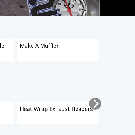
le
Make A Muffler
How To Crea
Doors: Part
Heat Wrap Exhaust Headers
How To Crea
Doors: Part