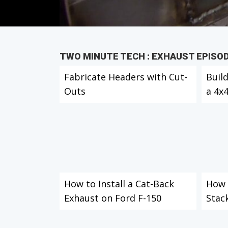
TWO MINUTE TECH : EXHAUST EPISO
Fabricate Headers with Cut-
Buil
Outs
a 4x
How to Install a Cat-Back
How t
Exhaust on Ford F-150
Stac