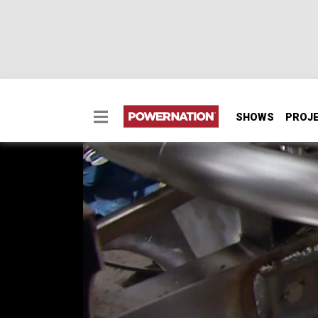
SHOWS
PROJ
Fabricate Headers wit
Two Minute Tech: Fabricate Headers with C