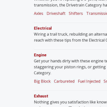
transmission, the Drivetrain Category ha
Axles
Driveshaft
Shifters
Transmissi
Electrical
Wiring a trail truck, rebuilding an altern
reach with these tips from the Electrical
Engine
Get your hands dirty with these engine t
staggering your piston rings, or getting
Category.
Big Block
Carbureted
Fuel Injected
S
Exhaust
Nothing gives you satisfaction like knowin