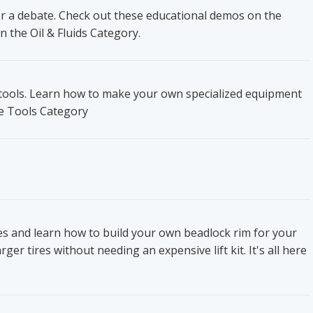
ger a debate. Check out these educational demos on the
n the Oil & Fluids Category.
t tools. Learn how to make your own specialized equipment
he Tools Category
res and learn how to build your own beadlock rim for your
ger tires without needing an expensive lift kit. It's all here