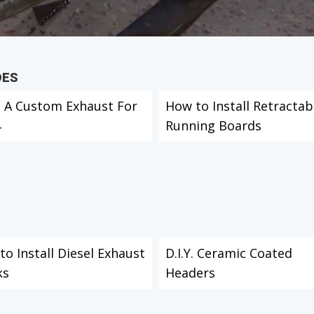
DES
d A Custom Exhaust For
How to Install Retractab
4
Running Boards
o Install Diesel Exhaust
D.I.Y. Ceramic Coated
ks
Headers