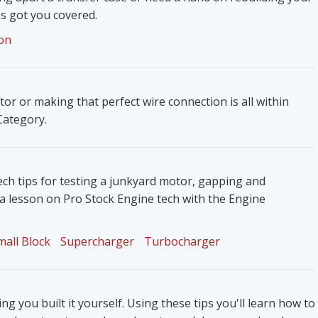
s got you covered.
on
ator or making that perfect wire connection is all within
 Category.
ech tips for testing a junkyard motor, gapping and
 a lesson on Pro Stock Engine tech with the Engine
mall Block
Supercharger
Turbocharger
g you built it yourself. Using these tips you'll learn how to