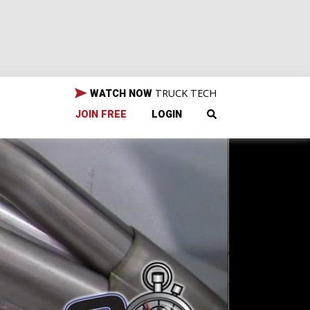
TRUCK TECH
WATCH NOW
JOIN FREE
LOGIN