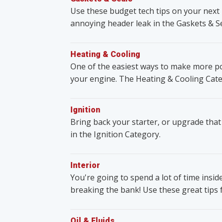
Use these budget tech tips on your next 
annoying header leak in the Gaskets & S
Heating & Cooling
One of the easiest ways to make more po
your engine. The Heating & Cooling Cate
Ignition
Bring back your starter, or upgrade that
in the Ignition Category.
Interior
You're going to spend a lot of time insid
breaking the bank! Use these great tips 
Oil & Fluids