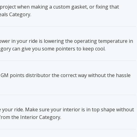
project when making a custom gasket, or fixing that
eals Category.
wer in your ride is lowering the operating temperature in
gory can give you some pointers to keep cool.
 GM points distributor the correct way without the hassle
e your ride. Make sure your interior is in top shape without
from the Interior Category.