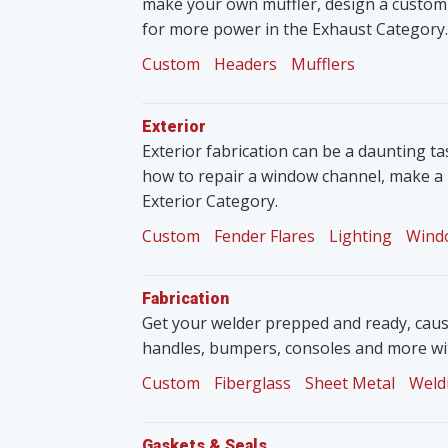
make your own muffler, design a custom
for more power in the Exhaust Category.
Custom
Headers
Mufflers
Exterior
Exterior fabrication can be a daunting tas
how to repair a window channel, make a 
Exterior Category.
Custom
Fender Flares
Lighting
Wind
Fabrication
Get your welder prepped and ready, caus
handles, bumpers, consoles and more wit
Custom
Fiberglass
Sheet Metal
Weld
Gaskets & Seals