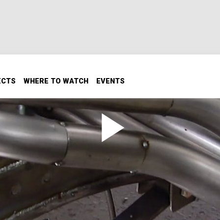
ECTS
WHERE TO WATCH
EVENTS
h Cut-Outs
ut-Outs