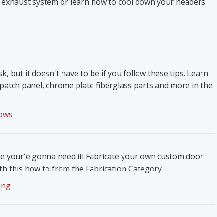
 exhaust system or learn how to cool down your headers
k, but it doesn't have to be if you follow these tips. Learn
patch panel, chrome plate fiberglass parts and more in the
ows
e your'e gonna need it! Fabricate your own custom door
h this how to from the Fabrication Category.
ing