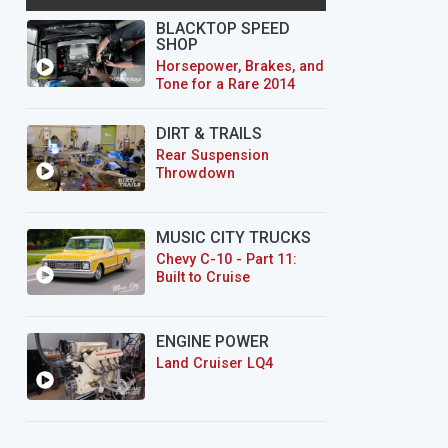
BLACKTOP SPEED
SHOP
Horsepower, Brakes, and
Tone for a Rare 2014
CTS-V Wagon
DIRT & TRAILS
Rear Suspension
Throwdown
MUSIC CITY TRUCKS
Chevy C-10 - Part 11:
Built to Cruise
ENGINE POWER
Land Cruiser LQ4