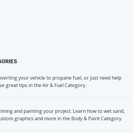
GORIES
verting your vehicle to propane fuel, or just need help
se great tips in the Air & Fuel Category.
iming and painting your project. Learn how to wet sand,
custom graphics and more in the Body & Paint Category.