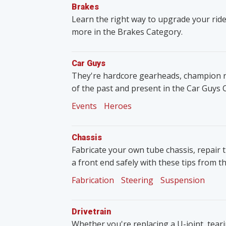
Brakes
Learn the right way to upgrade your ride
more in the Brakes Category.
Car Guys
They're hardcore gearheads, champion rac
of the past and present in the Car Guys 
Events
Heroes
Chassis
Fabricate your own tube chassis, repair 
a front end safely with these tips from t
Fabrication
Steering
Suspension
Drivetrain
Whether you're replacing a U-joint, tear