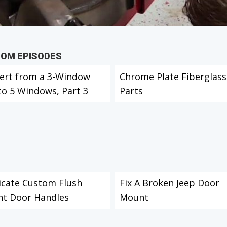
TOM EPISODES
ert from a 3-Window
Chrome Plate Fiberglass
to 5 Windows, Part 3
Parts
icate Custom Flush
Fix A Broken Jeep Door
t Door Handles
Mount