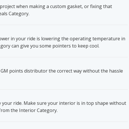
project when making a custom gasket, or fixing that
eals Category.
wer in your ride is lowering the operating temperature in
gory can give you some pointers to keep cool.
 GM points distributor the correct way without the hassle
e your ride. Make sure your interior is in top shape without
from the Interior Category.