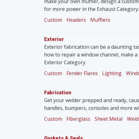
make your own muffler, design a custom
for more power in the Exhaust Category.
Custom
Headers
Mufflers
Exterior
Exterior fabrication can be a daunting tas
how to repair a window channel, make a 
Exterior Category.
Custom
Fender Flares
Lighting
Wind
Fabrication
Get your welder prepped and ready, caus
handles, bumpers, consoles and more wit
Custom
Fiberglass
Sheet Metal
Weld
Gaskets & Seals