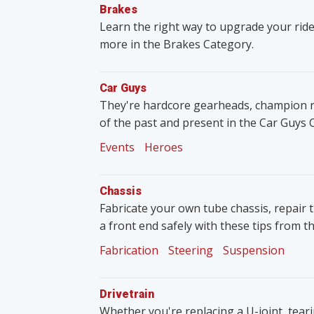
Brakes
Learn the right way to upgrade your ride
more in the Brakes Category.
Car Guys
They're hardcore gearheads, champion rac
of the past and present in the Car Guys 
Events
Heroes
Chassis
Fabricate your own tube chassis, repair 
a front end safely with these tips from t
Fabrication
Steering
Suspension
Drivetrain
Whether you're replacing a U-joint, tear