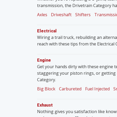
transmission, the Drivetrain Category ha
Axles
Driveshaft
Shifters
Transmissi
Electrical
Wiring a trail truck, rebuilding an altern
reach with these tips from the Electrical
Engine
Get your hands dirty with these engine t
staggering your piston rings, or getting
Category.
Big Block
Carbureted
Fuel Injected
S
Exhaust
Nothing gives you satisfaction like knowin