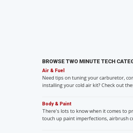
BROWSE TWO MINUTE TECH CATE
Air & Fuel
Need tips on tuning your carburetor, con
installing your cold air kit? Check out the
Body & Paint
There's lots to know when it comes to pr
touch up paint imperfections, airbrush 