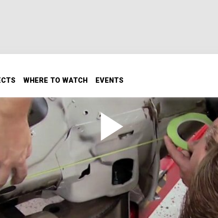
ECTS
WHERE TO WATCH
EVENTS
ewall Part 1
l Part 1