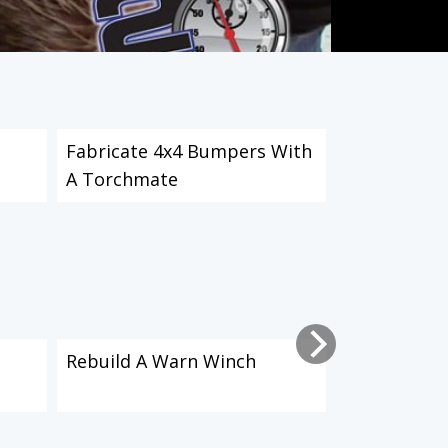
Fabricate 4x4 Bumpers With
Install & M
A Torchmate
Part 1
Rebuild A Warn Winch
Install & M
Part 2