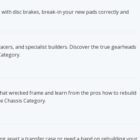
 with disc brakes, break-in your new pads correctly and
ers, and specialist builders. Discover the true gearheads
Category.
that wrecked frame and learn from the pros how to rebuild
he Chassis Category.
ing apart a transfer case or need a hand on rebuilding your