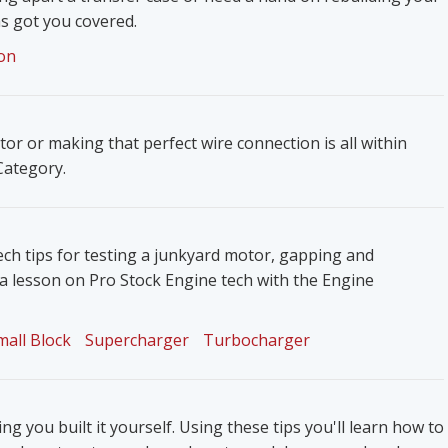
s got you covered.
on
ator or making that perfect wire connection is all within
 Category.
ech tips for testing a junkyard motor, gapping and
 a lesson on Pro Stock Engine tech with the Engine
mall Block
Supercharger
Turbocharger
g you built it yourself. Using these tips you'll learn how to