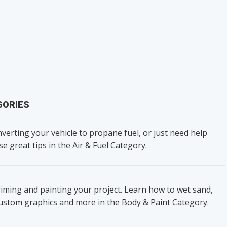
GORIES
verting your vehicle to propane fuel, or just need help
se great tips in the Air & Fuel Category.
iming and painting your project. Learn how to wet sand,
custom graphics and more in the Body & Paint Category.