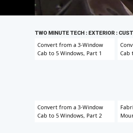
TWO MINUTE TECH : EXTERIOR : CUS
Convert from a 3-Window
Conv
Cab to 5 Windows, Part 1
Cab 
Convert from a 3-Window
Fabr
Cab to 5 Windows, Part 2
Moun