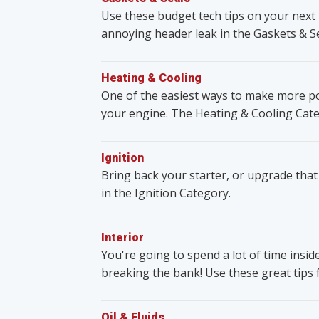
Use these budget tech tips on your next 
annoying header leak in the Gaskets & S
Heating & Cooling
One of the easiest ways to make more po
your engine. The Heating & Cooling Cate
Ignition
Bring back your starter, or upgrade that
in the Ignition Category.
Interior
You're going to spend a lot of time insid
breaking the bank! Use these great tips 
Oil & Fluids