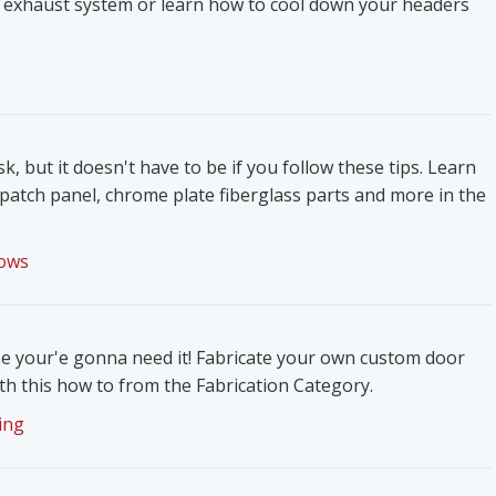
 exhaust system or learn how to cool down your headers
k, but it doesn't have to be if you follow these tips. Learn
patch panel, chrome plate fiberglass parts and more in the
ows
e your'e gonna need it! Fabricate your own custom door
h this how to from the Fabrication Category.
ing