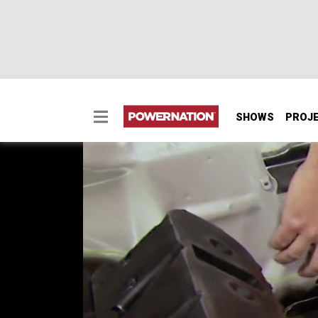
SHOWS
PROJ
How to Build a Flat Fir
Two Minute Tech: How to Build a Flat Firewal