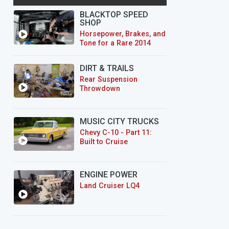
BLACKTOP SPEED
SHOP
Horsepower, Brakes, and
Tone for a Rare 2014
CTS-V Wagon
DIRT & TRAILS
Rear Suspension
Throwdown
MUSIC CITY TRUCKS
Chevy C-10 - Part 11:
Built to Cruise
ENGINE POWER
Land Cruiser LQ4