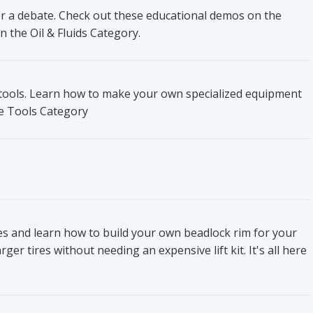
ger a debate. Check out these educational demos on the
n the Oil & Fluids Category.
t tools. Learn how to make your own specialized equipment
he Tools Category
res and learn how to build your own beadlock rim for your
ger tires without needing an expensive lift kit. It's all here