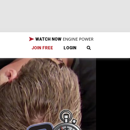
ENGINE POWER
WATCH NOW
JOIN FREE
LOGIN