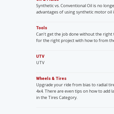
Synthetic vs. Conventional Oil is no lon
advantages of using synthetic motor oil i
Tools
Can't get the job done without the righ
for the right project with how to from t
UTV
UTV
Wheels & Tires
Upgrade your ride from bias to radial ti
4x4. There are even tips on how to add lar
in the Tires Category.