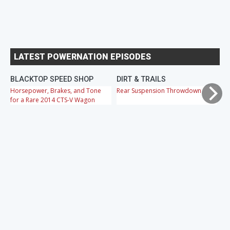
LATEST POWERNATION EPISODES
BLACKTOP SPEED SHOP
DIRT & TRAILS
M
Horsepower, Brakes, and Tone
Rear Suspension Throwdown
Ch
for a Rare 2014 CTS-V Wagon
Cr