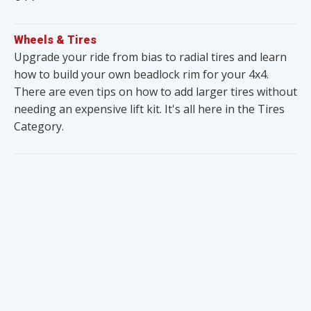
Wheels & Tires
Upgrade your ride from bias to radial tires and learn
how to build your own beadlock rim for your 4x4.
There are even tips on how to add larger tires without
needing an expensive lift kit. It's all here in the Tires
Category.