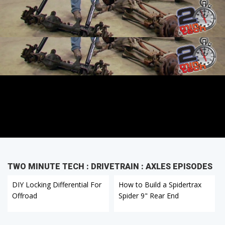
TWO MINUTE TECH : DRIVETRAIN : AXLES EPISODES
DIY Locking Differential For
How to Build a Spidertrax
Offroad
Spider 9" Rear End