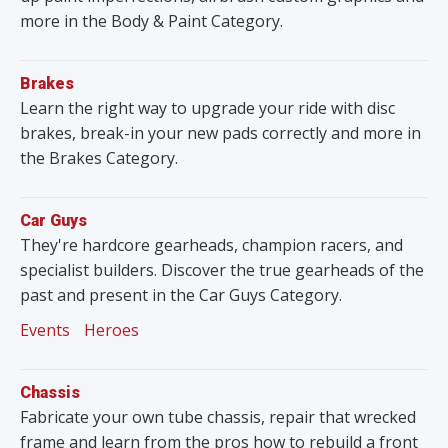
more in the Body & Paint Category.
Brakes
Learn the right way to upgrade your ride with disc
brakes, break-in your new pads correctly and more in
the Brakes Category.
Car Guys
They're hardcore gearheads, champion racers, and
specialist builders. Discover the true gearheads of the
past and present in the Car Guys Category.
Events
Heroes
Chassis
Fabricate your own tube chassis, repair that wrecked
frame and learn from the pros how to rebuild a front