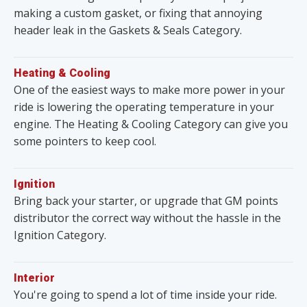
making a custom gasket, or fixing that annoying
header leak in the Gaskets & Seals Category.
Heating & Cooling
One of the easiest ways to make more power in your
ride is lowering the operating temperature in your
engine. The Heating & Cooling Category can give you
some pointers to keep cool.
Ignition
Bring back your starter, or upgrade that GM points
distributor the correct way without the hassle in the
Ignition Category.
Interior
You're going to spend a lot of time inside your ride.