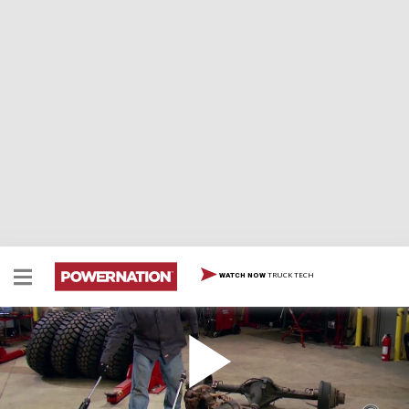
TRUCK TECH
WATCH NOW
Build Custom Width Axles Part 1
Two Minute Tech: Build Custom Width Axles Part 1