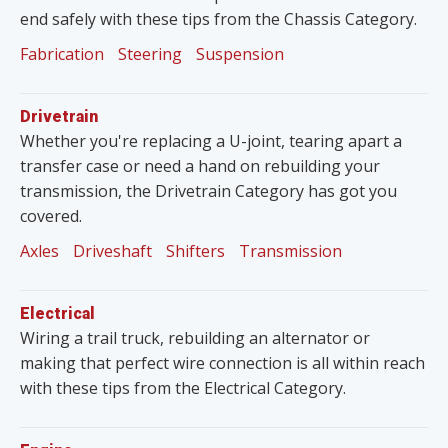
end safely with these tips from the Chassis Category.
Fabrication
Steering
Suspension
Drivetrain
Whether you're replacing a U-joint, tearing apart a
transfer case or need a hand on rebuilding your
transmission, the Drivetrain Category has got you
covered.
Axles
Driveshaft
Shifters
Transmission
Electrical
Wiring a trail truck, rebuilding an alternator or
making that perfect wire connection is all within reach
with these tips from the Electrical Category.