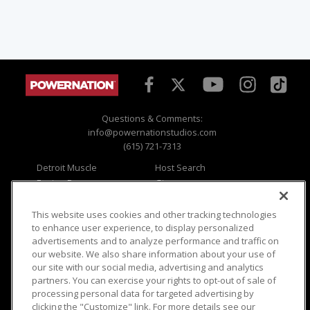
Questions & Comments:
info@powernationstudios.com
(615) 721-7313
Detroit Muscle
Host Search
Engine Power
Giveaways
Dirt & Trails
Email Sign-up
Music City Trucks
Where To Watch
This website uses cookies and other tracking technologies
to enhance user experience, to display personalized
Viewer Questions
Privacy
advertisements and to analyze performance and traffic on
our website. We also share information about your use of
Sales Questions
Opt Out
our site with our social media, advertising and analytics
Advertise
Terms of Use
partners. You can exercise your rights to opt-out of sale of
FAQ
Careers
processing personal data for targeted advertising by
Cookie Settings
clicking the "Customize" link. For more details see our