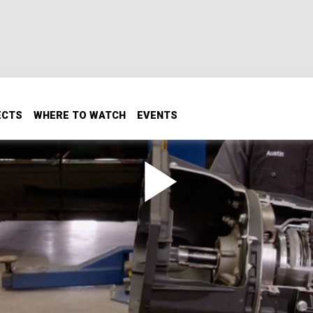
ECTS
WHERE TO WATCH
EVENTS
ison Transmission
ngs of an Allison transmission when our guys build the