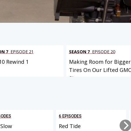
ON 7
EPISODE 21
SEASON 7
EPISODE 20
C10 Rewind 1
Making Room for Bigger
Tires On Our Lifted GM
Sierr...
SODES
6 EPISODES
 Slow
Red Tide