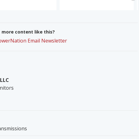
more content like this?
PowerNation Email Newsletter
 LLC
nitors
ansmissions