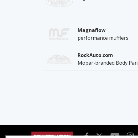
Magnaflow
performance mufflers
RockAuto.com
Mopar-branded Body Pan