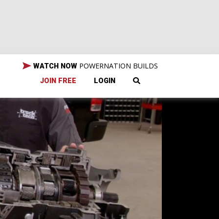
POWERNATION BUILDS
WATCH NOW
JOIN FREE
LOGIN