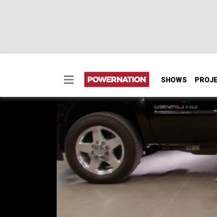
SHOWS
PROJ
Sierra HD Duramax All
We'll show you the step-by-step inner worki
gearbox for a Sierra HD Duramax.
SEASON 6
EPISODE 21
Hosts: Lawrence "LT" Tolman, Austin Lefort
First Air Date: November 17, 2019
Duration: 20 minutes 23 seconds