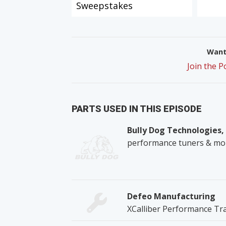
Sweepstakes
Want 
Join the 
PARTS USED IN THIS EPISODE
Bully Dog Technologies,
performance tuners & mo
Defeo Manufacturing
XCalliber Performance Tr