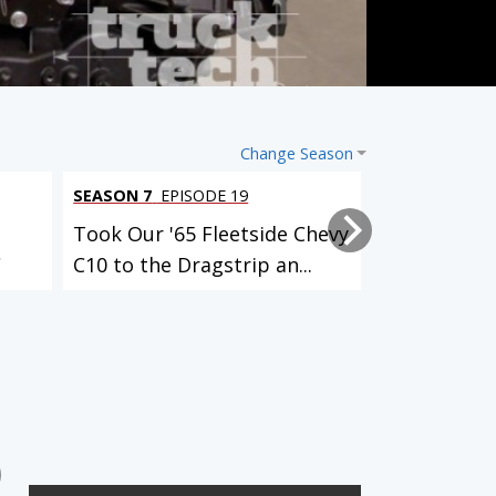
Change Season
SEASON 7
EPISODE 19
SEASON 7
EPI
Took Our '65 Fleetside Chevy
Adding Posi
C
C10 to the Dragstrip an...
’02 Old Scho
3 EPISODES
12 EPISODES
Identity Crisis (El Camino)
Klassy K5 (Blazer)