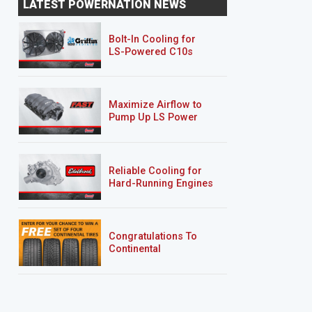
LATEST POWERNATION NEWS
Bolt-In Cooling for
LS-Powered C10s
Maximize Airflow to
Pump Up LS Power
Reliable Cooling for
Hard-Running Engines
Congratulations To
Continental
Tire’s Spring 2026
Sweepstakes Winner!