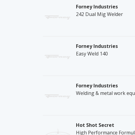
Forney Industries
242 Dual Mig Welder
Forney Industries
Easy Weld 140
Forney Industries
Welding & metal work equ
Hot Shot Secret
High Performance Formula