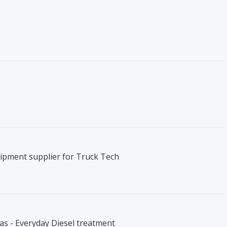
ipment supplier for Truck Tech
s - Everyday Diesel treatment