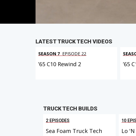
PARTS
IN THIS EPISODE
LATEST TRUCK TECH VIDEOS
SEASON 7
EPISODE 22
SEAS
’65 C10 Rewind 2
’65 
TRUCK TECH BUILDS
2 EPISODES
10 EPI
Sea Foam Truck Tech
Lo 'N