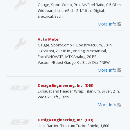
Gauge, Sport-Comp, Pro, Air/Fuel Ratio, 0-5 Ohm
Wideband, Lean/Rich, 2 1/16 in., Digital,
Electrical, Each
More Info
Auto Meter
Gauge, Sport-Comp II, Boost/Vacuum, 30 in.
Hg/20 psi, 2 1/16 in., Analog, Mechanical,
EachINNOVATE, MTX Analog, 20 PSI
Vacuum/Boost Gauge Kit, Black Dial *NEW!
More Info
Design Engineering, Inc. (DEI)
Exhaust and Header Wrap, Titanium, Silver, 2 in.
Wide x 50 ft., Each
More Info
Design Engineering, Inc. (DEI)
Heat Barrier, Titanium Turbo Shield, 1,800