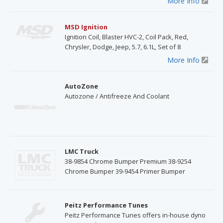
More Info
MSD Ignition
Ignition Coil, Blaster HVC-2, Coil Pack, Red,
Chrysler, Dodge, Jeep, 5.7, 6.1L, Set of 8
More Info
AutoZone
Autozone / Antifreeze And Coolant
LMC Truck
38-9854 Chrome Bumper Premium 38-9254
Chrome Bumper 39-9454 Primer Bumper
Peitz Performance Tunes
Peitz Performance Tunes offers in-house dyno