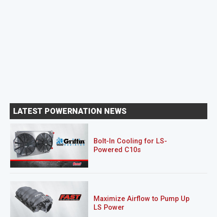
LATEST POWERNATION NEWS
Bolt-In Cooling for LS-
Powered C10s
Maximize Airflow to Pump Up
LS Power