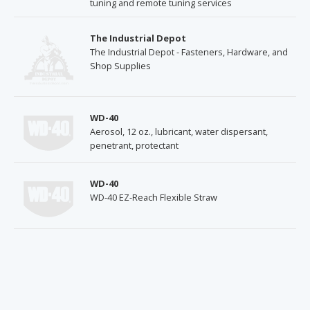
tuning and remote tuning services
The Industrial Depot
The Industrial Depot - Fasteners, Hardware, and
Shop Supplies
WD-40
Aerosol, 12 oz., lubricant, water dispersant,
penetrant, protectant
WD-40
WD-40 EZ-Reach Flexible Straw