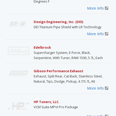
Degrees F
More Info
Design Engineering, Inc. (DEI)
DEI Titanium Pipe Shield with LR Technology
More Info
Edelbrock
Supercharger System, E-Force, Black,
Serpentine, With Tuner, RAM 1500, 5.7L, Each
Gibson Performance Exhaust
Exhaust, Split Rear, Cat-Back, Stainless Steel,
Natural, Tips, Dodge, Pickup, 4.7/5.7L, Kit
More Info
HP Tuners, LLC.
VCM Suite MPVI Pro Package