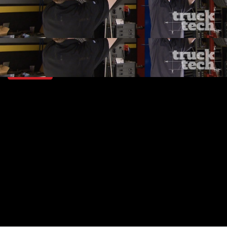
SEASON 3
EPISODE 3
Hosts: Jeremy Bumpus, Lawrence "LT" Tolman
First Air Date: January 24, 2016
Duration: 19 minutes 41 seconds
PARTS