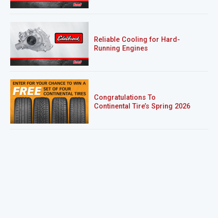
Reliable Cooling for Hard-
Running Engines
Congratulations To
Continental Tire’s Spring 2026
Sweepstakes Winner!