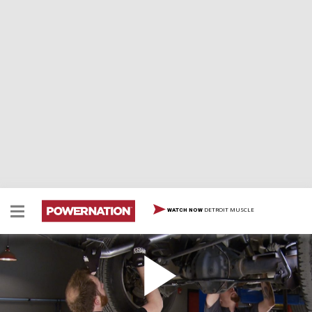
DETROIT MUSCLE
WATCH NOW
Project Hemi-Hauler: Supercharger & Exhaust
Our 2013 Ram half-ton gasser gets a supercharger &
high flow exhaust, plus hammer/dolly body tips