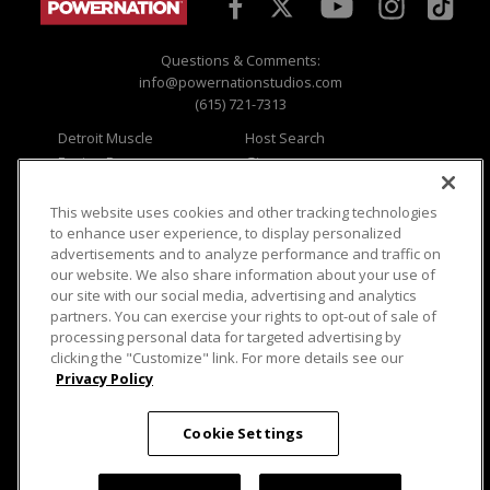
Questions & Comments:
info@powernationstudios.com
(615) 721-7313
Detroit Muscle
Host Search
Engine Power
Giveaways
Dirt & Trails
Email Sign-up
Music City Trucks
Where To Watch
This website uses cookies and other tracking technologies
to enhance user experience, to display personalized
Viewer Questions
Privacy
advertisements and to analyze performance and traffic on
our website. We also share information about your use of
Sales Questions
Opt Out
our site with our social media, advertising and analytics
Advertise
Terms of Use
partners. You can exercise your rights to opt-out of sale of
FAQ
Careers
processing personal data for targeted advertising by
Cookie Settings
clicking the "Customize" link. For more details see our
Privacy Policy
Cookie Settings
© 2026 PowerNationTV.com, PowerNation