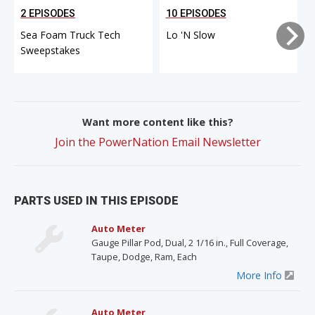
2 EPISODES
10 EPISODES
Sea Foam Truck Tech
Lo 'N Slow
Sweepstakes
Want more content like this?
Join the PowerNation Email Newsletter
PARTS USED IN THIS EPISODE
Auto Meter
Gauge Pillar Pod, Dual, 2 1/16 in., Full Coverage,
Taupe, Dodge, Ram, Each
More Info
Auto Meter