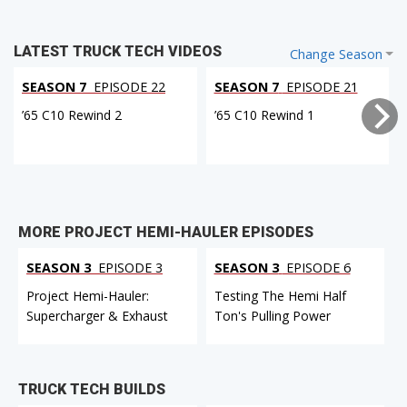
LATEST TRUCK TECH VIDEOS
Change Season
SEASON 7
EPISODE 22
SEASON 7
EPISODE 21
’65 C10 Rewind 2
’65 C10 Rewind 1
MORE PROJECT HEMI-HAULER EPISODES
SEASON 3
EPISODE 3
SEASON 3
EPISODE 6
Project Hemi-Hauler:
Testing The Hemi Half
Supercharger & Exhaust
Ton's Pulling Power
TRUCK TECH BUILDS