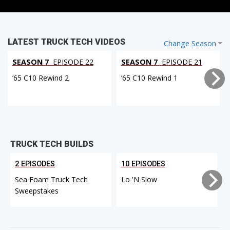
LATEST TRUCK TECH VIDEOS
Change Season
SEASON 7
EPISODE 22
SEASON 7
EPISODE 21
’65 C10 Rewind 2
’65 C10 Rewind 1
TRUCK TECH BUILDS
2 EPISODES
10 EPISODES
Sea Foam Truck Tech
Lo 'N Slow
Sweepstakes