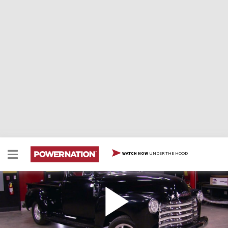
UNDER THE HOOD
WATCH NOW
Classic Chevy/Modern Ford
A '54 five window Chevy gets cooling system upgrade
and team dyno tunes 75 extra ponies from EcoBoost