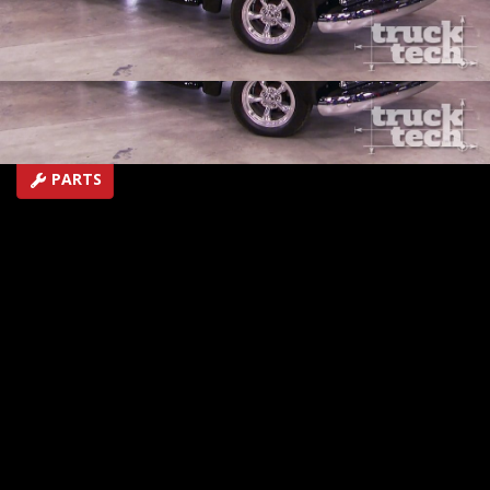
V6.
SEASON 1
EPISODE 22
Hosts: Ryan Shand
First Air Date: October 11, 2014
Duration: 19 minutes 2 seconds
PARTS