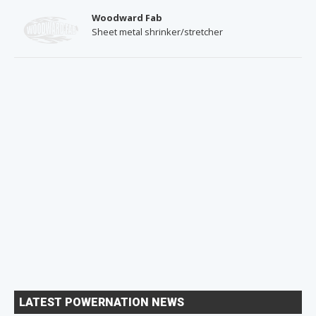
Woodward Fab
Sheet metal shrinker/stretcher
LATEST POWERNATION NEWS