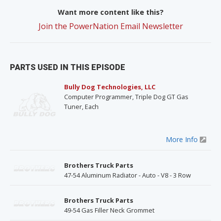
Want more content like this?
Join the PowerNation Email Newsletter
PARTS USED IN THIS EPISODE
Bully Dog Technologies, LLC
Computer Programmer, Triple Dog GT Gas
Tuner, Each
More Info
Brothers Truck Parts
47-54 Aluminum Radiator - Auto - V8 - 3 Row
Brothers Truck Parts
49-54 Gas Filler Neck Grommet