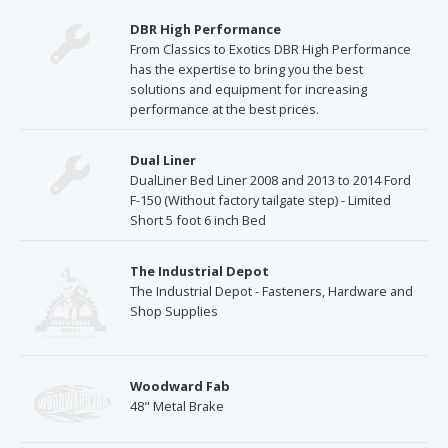
DBR High Performance
From Classics to Exotics DBR High Performance
has the expertise to bring you the best
solutions and equipment for increasing
performance at the best prices.
Dual Liner
DualLiner Bed Liner 2008 and 2013 to 2014 Ford
F-150 (Without factory tailgate step) - Limited
Short 5 foot 6 inch Bed
The Industrial Depot
The Industrial Depot - Fasteners, Hardware and
Shop Supplies
Woodward Fab
48" Metal Brake