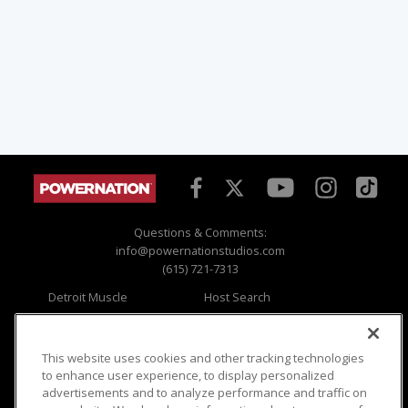
Questions & Comments:
info@powernationstudios.com
(615) 721-7313
Detroit Muscle
Host Search
Engine Power
Giveaways
Dirt & Trails
Email Sign-up
Music City Trucks
Where To Watch
This website uses cookies and other tracking technologies
to enhance user experience, to display personalized
Viewer Questions
Privacy
advertisements and to analyze performance and traffic on