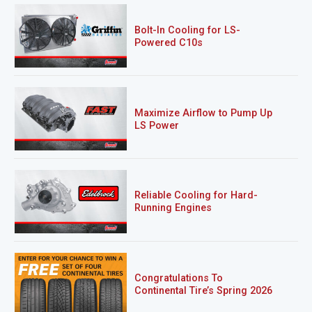
Bolt-In Cooling for LS-
Powered C10s
Maximize Airflow to Pump Up
LS Power
Reliable Cooling for Hard-
Running Engines
Congratulations To
Continental Tire’s Spring 2026
Sweepstakes Winner!