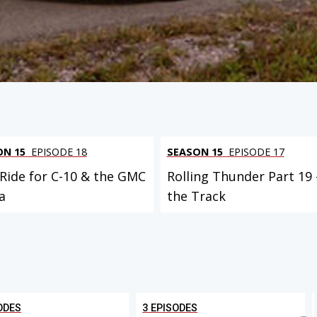
ON 15
EPISODE 18
SEASON 15
EPISODE 17
 Ride for C-10 & the GMC
Rolling Thunder Part 19 
a
the Track
ODES
3 EPISODES