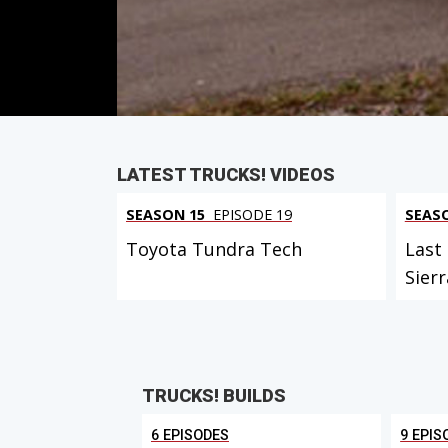
Duration: 17 minutes 21 seconds
PARTS
IN THIS EPISODE
LATEST TRUCKS! VIDEOS
SEASON 15
EPISODE 19
SEAS
Toyota Tundra Tech
Last
Sierr
TRUCKS! BUILDS
6 EPISODES
9 EPIS