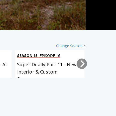
Change Season
SEASON 15
EPISODE 16
SEASON 15
EP
- At
Super Dually Part 11 - New
Super Duall
Interior & Custom
it Up!
Bumpers...
20 EPISODES
21 EPISODES