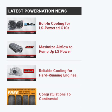
'01 Mazda B2500/Ford
Rolling Thunder
LATEST POWERNATION NEWS
Ranger "Rolling Thunder"
Bolt-In Cooling for
LS-Powered C10s
Maximize Airflow to
Pump Up LS Power
Reliable Cooling for
Hard-Running Engines
Congratulations To
Continental
Tire’s Spring 2026
Sweepstakes Winner!