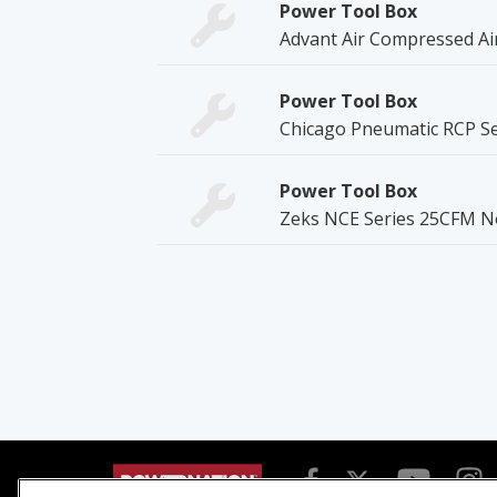
Power Tool Box
Advant Air Compressed Air
Power Tool Box
Chicago Pneumatic RCP Se
Power Tool Box
Zeks NCE Series 25CFM No