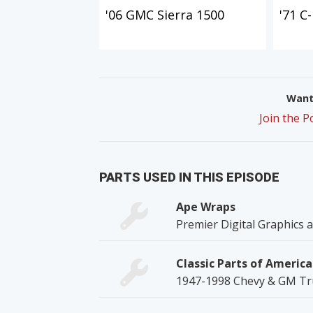
'06 GMC Sierra 1500
'71 C
Want 
Join the 
PARTS USED IN THIS EPISODE
Ape Wraps
Premier Digital Graphics
Classic Parts of America
1947-1998 Chevy & GM Tru