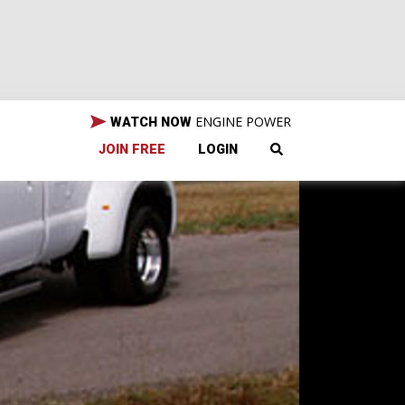
ENGINE POWER
WATCH NOW
JOIN FREE
LOGIN
a