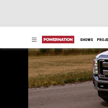
SHOWS
PROJ
2011 Ford Super Duty 
Hauler)
We're putting a few miles on a new F-350 to 
gooseneck hitch and make a big announceme
SEASON 12
EPISODE 23
Hosts: Kevin Tetz, Ryan Shand
First Air Date: March 5, 2011