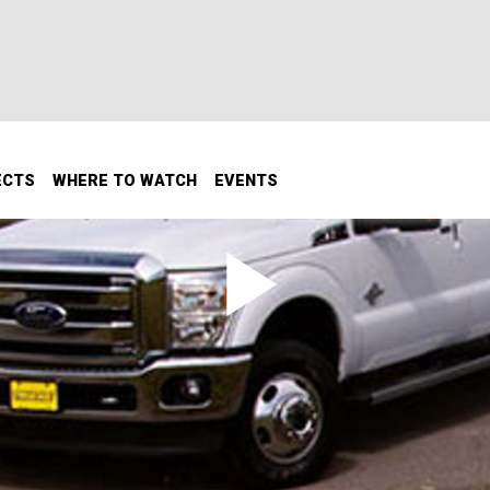
ECTS
WHERE TO WATCH
EVENTS
- (Search & Restore Truck
check out the new 6.7 liter diesel. Then, we're going to add 
nt on what we're doing with the truck!