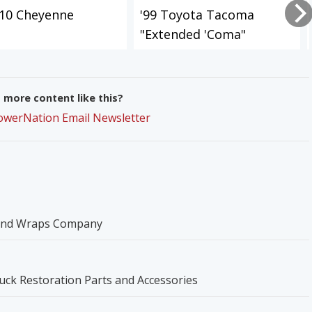
-10 Cheyenne
'99 Toyota Tacoma
"Extended 'Coma"
more content like this?
PowerNation Email Newsletter
 and Wraps Company
ck Restoration Parts and Accessories