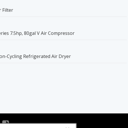
 Filter
ries 7.5hp, 80gal V Air Compressor
n-Cycling Refrigerated Air Dryer