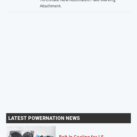
Attachment.
LATEST POWERNATION NEWS