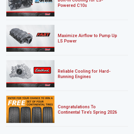
Bolt-In Cooling for LS-
Powered C10s
Maximize Airflow to Pump Up
LS Power
Reliable Cooling for Hard-
Running Engines
Congratulations To
Continental Tire’s Spring 2026
Sweepstakes Winner!