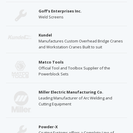
Goff's Enterprises Inc.
Weld Screens
Kundel
Manufactures Custom Overhead Bridge Cranes
and Workstation Cranes Built to suit
Matco Tools
Official Tool and Toolbox Supplier of the
Powerblock Sets
Miller Electric Manufacturing Co.
Leading Manufacturer of Arc Welding and
Cutting Equipment
Powder-X
Coating Systems offers a Complete Line of