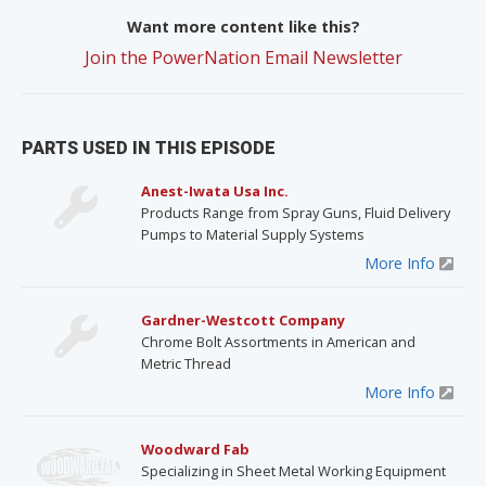
Want more content like this?
Join the PowerNation Email Newsletter
PARTS USED IN THIS EPISODE
Anest-Iwata Usa Inc.
Products Range from Spray Guns, Fluid Delivery
Pumps to Material Supply Systems
More Info
Gardner-Westcott Company
Chrome Bolt Assortments in American and
Metric Thread
More Info
Woodward Fab
Specializing in Sheet Metal Working Equipment