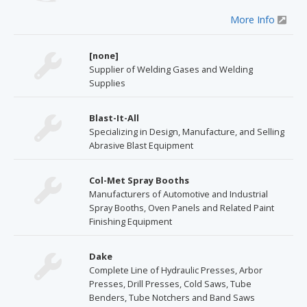
More Info
[none]
Supplier of Welding Gases and Welding
Supplies
Blast-It-All
Specializing in Design, Manufacture, and Selling
Abrasive Blast Equipment
Col-Met Spray Booths
Manufacturers of Automotive and Industrial
Spray Booths, Oven Panels and Related Paint
Finishing Equipment
Dake
Complete Line of Hydraulic Presses, Arbor
Presses, Drill Presses, Cold Saws, Tube
Benders, Tube Notchers and Band Saws