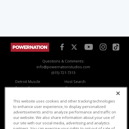
Questions & Comments:
info@powernationstudios.com
(615) 721-7313
Detroit Muscle
Host Search
Engine Power
Giveaways
Dirt & Trails
Email Sign-up
Music City Trucks
Where To Watch
This website uses cookies and other tracking technologies
to enhance user experience, to display personalized
Viewer Questions
Privacy
advertisements and to analyze performance and traffic on
our website. We also share information about your use of
Sales Questions
Opt Out
our site with our social media, advertising and analytics
Advertise
Terms of Use
partners. You can exercise your rights to opt-out of sale of