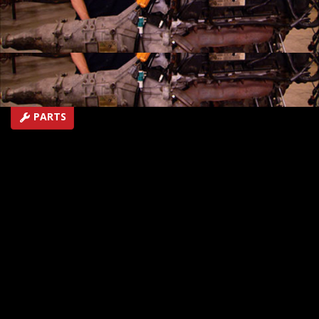
projects.
SEASON 12
EPISODE 13
Hosts: Kevin Tetz, Ryan Shand
First Air Date: January 9, 2010
Duration: 17 minutes 18 seconds
PARTS