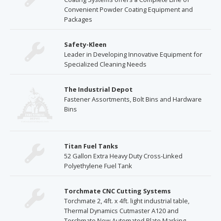
Convenient Powder Coating Equipment and
Packages
Safety-Kleen
Leader in Developing Innovative Equipment for
Specialized Cleaning Needs
The Industrial Depot
Fastener Assortments, Bolt Bins and Hardware
Bins
Titan Fuel Tanks
52 Gallon Extra Heavy Duty Cross-Linked
Polyethylene Fuel Tank
Torchmate CNC Cutting Systems
Torchmate 2, 4ft. x 4ft. light industrial table,
Thermal Dynamics Cutmaster A120 and
Torchmate New Automated Plate Marking