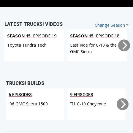
LATEST TRUCKS! VIDEOS
Change Season
SEASON 15
EPISODE 19
SEASON 15
EPISODE 18
Toyota Tundra Tech
Last Ride for C-10 & the
GMC Sierra
TRUCKS! BUILDS
6 EPISODES
9 EPISODES
'06 GMC Sierra 1500
'71 C-10 Cheyenne