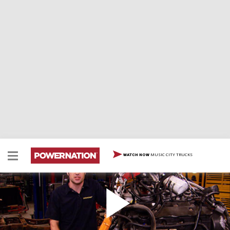
MUSIC CITY TRUCKS
WATCH NOW
Trucks! Shop Tour
We're taking you on a tour of the entire Trucks! shop
and showing you all the tools we've got to work on our