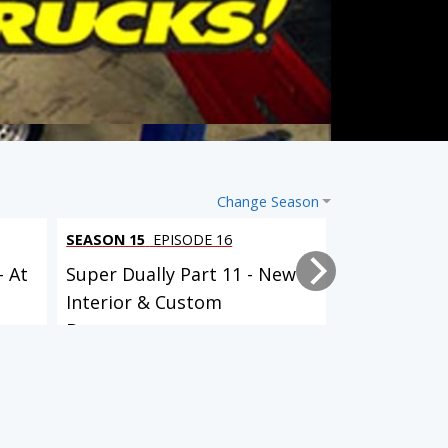
Change Season
SEASON 15
EPISODE 16
SEASON 15
EP
- At
Super Dually Part 11 - New
Super Duall
Interior & Custom
it Up!
Bumpers...