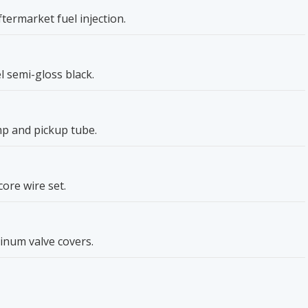
ftermarket fuel injection.
 semi-gloss black.
p and pickup tube.
core wire set.
inum valve covers.