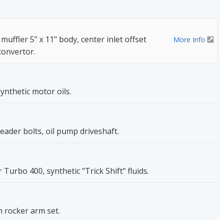
 muffler 5" x 11" body, center inlet offset
More Info
 convertor.
ynthetic motor oils.
header bolts, oil pump driveshaft.
Turbo 400, synthetic "Trick Shift" fluids.
 rocker arm set.