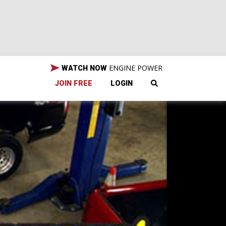
ENGINE POWER
WATCH NOW
JOIN FREE
LOGIN
in,