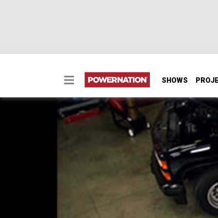
SHOWS
PROJ
Waking Up A 1990 Che
MuscleTrux Wars Part
Bowtie boy Ryan's got a big play for using b
MuscleTrux series matchup. Kevin's not allo
a pro-flo EFI throttle body, and intake to his
SEASON 10
EPISODE 2
Hosts: Kevin Tetz, Ryan Shand