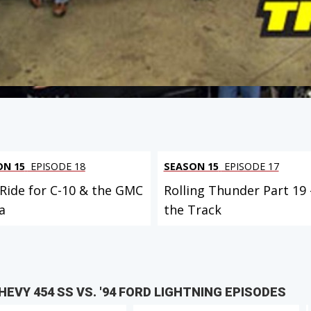
ON 15
EPISODE 18
SEASON 15
EPISODE 17
 Ride for C-10 & the GMC
Rolling Thunder Part 19 
a
the Track
EVY 454 SS VS. '94 FORD LIGHTNING EPISODES