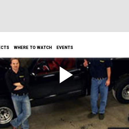
ECTS
WHERE TO WATCH
EVENTS
vy 454 SS Big Block
 2
ig displacement to make big power for his entry in our first
wed in the shop as Ryan's adding new heads, a new valve tra
 454 to wake up the potential in this big V-8.