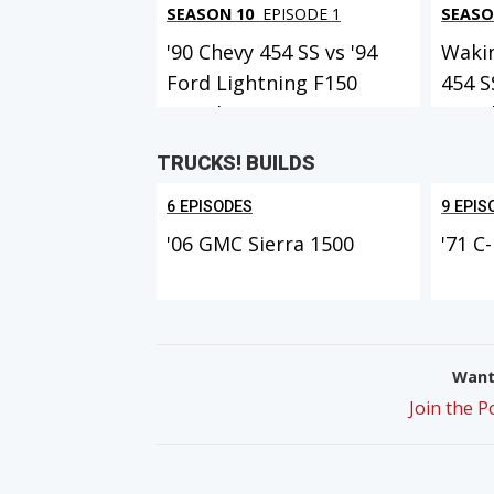
SEASON 10
EPISODE 1
SEASO
'90 Chevy 454 SS vs '94
Waki
Ford Lightning F150
454 S
MuscleTr...
Muscl
TRUCKS! BUILDS
6 EPISODES
9 EPIS
'06 GMC Sierra 1500
'71 C
Want 
Join the 