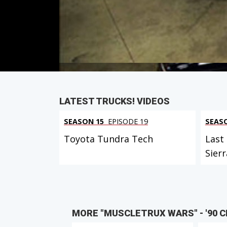
First Air Date: March 29, 2008
Duration: 18 minutes 8 seconds
PARTS
IN THIS EPISODE
LATEST TRUCKS! VIDEOS
SEASON 15
EPISODE 19
SEAS
Toyota Tundra Tech
Last
Sierr
MORE "MUSCLETRUX WARS" - '90 CH