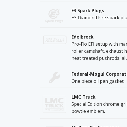
E3 Spark Plugs
E3 Diamond Fire spark plu
Edelbrock
Pro-Flo EFI setup with mani
roller camshaft, exhaust he
heat treated pushrods, al
Federal-Mogul Corporat
One piece oil pan gasket.
LMC Truck
Special Edition chrome gri
bowtie emblem.