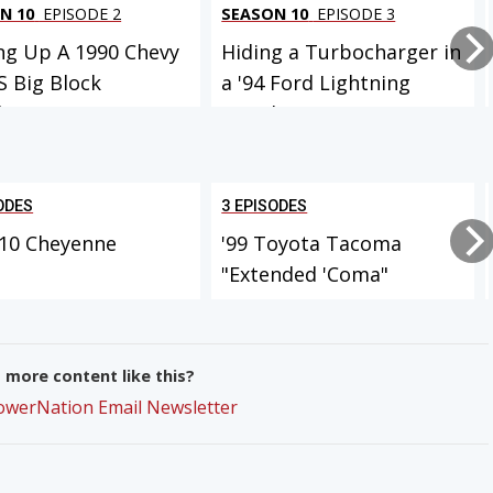
N 10
EPISODE 2
SEASON 10
EPISODE 3
ng Up A 1990 Chevy
Hiding a Turbocharger in
S Big Block
a '94 Ford Lightning
eTrux W...
Muscle...
ODES
3 EPISODES
-10 Cheyenne
'99 Toyota Tacoma
"Extended 'Coma"
more content like this?
PowerNation Email Newsletter