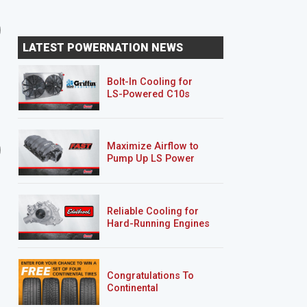
SEASON 10
EPISODE 12
SEASON 10
EPISODE 13
Lowering the Stance of a
Installing a Drop Kit o
LATEST POWERNATION NEWS
Ford Lightning
Chevy 454 SS MuscleTr
MuscleTrux W...
W...
Bolt-In Cooling for
LS-Powered C10s
20 EPISODES
21 EPISODES
Maximize Airflow to
'01 Mazda B2500/Ford
Rolling Thunder
Pump Up LS Power
Ranger "Rolling Thunder"
Reliable Cooling for
Hard-Running Engines
Congratulations To
Continental
Tire’s Spring 2026