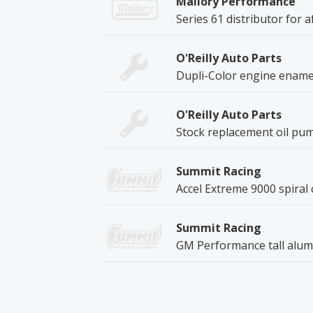
Mallory Performance
Series 61 distributor for a
O'Reilly Auto Parts
Dupli-Color engine enamel
O'Reilly Auto Parts
Stock replacement oil pum
Summit Racing
Accel Extreme 9000 spiral 
Summit Racing
GM Performance tall alum