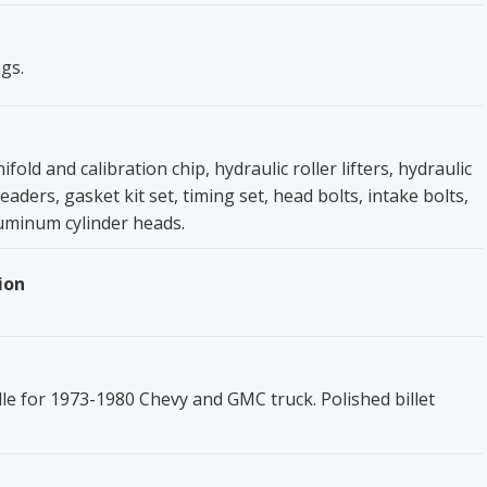
gs.
fold and calibration chip, hydraulic roller lifters, hydraulic
aders, gasket kit set, timing set, head bolts, intake bolts,
uminum cylinder heads.
ion
lle for 1973-1980 Chevy and GMC truck. Polished billet