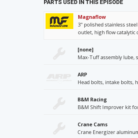
PARTS USED IN THIS EPISODE
Magnaflow
3" polished stainless steel
outlet, high flow catalytic
[none]
Max-Tuff assembly lube, s
ARP
Head bolts, intake bolts, 
B&M Racing
B&M Shift Improver kit for 
Crane Cams
Crane Energizer aluminum