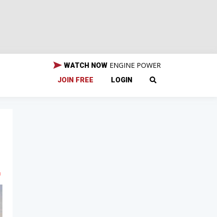
ENGINE POWER
WATCH NOW
JOIN FREE
LOGIN