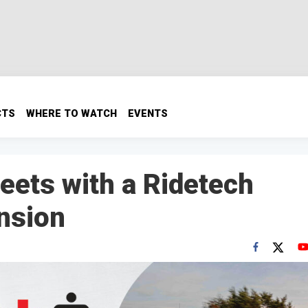
CTS
WHERE TO WATCH
EVENTS
ets with a Ridetech
nsion