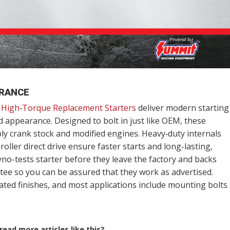
ARANCE
High‑Torque Replacement Starters
deliver modern starting
d appearance. Designed to bolt in just like OEM, these
bly crank stock and modified engines. Heavy‑duty internals
oller direct drive ensure faster starts and long-lasting,
-tests starter before they leave the factory and backs
ee so you can be assured that they work as advertised.
ated finishes, and most applications include mounting bolts
ead more articles like this?