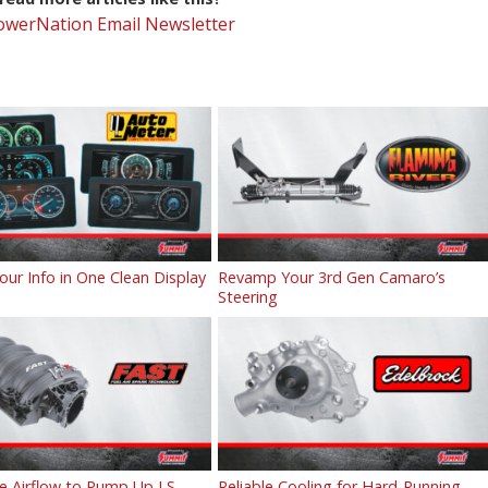
PowerNation Email Newsletter
Your Info in One Clean Display
Revamp Your 3rd Gen Camaro’s
Steering
e Airflow to Pump Up LS
Reliable Cooling for Hard-Running