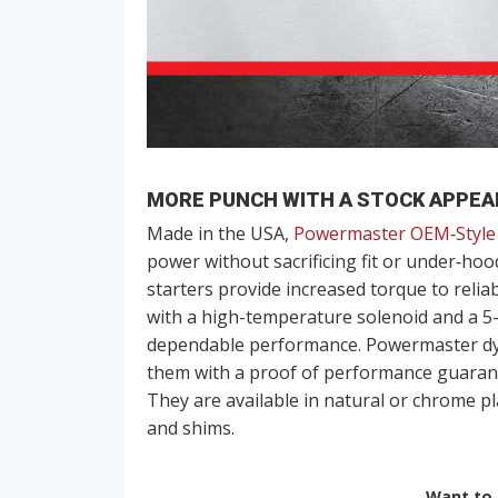
MORE PUNCH WITH A STOCK APPE
Made in the USA,
Powermaster OEM‑Style 
power without sacrificing fit or under‑hoo
starters provide increased torque to relia
with a high-temperature solenoid and a 5-r
dependable performance. Powermaster dyno
them with a proof of performance guarant
They are available in natural or chrome pl
and shims.
Want to r