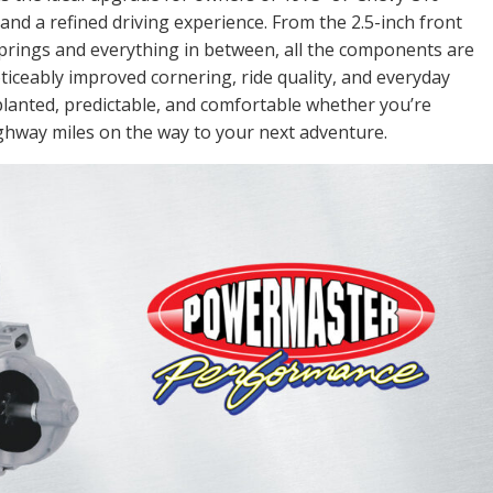
d a refined driving experience. From the 2.5-inch front
springs and everything in between, all the components are
ticeably improved cornering, ride quality, and everyday
ls planted, predictable, and comfortable whether you’re
ighway miles on the way to your next adventure.