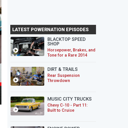
LATEST POWERNATION EPISODES
BLACKTOP SPEED
SHOP
Horsepower, Brakes, and
Tone for a Rare 2014
CTS-V Wagon
DIRT & TRAILS
Rear Suspension
Throwdown
MUSIC CITY TRUCKS
Chevy C-10 - Part 11:
Built to Cruise