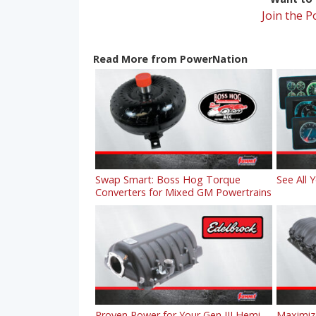
Join the 
Read More from PowerNation
Swap Smart: Boss Hog Torque
See All 
Converters for Mixed GM Powertrains
Proven Power for Your Gen III Hemi
Maximiz