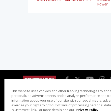
Power
This website uses cookies and other tracking technologies to enh
Detroit Muscle
Host Search
personalized advertisements and to analyze performance and traf
information about your use of our site with our social media, adve
Engine Power
Giveaways
exercise your rights to opt-out of sale of processing personal data 
Dirt & Trails
Email Sign-up
"Customize" link. For more details see our
Privacy Policy