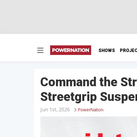
SHOWS
PROJE
Command the Stre
Streetgrip Suspe
Jun 1st, 2026
PowerNation