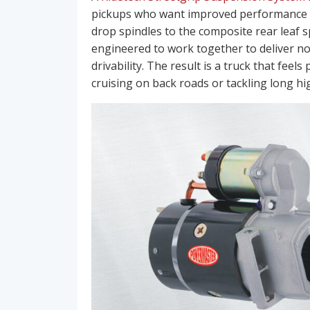
pickups who want improved performance an
drop spindles to the composite rear leaf 
engineered to work together to deliver no
drivability. The result is a truck that fee
cruising on back roads or tackling long h