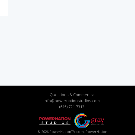
Questions & Comments:
info@powernationstudios.com
(615) 721-7313
© 2026 PowerNationTV.com, PowerNation