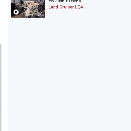
ENGINE POWER
Land Cruiser LQ4