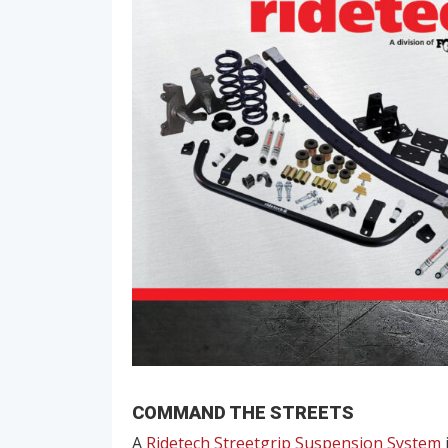
COMMAND THE STREETS
A
Ridetech Streetgrip Suspension System