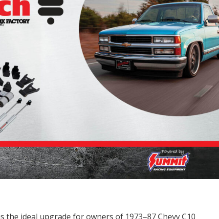
is the ideal upgrade for owners of 1973–87 Chevy C10