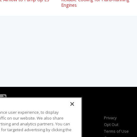
Engines
ance user experience, to display
Viewer Questions
Privacy
fic on our website. We also share
rtising and analytics partners. You can
Sales Questions
Opt Out
for targeted advertising by clicking the
Advertise
Terms of Use