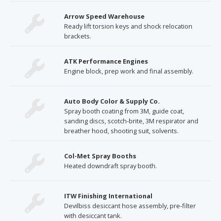
Arrow Speed Warehouse
Ready lift torsion keys and shock relocation
brackets.
ATK Performance Engines
Engine block, prep work and final assembly.
Auto Body Color & Supply Co.
Spray booth coating from 3M, guide coat,
sanding discs, scotch-brite, 3M respirator and
breather hood, shooting suit, solvents.
Col-Met Spray Booths
Heated downdraft spray booth.
ITW Finishing International
Devilbiss desiccant hose assembly, pre-filter
with desiccant tank.