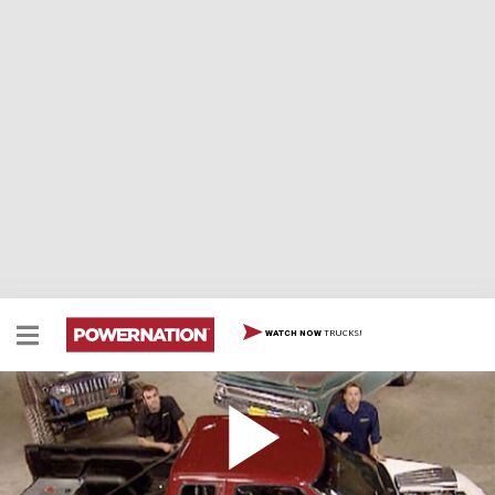
TRUCKS!
WATCH NOW
Ryan Paints Haulin' S-10
There's a first time for everything and today we're
proving your first paint job can be great! Kevin's