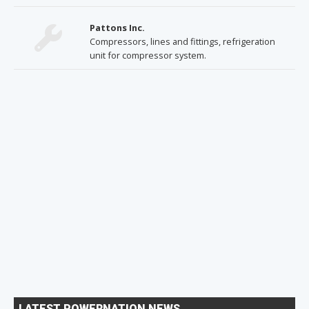
Pattons Inc.
Compressors, lines and fittings, refrigeration
unit for compressor system.
LATEST POWERNATION NEWS