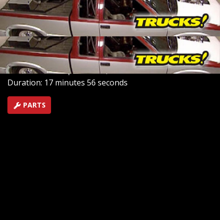
walking Ryan through his first paint job ever as Ryan
sprays primer, paint and a clear coat on our 10 second
drag truck Haulin' S-10!
SEASON 9
EPISODE 13
Hosts: Kevin Tetz, Ryan Shand
First Air Date: September 1, 2007
Duration: 17 minutes 56 seconds
PARTS