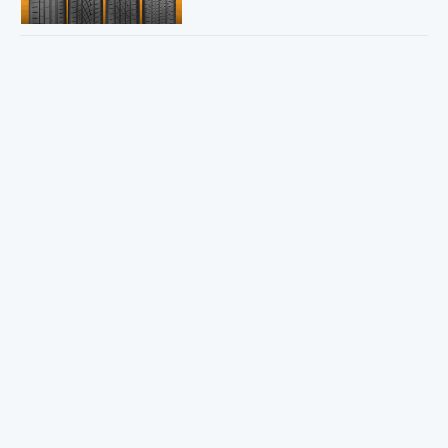
Sweepstakes Winner!