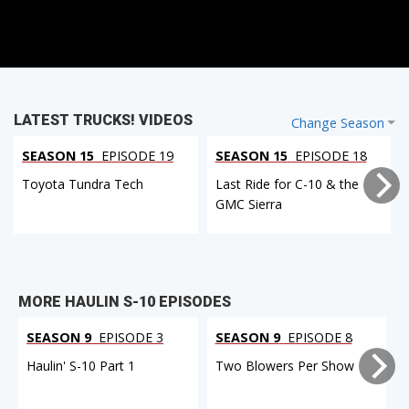
LATEST TRUCKS! VIDEOS
Change Season
SEASON 15
EPISODE 19
SEASON 15
EPISODE 18
Toyota Tundra Tech
Last Ride for C-10 & the
GMC Sierra
MORE HAULIN S-10 EPISODES
SEASON 9
EPISODE 3
SEASON 9
EPISODE 8
Haulin' S-10 Part 1
Two Blowers Per Show