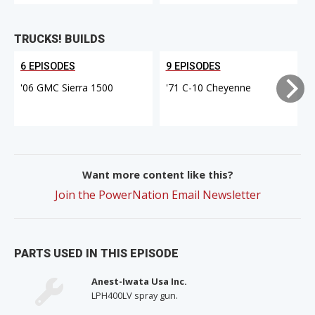
TRUCKS! BUILDS
6 EPISODES
9 EPISODES
'06 GMC Sierra 1500
'71 C-10 Cheyenne
Want more content like this?
Join the PowerNation Email Newsletter
PARTS USED IN THIS EPISODE
Anest-Iwata Usa Inc.
LPH400LV spray gun.