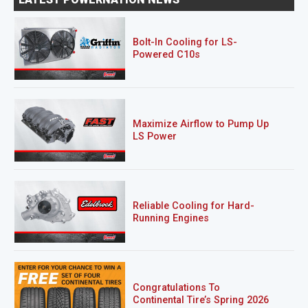
Bolt-In Cooling for LS-
Powered C10s
Maximize Airflow to Pump Up
LS Power
Reliable Cooling for Hard-
Running Engines
Congratulations To
Continental Tire’s Spring 2026