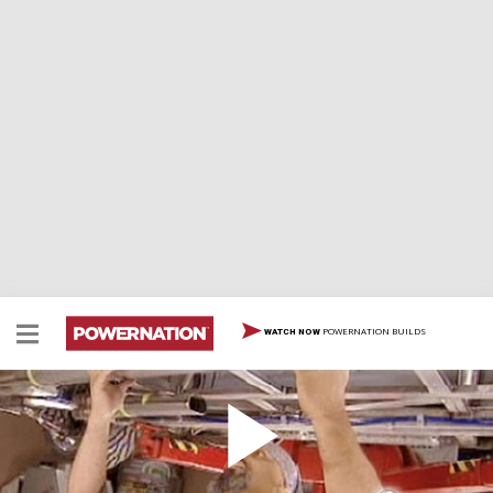
POWERNATION BUILDS
WATCH NOW
Mustang Road Racer Continues
The Mustang Outlaw Road Racer continues...Lou slaps
in a professional onboard fire system and the exhaust