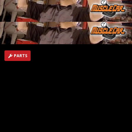
is set up. It's time to put in a floor and that means lots
more fabrication!
SEASON 2
EPISODE 15
Hosts: Lou Santiago
First Air Date: July 1, 2007
Duration: 16 minutes 38 seconds
PARTS