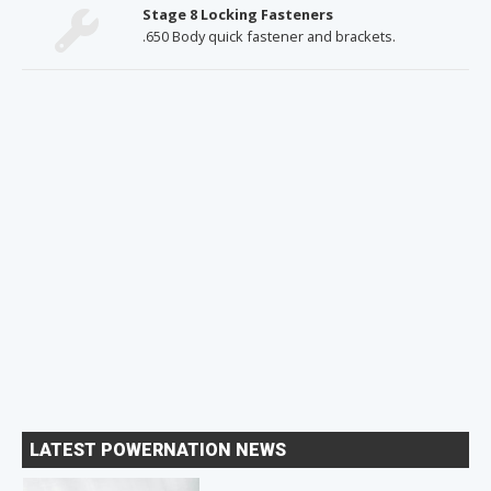
Stage 8 Locking Fasteners
.650 Body quick fastener and brackets.
LATEST POWERNATION NEWS