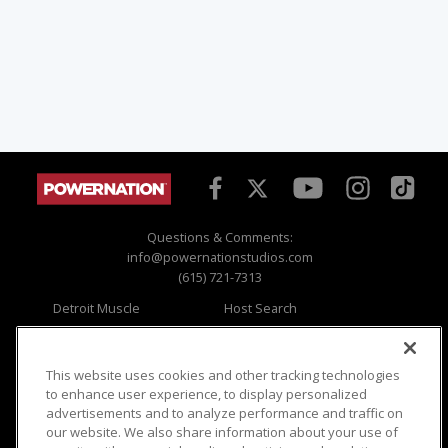
Questions & Comments:
info@powernationstudios.com
(615) 721-7313
Detroit Muscle
Host Search
Engine Power
Giveaways
Dirt & Trails
Email Sign-up
Music City Trucks
Where To Watch
This website uses cookies and other tracking technologies
to enhance user experience, to display personalized
Viewer Questions
Privacy
advertisements and to analyze performance and traffic on
our website. We also share information about your use of
Sales Questions
Opt Out