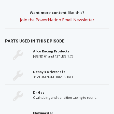
Want more content like this?
Join the PowerNation Email Newsletter
PARTS USED IN THIS EPISODE
Afco Racing Products
J-BEND 6" and 12" LEG 1.75
Denny's Driveshaft
3" ALUMINUM DRIVESHAFT
Dr Gas
Oval tubing and transition tubing to round.
Flowmaster