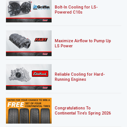
Bolt-In Cooling for LS-
Powered C10s
Maximize Airflow to Pump Up
LS Power
Reliable Cooling for Hard-
Running Engines
Congratulations To
Continental Tire’s Spring 2026
Sweepstakes Winner!