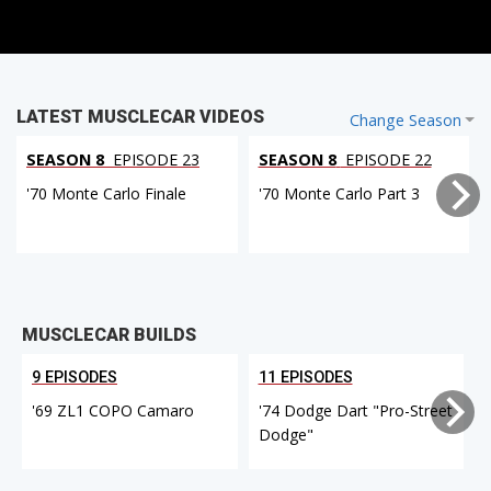
LATEST MUSCLECAR VIDEOS
Change Season
SEASON 8
EPISODE 23
SEASON 8
EPISODE 22
'70 Monte Carlo Finale
'70 Monte Carlo Part 3
MUSCLECAR BUILDS
9 EPISODES
11 EPISODES
'69 ZL1 COPO Camaro
'74 Dodge Dart "Pro-Street
Dodge"