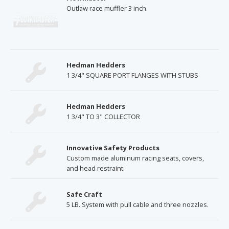
Outlaw race muffler 3 inch.
Hedman Hedders
1 3/4" SQUARE PORT FLANGES WITH STUBS
Hedman Hedders
1 3/4" TO 3" COLLECTOR
Innovative Safety Products
Custom made aluminum racing seats, covers,
and head restraint.
Safe Craft
5 LB. System with pull cable and three nozzles.