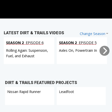
LATEST DIRT & TRAILS VIDEOS
Change Season
SEASON 2
EPISODE 6
SEASON 2
EPISODE 5
Rolling Again: Suspension,
Axles On, Powertrain In
Fuel, and Exhaust
DIRT & TRAILS FEATURED PROJECTS
Nissan Rapid Runner
Leadfoot