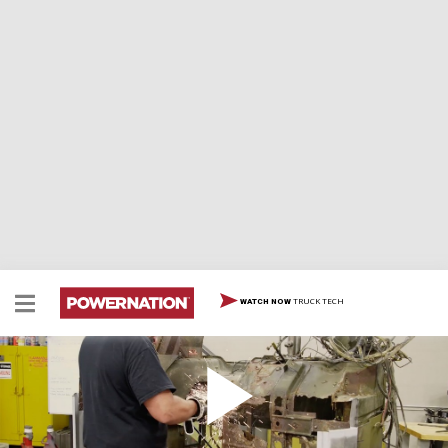
TRUCK TECH
WATCH NOW
Our 1960s Jeep is a Rust Bucket
Project Spartan is back and it's... worse than we
thought. With a little help from Eric, Chris gets hard at