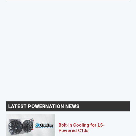
LATEST POWERNATION NEWS
Bolt-In Cooling for LS-
Powered C10s