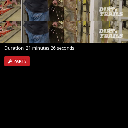
work on this 1969 M715 Kaizer Jeep and the truly
insane levels of rust in the cab. You've never seen a
truck this bad before. Stay tuned.
SEASON 1
EPISODE 9
Hosts: Chris Reader, Eric Smart
First Air Date: September 8, 2025
Duration: 21 minutes 26 seconds
PARTS