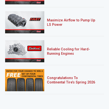
Maximize Airflow to Pump Up
LS Power
Reliable Cooling for Hard-
Running Engines
Congratulations To
Continental Tire’s Spring 2026
Sweepstakes Winner!