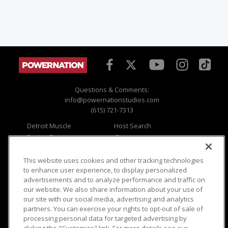
Questions & Comments:
info@powernationstudios.com
(615) 721-7313
Detroit Muscle
Host Search
Engine Power
Giveaways
Dirt & Trails
Email Sign-up
Music City Trucks
Where To Watch
This website uses cookies and other tracking technologies
to enhance user experience, to display personalized
Viewer Questions
Privacy
advertisements and to analyze performance and traffic on
our website. We also share information about your use of
Sales Questions
Opt Out
our site with our social media, advertising and analytics
Advertise
Terms of Use
partners. You can exercise your rights to opt-out of sale of
FAQ
Careers
processing personal data for targeted advertising by
Cookie Settings