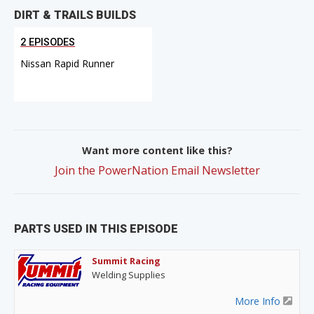
DIRT & TRAILS BUILDS
2 EPISODES
Nissan Rapid Runner
Want more content like this?
Join the PowerNation Email Newsletter
PARTS USED IN THIS EPISODE
Summit Racing
Welding Supplies
More Info