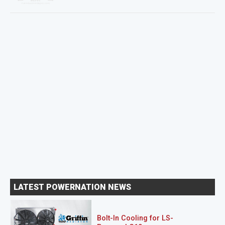
LATEST POWERNATION NEWS
Bolt-In Cooling for LS-