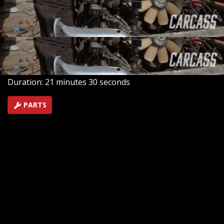
Silverado. We head out to the junkyard to source a
drivetrain, then we’re back in the shop to make them
roadworthy again.
SEASON 3
EPISODE 9
Hosts: Jeremy Weckman, Jimmy King
First Air Date: May 16, 2022
Duration: 21 minutes 30 seconds
PARTS