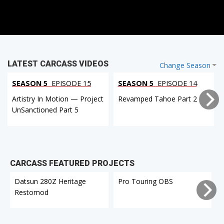
LATEST CARCASS VIDEOS
Change Season
SEASON 5
EPISODE 15
SEASON 5
EPISODE 14
Artistry In Motion — Project
Revamped Tahoe Part 2
UnSanctioned Part 5
CARCASS FEATURED PROJECTS
Datsun 280Z Heritage
Pro Touring OBS
Restomod