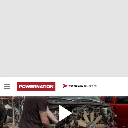
TRUCK TECH
WATCH NOW
Abandoned Chevy Silverado Gets A Junkyard
Motor Refresh - Part 2
We work on a forgotten Chevy project, a 1996 Chevy