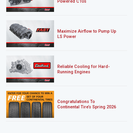
Powered C10s
Maximize Airflow to Pump Up
LS Power
Reliable Cooling for Hard-
Running Engines
Congratulations To
Continental Tire’s Spring 2026
Sweepstakes Winner!