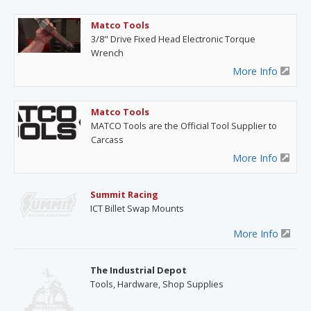
Matco Tools
3/8" Drive Fixed Head Electronic Torque
Wrench
More Info
Matco Tools
MATCO Tools are the Official Tool Supplier to
Carcass
More Info
Summit Racing
ICT Billet Swap Mounts
More Info
The Industrial Depot
Tools, Hardware, Shop Supplies