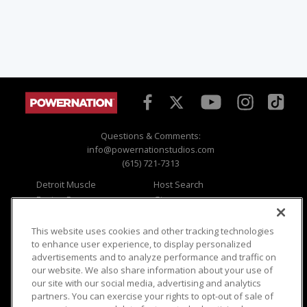
Questions & Comments:
info@powernationstudios.com
(615) 721-7313
Detroit Muscle
Host Search
Engine Power
Giveaways
Dirt & Trails
Email Sign-up
Music City Trucks
Where To Watch
This website uses cookies and other tracking technologies
to enhance user experience, to display personalized
Viewer Questions
Privacy
advertisements and to analyze performance and traffic on
our website. We also share information about your use of
Sales Questions
Opt Out
our site with our social media, advertising and analytics
Advertise
Terms of Use
partners. You can exercise your rights to opt-out of sale of
FAQ
Careers