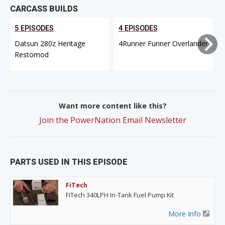
CARCASS BUILDS
5 EPISODES
4 EPISODES
Datsun 280z Heritage
4Runner Funner Overlander
Restomod
Want more content like this?
Join the PowerNation Email Newsletter
PARTS USED IN THIS EPISODE
FiTech
FiTech 340LPH In-Tank Fuel Pump Kit
More Info