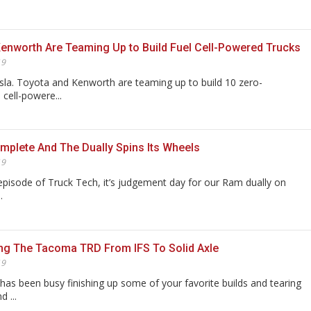
enworth Are Teaming Up to Build Fuel Cell-Powered Trucks
19
la. Toyota and Kenworth are teaming up to build 10 zero-
 cell-powere...
plete And The Dually Spins Its Wheels
19
episode of Truck Tech, it’s judgement day for our Ram dually on
.
ng The Tacoma TRD From IFS To Solid Axle
19
as been busy finishing up some of your favorite builds and tearing
 ...