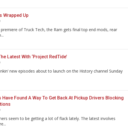
s Wrapped Up
9
premiere of Truck Tech, the Ram gets final top end mods, rear
...
he Latest With ‘Project RedTide’
9
nkin’ new episodes about to launch on the History channel Sunday
 Have Found A Way To Get Back At Pickup Drivers Blocking
tions
9
ners seem to be getting a lot of flack lately. The latest involves
e...