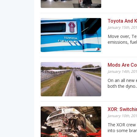
Toyota And K
January 15th, 20
Move over, Tes
emissions, fuel
Mods Are Com
January 14th, 20
On an all new 
both the dyno..
XOR: Switchi
January 10th, 20
The XOR crew h
into some brand