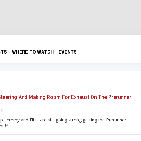
CTS
WHERE TO WATCH
EVENTS
Steering And Making Room For Exhaust On The Prerunner
19
, Jeremy and Eliza are still going strong getting the Prerunner
uff...