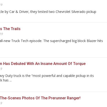
19
icle by Car & Driver, they tested two Chevrolet Silverado pickup
s The Trails
19
all-new Truck Tech episode. The supercharged big block Blazer hits
m Has Debuted With An Insane Amount Of Torque
19
y Duty truck is the “most powerful and capable pickup in its
k has ...
-The-Scenes Photos Of The Prerunner Ranger!
19