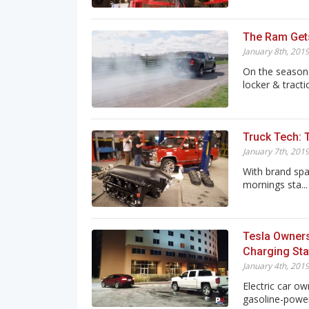
The Ram Get
January 8th, 201
On the season 
locker & tractio
Truck Tech: T
January 7th, 201
With brand spa
mornings sta...
Tesla Owners
Charging Sta
January 4th, 201
Electric car ow
gasoline-power