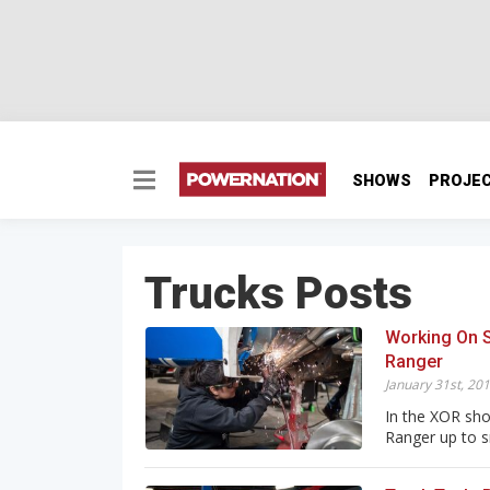
SHOWS
PROJE
Trucks Posts
Working On 
Ranger
January 31st, 20
In the XOR shop
Ranger up to sn