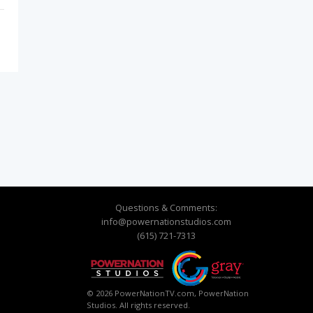
Questions & Comments:
info@powernationstudios.com
(615) 721-7313
© 2026 PowerNationTV.com, PowerNation
Studios. All rights reserved.