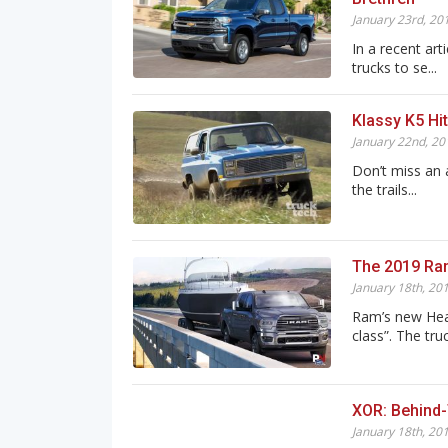
January 23rd, 20
In a recent art
trucks to se...
Klassy K5 Hit
January 22nd, 20
Don’t miss an 
the trails...
The 2019 Ra
January 18th, 20
Ram’s new Heav
class”. The truc
XOR: Behind
January 18th, 20