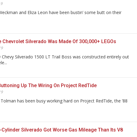
19
eckman and Eliza Leon have been bustin’ some butt on their
ze Chevrolet Silverado Was Made Of 300,000+ LEGOs
19
19 Chevy Silverado 1500 LT Trail Boss was constructed entirely out
e...
Buttoning Up The Wiring On Project RedTide
19
Tolman has been busy working hard on Project RedTide, the ’88
-Cylinder Silverado Got Worse Gas Mileage Than Its V8