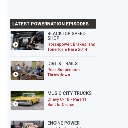
LATEST POWERNATION EPISODES
BLACKTOP SPEED
SHOP
Horsepower, Brakes, and
Tone for a Rare 2014
CTS-V Wagon
DIRT & TRAILS
Rear Suspension
Throwdown
MUSIC CITY TRUCKS
Chevy C-10 - Part 11:
Built to Cruise
ENGINE POWER