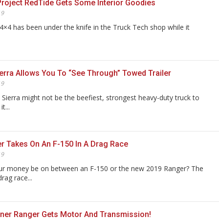
Project RedTide Gets Some Interior Goodies
19
4×4 has been under the knife in the Truck Tech shop while it
rra Allows You To “See Through” Towed Trailer
19
Sierra might not be the beefiest, strongest heavy-duty truck to
t...
r Takes On An F-150 In A Drag Race
19
r money be on between an F-150 or the new 2019 Ranger? The
drag race...
ner Ranger Gets Motor And Transmission!