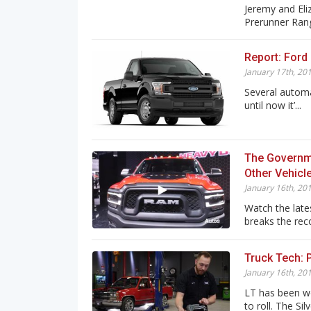
Jeremy and Eli
Prerunner Range
Report: Ford 
January 17th, 20
Several automa
until now it’...
The Governm
Other Vehicl
January 16th, 20
Watch the lat
breaks the reco
Truck Tech: 
January 16th, 20
LT has been wo
to roll. The Silve