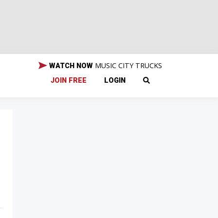
MUSIC CITY TRUCKS
WATCH NOW
JOIN FREE
LOGIN