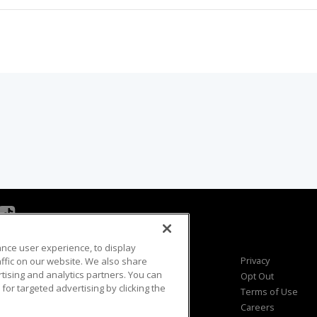
ance user experience, to display
Viewer Questions
Privacy
fic on our website. We also share
rtising and analytics partners. You can
Sales Questions
Opt Out
for targeted advertising by clicking the
Advertise
Terms of Use
FAQ
Careers