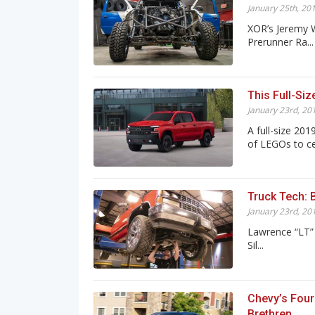
January 25th, 20
XOR’s Jeremy W
Prerunner Ra...
This Full-Si
January 23rd, 20
A full-size 20
of LEGOs to cel
Truck Tech: 
January 23rd, 20
Lawrence “LT” 
Sil...
Chevy’s Four
Brethren