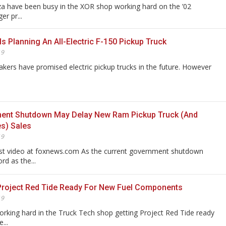
za have been busy in the XOR shop working hard on the ’02
r pr...
Is Planning An All-Electric F-150 Pickup Truck
19
kers have promised electric pickup trucks in the future. However
ent Shutdown May Delay New Ram Pickup Truck (And
es) Sales
19
est video at foxnews.com As the current government shutdown
rd as the...
Project Red Tide Ready For New Fuel Components
19
rking hard in the Truck Tech shop getting Project Red Tide ready
...