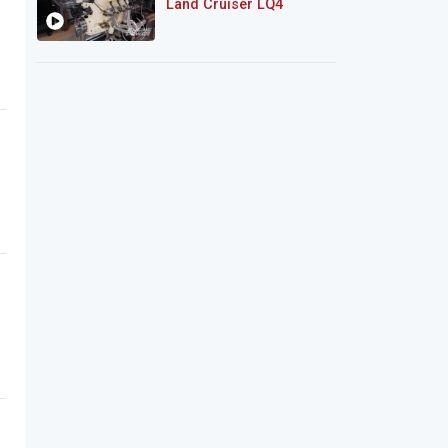
Land Cruiser LQ4