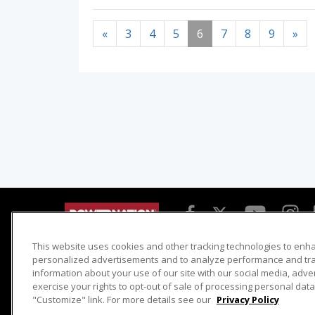
«
3
4
5
6
7
8
9
»
This website uses cookies and other tracking technologies to enh
Detroit Muscle
Host Search
personalized advertisements and to analyze performance and traf
information about your use of our site with our social media, adve
Engine Power
Giveaways
exercise your rights to opt-out of sale of processing personal data 
Dirt & Trails
Email Sign-up
"Customize" link. For more details see our
Privacy Policy
Music City Trucks
Where To Watch