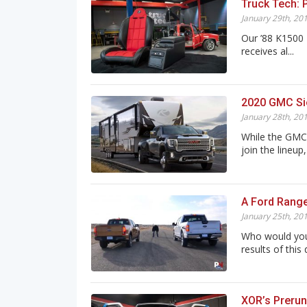
Truck Tech: 
January 29th, 20
Our ’88 K1500 
receives al...
2020 GMC Sie
January 28th, 20
While the GMC 
join the lineup, i
A Ford Range
January 25th, 20
Who would you
results of this 
XOR’s Prerun