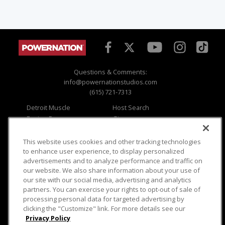
Questions & Comments:
info@powernationstudios.com
(615) 721-7313
Detroit Muscle
Host Search
Engine Power
Giveaways
Dirt & Trails
Email Sign-up
Music City Trucks
Where To Watch
This website uses cookies and other tracking technologies
to enhance user experience, to display personalized
Viewer Questions
Privacy
advertisements and to analyze performance and traffic on
our website. We also share information about your use of
Sales Questions
Opt Out
our site with our social media, advertising and analytics
Advertise
Terms of Use
partners. You can exercise your rights to opt-out of sale of
FAQ
Careers
processing personal data for targeted advertising by
Cookie Settings
clicking the "Customize" link. For more details see our
Privacy Policy