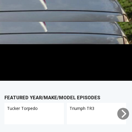
FEATURED YEAR/MAKE/MODEL EPISODES
Tucker Torpedo
Triumph TR3