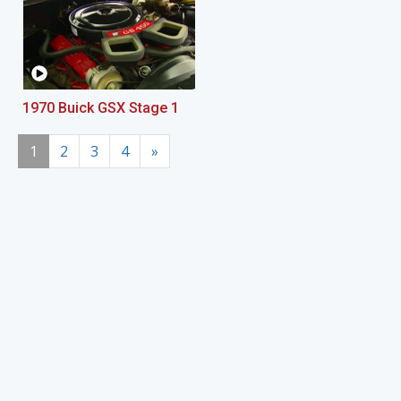
1970 Buick GSX Stage 1
1
2
3
4
»