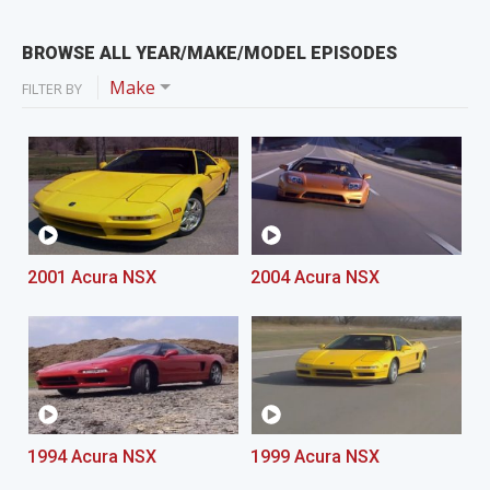
BROWSE ALL YEAR/MAKE/MODEL EPISODES
Make
FILTER BY
2001 Acura NSX
2004 Acura NSX
1994 Acura NSX
1999 Acura NSX