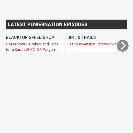
LATEST POWERNATION EPISODES
BLACKTOP SPEED SHOP
DIRT & TRAILS
M
Horsepower, Brakes, and Tone
Rear Suspension Throwdown
Ch
for a Rare 2014 CTS-V Wagon
Cr