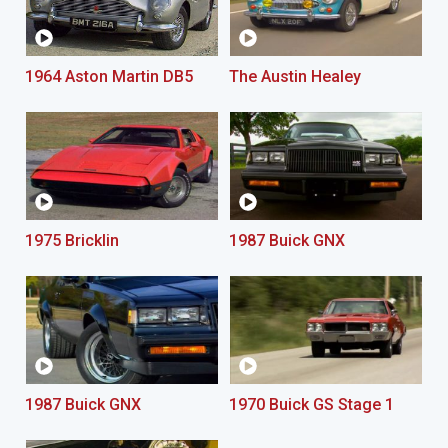
1964 Aston Martin DB5
The Austin Healey
1975 Bricklin
1987 Buick GNX
1987 Buick GNX
1970 Buick GS Stage 1