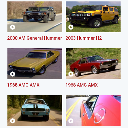
2000 AM General Hummer
2003 Hummer H2
1968 AMC AMX
1968 AMC AMX