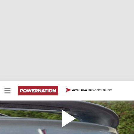
MUSIC CITY TRUCKS
WATCH NOW
2004 Pontiac GTO
2004 Pontiac GTO