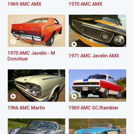
1969 AMC AMX
1970 AMC AMX
1970 AMC Javelin - M
1971 AMC Javelin AMX
Donohue
1966 AMC Marlin
1969 AMC SC/Rambler