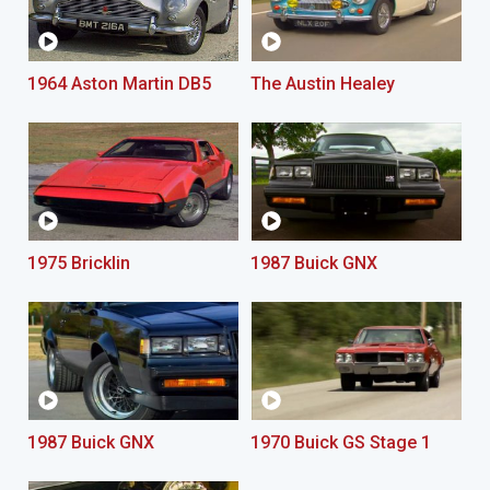
1964 Aston Martin DB5
The Austin Healey
1975 Bricklin
1987 Buick GNX
1987 Buick GNX
1970 Buick GS Stage 1