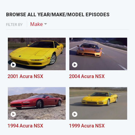
BROWSE ALL YEAR/MAKE/MODEL EPISODES
Make
FILTER BY
2001 Acura NSX
2004 Acura NSX
1994 Acura NSX
1999 Acura NSX