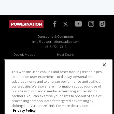
Questions & Comments:
info@powernationstudios.com
(615) 721-7313
Detroit Muscle
Host Search
Engine Power
Giveaways
Dirt & Trails
Email Sign-up
Music City Trucks
Where To Watch
This website uses cookies and other tracking technologies
to enhance user experience, to display personalized
Viewer Questions
Privacy
advertisements and to analyze performance and traffic on
our website. We also share information about your use of
Sales Questions
Opt Out
our site with our social media, advertising and analytics
Advertise
Terms of Use
partners. You can exercise your rights to opt-out of sale of
FAQ
Careers
processing personal data for targeted advertising by
Cookie Settings
clicking the "Customize" link. For more details see our
Privacy Policy