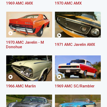
1969 AMC AMX
1970 AMC AMX
1970 AMC Javelin - M
1971 AMC Javelin AMX
Donohue
1966 AMC Marlin
1969 AMC SC/Rambler