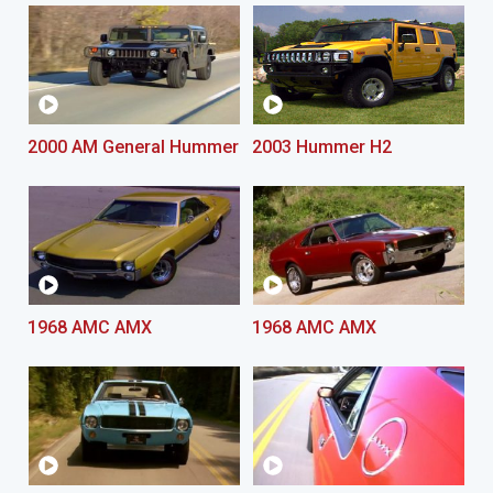
2000 AM General Hummer
2003 Hummer H2
1968 AMC AMX
1968 AMC AMX