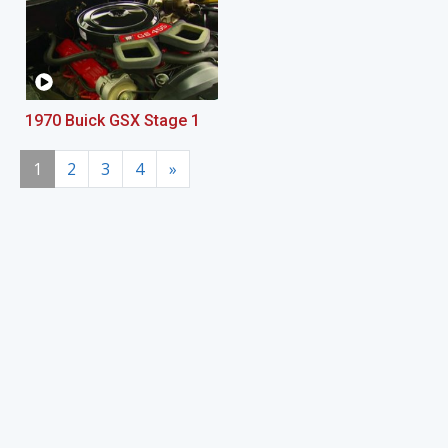
1970 Buick GSX Stage 1
1
2
3
4
»