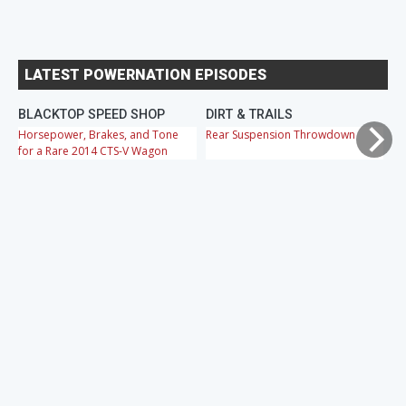
LATEST POWERNATION EPISODES
BLACKTOP SPEED SHOP
DIRT & TRAILS
M
Horsepower, Brakes, and Tone
Rear Suspension Throwdown
Ch
for a Rare 2014 CTS-V Wagon
Cr