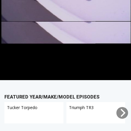
FEATURED YEAR/MAKE/MODEL EPISODES
Tucker Torpedo
Triumph TR3