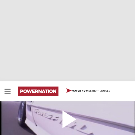
DETROIT MUSCLE
WATCH NOW
Pontiac Trans Am 30th Anniversary
Pontiac Trans Am 30th Anniversary