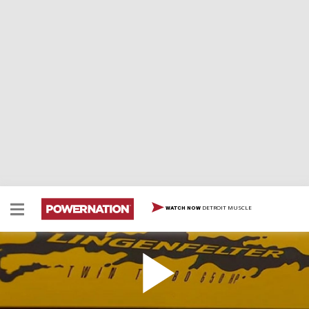
DETROIT MUSCLE
WATCH NOW
Lingenfelter Stage-2 Corvette
Lingenfelter Stage-2 Corvette