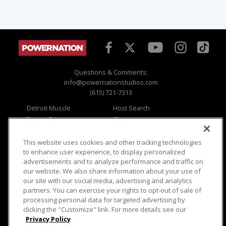
Questions & Comments:
info@powernationstudios.com
(615) 721-7313
Detroit Muscle
Host Search
Engine Power
Giveaways
Dirt & Trails
Email Sign-up
Music City Trucks
Where To Watch
This website uses cookies and other tracking technologies
to enhance user experience, to display personalized
Viewer Questions
Privacy
advertisements and to analyze performance and traffic on
our website. We also share information about your use of
Sales Questions
Opt Out
our site with our social media, advertising and analytics
Advertise
Terms of Use
partners. You can exercise your rights to opt-out of sale of
FAQ
Careers
processing personal data for targeted advertising by
Cookie Settings
clicking the "Customize" link. For more details see our
Privacy Policy