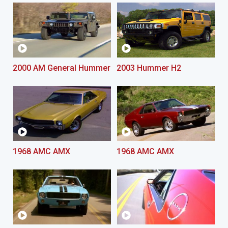
2000 AM General Hummer
2003 Hummer H2
1968 AMC AMX
1968 AMC AMX