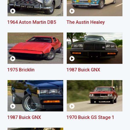
1964 Aston Martin DB5
The Austin Healey
1975 Bricklin
1987 Buick GNX
1987 Buick GNX
1970 Buick GS Stage 1