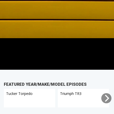
FEATURED YEAR/MAKE/MODEL EPISODES
Tucker Torpedo
Triumph TR3