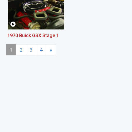
1970 Buick GSX Stage 1
1
2
3
4
»