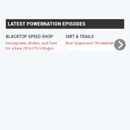
LATEST POWERNATION EPISODES
BLACKTOP SPEED SHOP
DIRT & TRAILS
M
Horsepower, Brakes, and Tone
Rear Suspension Throwdown
Ch
for a Rare 2014 CTS-V Wagon
Cr