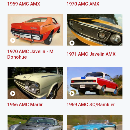
1969 AMC AMX
1970 AMC AMX
1970 AMC Javelin - M
1971 AMC Javelin AMX
Donohue
1966 AMC Marlin
1969 AMC SC/Rambler