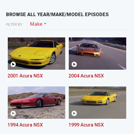
BROWSE ALL YEAR/MAKE/MODEL EPISODES
Make
FILTER BY
2001 Acura NSX
2004 Acura NSX
1994 Acura NSX
1999 Acura NSX