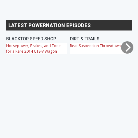
LATEST POWERNATION EPISODES
BLACKTOP SPEED SHOP
DIRT & TRAILS
M
Horsepower, Brakes, and Tone
Rear Suspension Throwdown
Ch
for a Rare 2014 CTS-V Wagon
Cr