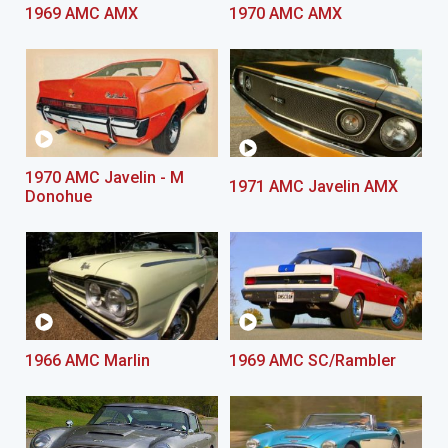
1969 AMC AMX
1970 AMC AMX
1970 AMC Javelin - M
1971 AMC Javelin AMX
Donohue
1966 AMC Marlin
1969 AMC SC/Rambler