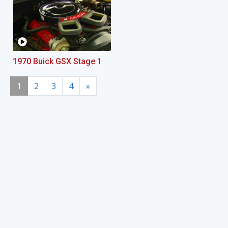
1970 Buick GSX Stage 1
1
2
3
4
»