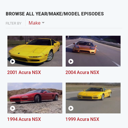
BROWSE ALL YEAR/MAKE/MODEL EPISODES
Make
FILTER BY
2001 Acura NSX
2004 Acura NSX
1994 Acura NSX
1999 Acura NSX