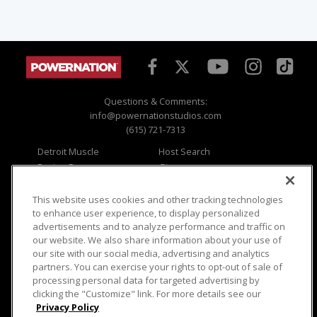
Questions & Comments:
info@powernationstudios.com
(615) 721-7313
Detroit Muscle
Host Search
Engine Power
Giveaways
Dirt & Trails
Email Sign-up
Music City Trucks
Where To Watch
This website uses cookies and other tracking technologies
to enhance user experience, to display personalized
Viewer Questions
Privacy
advertisements and to analyze performance and traffic on
our website. We also share information about your use of
Sales Questions
Opt Out
our site with our social media, advertising and analytics
Advertise
Terms of Use
partners. You can exercise your rights to opt-out of sale of
FAQ
Careers
processing personal data for targeted advertising by
Cookie Settings
clicking the "Customize" link. For more details see our
Privacy Policy