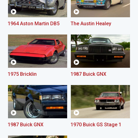
1964 Aston Martin DB5
The Austin Healey
1975 Bricklin
1987 Buick GNX
1987 Buick GNX
1970 Buick GS Stage 1