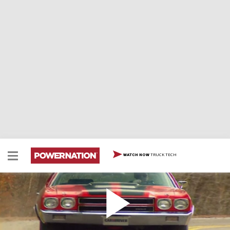
TRUCK TECH
WATCH NOW
1970 Chevrolet Chevelle SS
1970 Chevrolet Chevelle SS