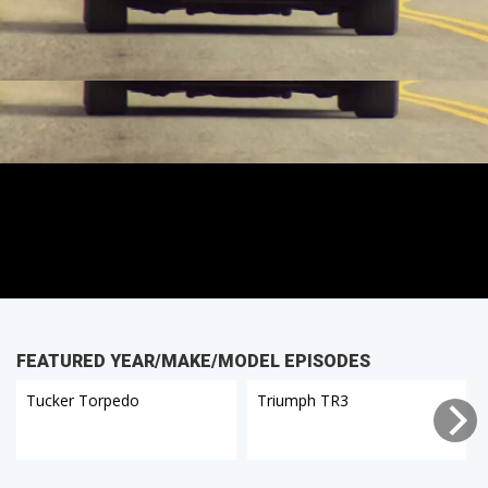
FEATURED YEAR/MAKE/MODEL EPISODES
Tucker Torpedo
Triumph TR3