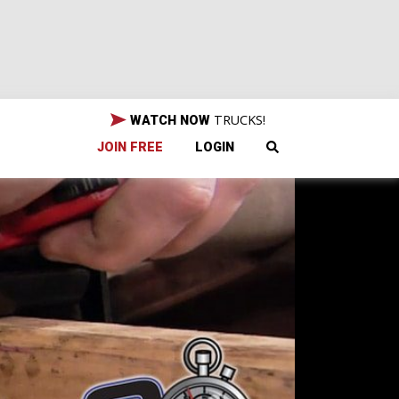
TRUCKS!
WATCH NOW
JOIN FREE
LOGIN