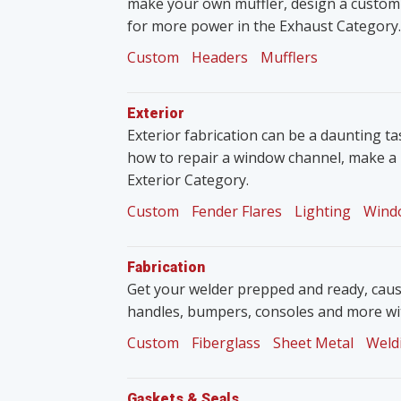
make your own muffler, design a custom
for more power in the Exhaust Category.
Custom
Headers
Mufflers
Exterior
Exterior fabrication can be a daunting tas
how to repair a window channel, make a 
Exterior Category.
Custom
Fender Flares
Lighting
Wind
Fabrication
Get your welder prepped and ready, caus
handles, bumpers, consoles and more wit
Custom
Fiberglass
Sheet Metal
Weld
Gaskets & Seals