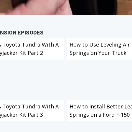
ENSION EPISODES
 A Toyota Tundra With A
How to Use Leveling Air
yjacker Kit Part 2
Springs on Your Truck
 A Toyota Tundra With A
How to Install Better Le
yjacker Kit Part 3
Springs on a Ford F-150