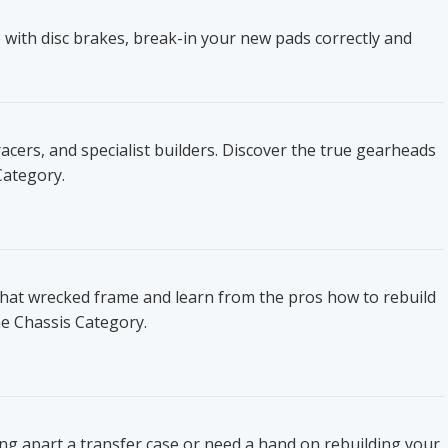
 with disc brakes, break-in your new pads correctly and
ers, and specialist builders. Discover the true gearheads
Category.
that wrecked frame and learn from the pros how to rebuild
he Chassis Category.
ing apart a transfer case or need a hand on rebuilding your