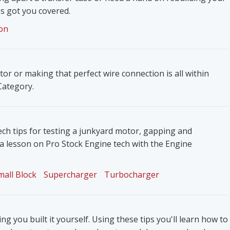
s got you covered.
on
ator or making that perfect wire connection is all within
 Category.
ech tips for testing a junkyard motor, gapping and
 a lesson on Pro Stock Engine tech with the Engine
mall Block
Supercharger
Turbocharger
g you built it yourself. Using these tips you'll learn how to