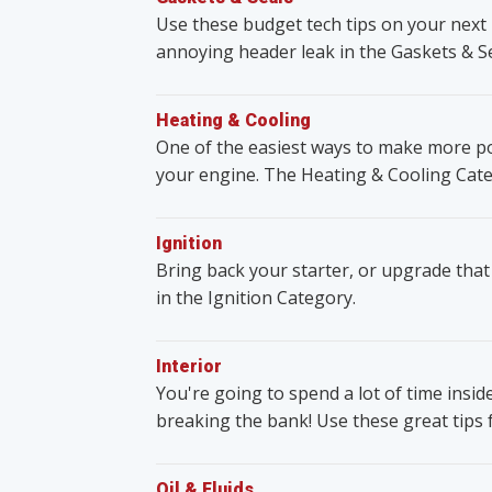
Use these budget tech tips on your next 
annoying header leak in the Gaskets & S
Heating & Cooling
One of the easiest ways to make more po
your engine. The Heating & Cooling Cate
Ignition
Bring back your starter, or upgrade that
in the Ignition Category.
Interior
You're going to spend a lot of time insid
breaking the bank! Use these great tips 
Oil & Fluids