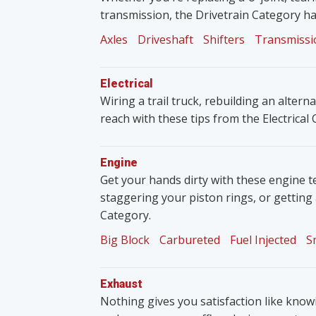
transmission, the Drivetrain Category ha
Axles
Driveshaft
Shifters
Transmissi
Electrical
Wiring a trail truck, rebuilding an altern
reach with these tips from the Electrical
Engine
Get your hands dirty with these engine t
staggering your piston rings, or getting
Category.
Big Block
Carbureted
Fuel Injected
S
Exhaust
Nothing gives you satisfaction like knowin