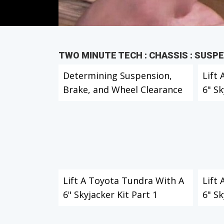
TWO MINUTE TECH : CHASSIS : SUSP
Determining Suspension,
Lift
Brake, and Wheel Clearance
6" Sk
Lift A Toyota Tundra With A
Lift
6" Skyjacker Kit Part 1
6" Sk