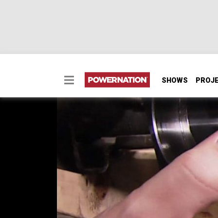
SHOWS
PROJ
Install New Spring Pe
Two Minute Tech: Install New Spring Perch