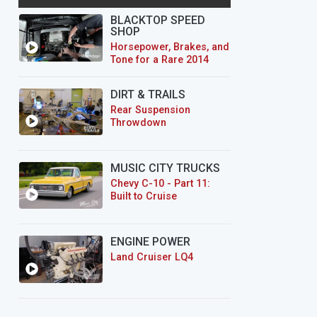
BLACKTOP SPEED
SHOP
Horsepower, Brakes, and
Tone for a Rare 2014
CTS-V Wagon
DIRT & TRAILS
Rear Suspension
Throwdown
MUSIC CITY TRUCKS
Chevy C-10 - Part 11:
Built to Cruise
ENGINE POWER
Land Cruiser LQ4