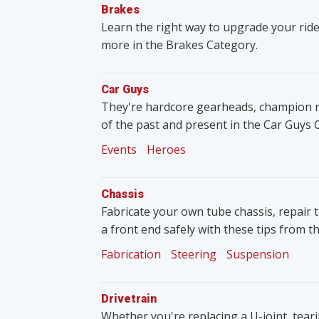
Brakes
Learn the right way to upgrade your ride
more in the Brakes Category.
Car Guys
They're hardcore gearheads, champion rac
of the past and present in the Car Guys 
Events
Heroes
Chassis
Fabricate your own tube chassis, repair 
a front end safely with these tips from t
Fabrication
Steering
Suspension
Drivetrain
Whether you're replacing a U-joint, tear