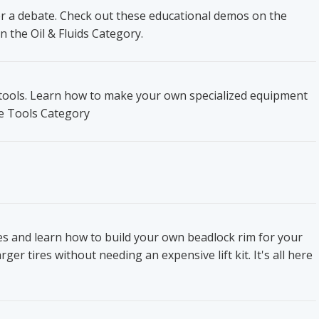
ger a debate. Check out these educational demos on the
n the Oil & Fluids Category.
t tools. Learn how to make your own specialized equipment
he Tools Category
res and learn how to build your own beadlock rim for your
ger tires without needing an expensive lift kit. It's all here