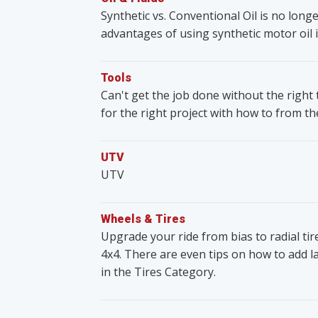
Synthetic vs. Conventional Oil is no lon
advantages of using synthetic motor oil i
Tools
Can't get the job done without the righ
for the right project with how to from t
UTV
UTV
Wheels & Tires
Upgrade your ride from bias to radial ti
4x4. There are even tips on how to add lar
in the Tires Category.