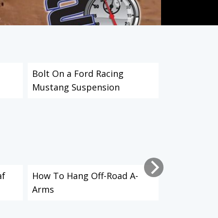
Bolt On a Ford Racing
IFS vs. Live 
Mustang Suspension
af
How To Hang Off-Road A-
How to Inst
Arms
Shocks