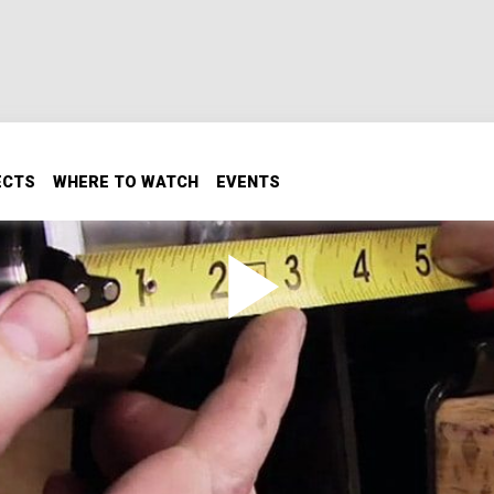
ECTS
WHERE TO WATCH
EVENTS
rches
es