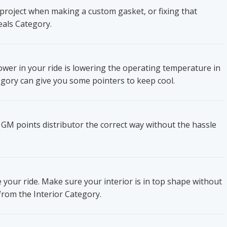
project when making a custom gasket, or fixing that
eals Category.
wer in your ride is lowering the operating temperature in
gory can give you some pointers to keep cool.
 GM points distributor the correct way without the hassle
e your ride. Make sure your interior is in top shape without
from the Interior Category.