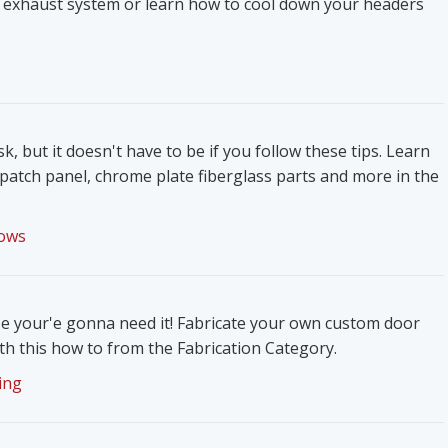
 exhaust system or learn how to cool down your headers
k, but it doesn't have to be if you follow these tips. Learn
patch panel, chrome plate fiberglass parts and more in the
ows
e your'e gonna need it! Fabricate your own custom door
h this how to from the Fabrication Category.
ing