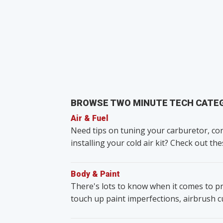
BROWSE TWO MINUTE TECH CATE
Air & Fuel
Need tips on tuning your carburetor, con
installing your cold air kit? Check out the
Body & Paint
There's lots to know when it comes to pr
touch up paint imperfections, airbrush 