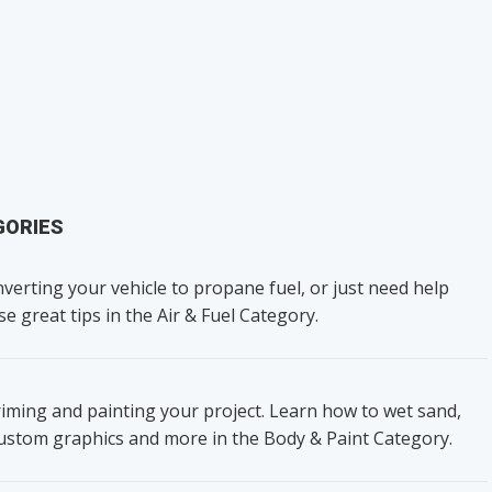
GORIES
verting your vehicle to propane fuel, or just need help
se great tips in the Air & Fuel Category.
iming and painting your project. Learn how to wet sand,
custom graphics and more in the Body & Paint Category.