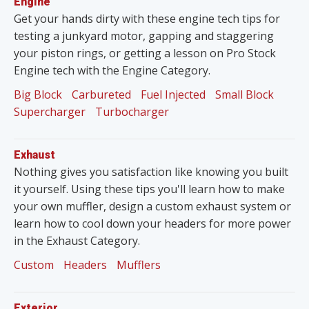
Engine
Get your hands dirty with these engine tech tips for
testing a junkyard motor, gapping and staggering
your piston rings, or getting a lesson on Pro Stock
Engine tech with the Engine Category.
Big Block
Carbureted
Fuel Injected
Small Block
Supercharger
Turbocharger
Exhaust
Nothing gives you satisfaction like knowing you built
it yourself. Using these tips you'll learn how to make
your own muffler, design a custom exhaust system or
learn how to cool down your headers for more power
in the Exhaust Category.
Custom
Headers
Mufflers
Exterior