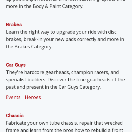
more in the Body & Paint Category.
Brakes
Learn the right way to upgrade your ride with disc
brakes, break-in your new pads correctly and more in
the Brakes Category.
Car Guys
They're hardcore gearheads, champion racers, and
specialist builders. Discover the true gearheads of the
past and present in the Car Guys Category.
Events
Heroes
Chassis
Fabricate your own tube chassis, repair that wrecked
frame and learn from the pros how to rebuild a front