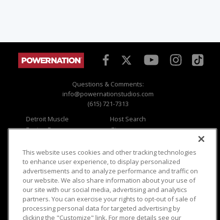
Questions & Comments:
info@powernationstudios.com
(615) 721-7313
Detroit Muscle
Host Search
Engine Power
Giveaways
Dirt & Trails
Email Sign-up
Music City Trucks
Where To Watch
This website uses cookies and other tracking technologies
to enhance user experience, to display personalized
Viewer Questions
Privacy
advertisements and to analyze performance and traffic on
our website. We also share information about your use of
Sales Questions
Opt Out
our site with our social media, advertising and analytics
Advertise
Terms of Use
partners. You can exercise your rights to opt-out of sale of
FAQ
Careers
processing personal data for targeted advertising by
Cookie Settings
clicking the "Customize" link. For more details see our