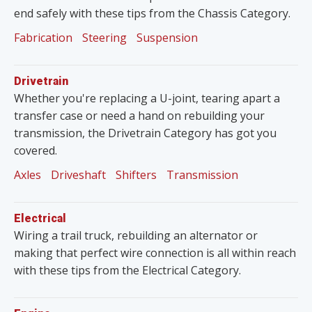
end safely with these tips from the Chassis Category.
Fabrication
Steering
Suspension
Drivetrain
Whether you're replacing a U-joint, tearing apart a
transfer case or need a hand on rebuilding your
transmission, the Drivetrain Category has got you
covered.
Axles
Driveshaft
Shifters
Transmission
Electrical
Wiring a trail truck, rebuilding an alternator or
making that perfect wire connection is all within reach
with these tips from the Electrical Category.