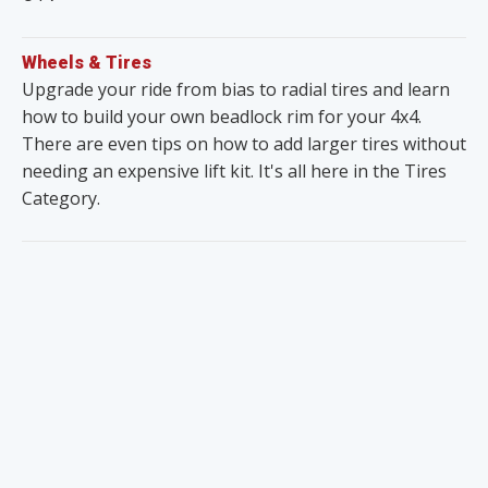
Wheels & Tires
Upgrade your ride from bias to radial tires and learn
how to build your own beadlock rim for your 4x4.
There are even tips on how to add larger tires without
needing an expensive lift kit. It's all here in the Tires
Category.