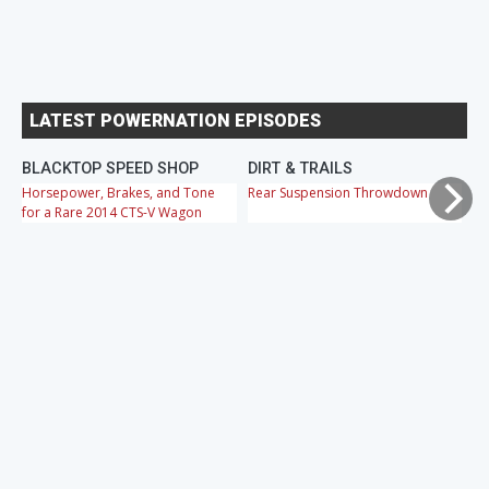
LATEST POWERNATION EPISODES
BLACKTOP SPEED SHOP
DIRT & TRAILS
M
Horsepower, Brakes, and Tone
Rear Suspension Throwdown
Ch
for a Rare 2014 CTS-V Wagon
Cr