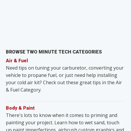
BROWSE TWO MINUTE TECH CATEGORIES
Air & Fuel
Need tips on tuning your carburetor, converting your
vehicle to propane fuel, or just need help installing
your cold air kit? Check out these great tips in the Air
& Fuel Category.
Body & Paint
There's lots to know when it comes to priming and
painting your project. Learn how to wet sand, touch
up paint imperfections, airbrush custom graphics and