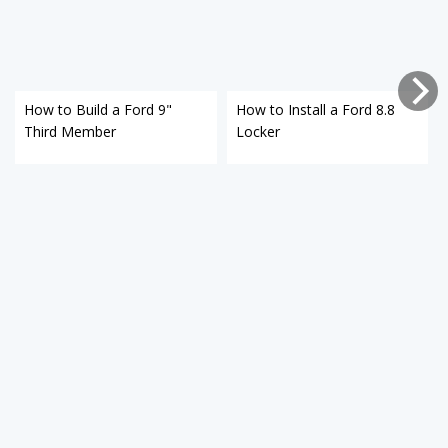
How to Build a Ford 9"
How to Install a Ford 8.8
Third Member
Locker