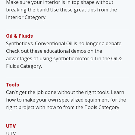
Make sure your interior is in top shape without
breaking the bank! Use these great tips from the
Interior Category.
Oil & Fluids
Synthetic vs. Conventional Oil is no longer a debate.
Check out these educational demos on the
advantages of using synthetic motor oil in the Oil &
Fluids Category.
Tools
Can't get the job done without the right tools. Learn
how to make your own specialized equipment for the
right project with how to from the Tools Category
UTV
UTV