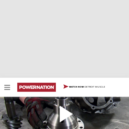
DETROIT MUSCLE
WATCH NOW
How to Build a Ford 9" Third Member
Two Minute Tech: How to Build a Ford 9" Third Member