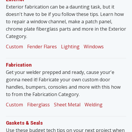
Exterior fabrication can be a daunting task, but it
doesn't have to be if you follow these tips. Learn how
to repair a window channel, make a patch panel,
chrome plate fiberglass parts and more in the Exterior
Category.
Custom
Fender Flares
Lighting
Windows
Fabrication
Get your welder prepped and ready, cause your'e
gonna need it! Fabricate your own custom door
handles, bumpers, consoles and more with this how
to from the Fabrication Category.
Custom
Fiberglass
Sheet Metal
Welding
Gaskets & Seals
Use these budget tech tips on your next project when