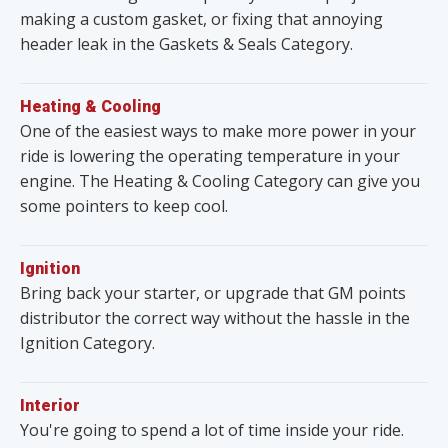
making a custom gasket, or fixing that annoying
header leak in the Gaskets & Seals Category.
Heating & Cooling
One of the easiest ways to make more power in your
ride is lowering the operating temperature in your
engine. The Heating & Cooling Category can give you
some pointers to keep cool.
Ignition
Bring back your starter, or upgrade that GM points
distributor the correct way without the hassle in the
Ignition Category.
Interior
You're going to spend a lot of time inside your ride.