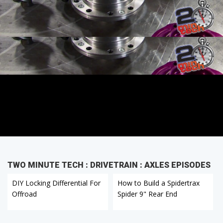
TWO MINUTE TECH : DRIVETRAIN : AXLES EPISODES
DIY Locking Differential For
How to Build a Spidertrax
Offroad
Spider 9" Rear End