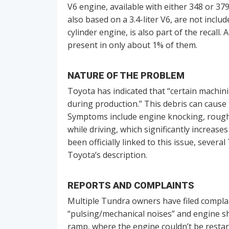
V6 engine, available with either 348 or 3
also based on a 3.4-liter V6, are not includ
cylinder engine, is also part of the recall.
present in only about 1% of them.
NATURE OF THE PROBLEM
Toyota has indicated that “certain machi
during production.” This debris can cause 
Symptoms include engine knocking, rough r
while driving, which significantly increase
been officially linked to this issue, seve
Toyota’s description.
REPORTS AND COMPLAINTS
Multiple Tundra owners have filed compla
“pulsing/mechanical noises” and engine sh
ramp, where the engine couldn’t be restar