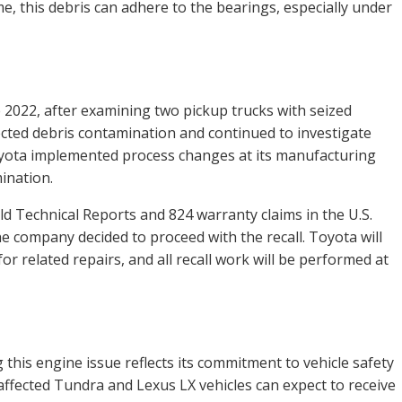
me, this debris can adhere to the bearings, especially under
ne 2022, after examining two pickup trucks with seized
cted debris contamination and continued to investigate
oyota implemented process changes at its manufacturing
ination.
d Technical Reports and 824 warranty claims in the U.S.
the company decided to proceed with the recall. Toyota will
 related repairs, and all recall work will be performed at
this engine issue reflects its commitment to vehicle safety
affected Tundra and Lexus LX vehicles can expect to receive