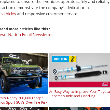
replaced to ensure their vehicles operate safely and reliably
t action demonstrate the company’s dedication to
 vehicles
and responsive customer service.
ead more articles like this?
PowerNation Email Newsletter
An Easy Way to Improve Your Toyot
Tacoma’s Ride and Handling
alls Nearly 700,000 Escape
co Sport SUVs Over Fire Risk