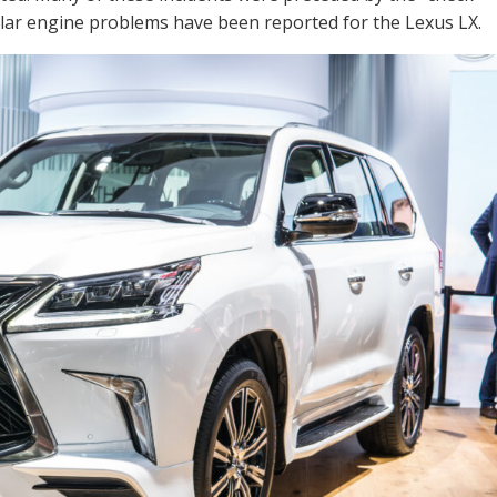
milar engine problems have been reported for the Lexus LX.