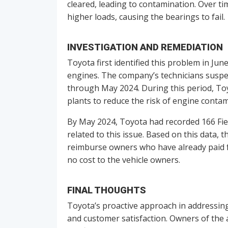
cleared, leading to contamination. Over ti
higher loads, causing the bearings to fail.
INVESTIGATION AND REMEDIATION
Toyota first identified this problem in Ju
engines. The company’s technicians suspe
through May 2024. During this period, T
plants to reduce the risk of engine contam
By May 2024, Toyota had recorded 166 Fiel
related to this issue. Based on this data, 
reimburse owners who have already paid for
no cost to the vehicle owners.
FINAL THOUGHTS
Toyota’s proactive approach in addressing 
and customer satisfaction. Owners of the 