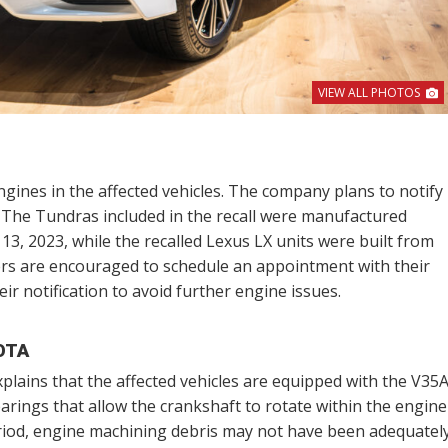
VIEW ALL PHOTOS
ngines in the affected vehicles. The company plans to notify
. The Tundras included in the recall were manufactured
, 2023, while the recalled Lexus LX units were built from
ers are encouraged to schedule an appointment with their
eir notification to avoid further engine issues.
OTA
plains that the affected vehicles are equipped with the V35
arings that allow the crankshaft to rotate within the engine
eriod, engine machining debris may not have been adequatel