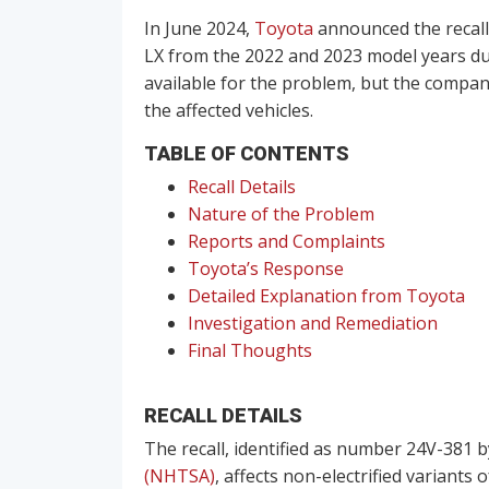
In June 2024,
Toyota
announced the recall
LX from the 2022 and 2023 model years due 
available for the problem, but the compan
the affected vehicles.
TABLE OF CONTENTS
Recall Details
Nature of the Problem
Reports and Complaints
Toyota’s Response
Detailed Explanation from Toyota
Investigation and Remediation
Final Thoughts
RECALL DETAILS
The recall, identified as number 24V-381 
(NHTSA)
, affects non-electrified variants