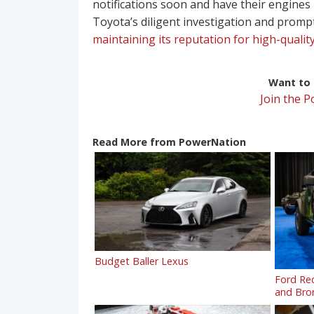
notifications soon and have their engines 
Toyota’s diligent investigation and promp
maintaining its reputation for high-quality
Want to r
Join the 
Read More from PowerNation
Budget Baller Lexus
Ford Rec
and Bron