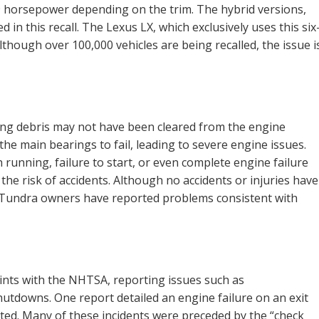
79 horsepower depending on the trim. The hybrid versions,
ed in this recall. The Lexus LX, which exclusively uses this six
 Although over 100,000 vehicles are being recalled, the issue i
ning debris may not have been cleared from the engine
the main bearings to fail, leading to severe engine issues.
unning, failure to start, or even complete engine failure
s the risk of accidents. Although no accidents or injuries have
ral Tundra owners have reported problems consistent with
ints with the NHTSA, reporting issues such as
utdowns. One report detailed an engine failure on an exit
ted. Many of these incidents were preceded by the “check