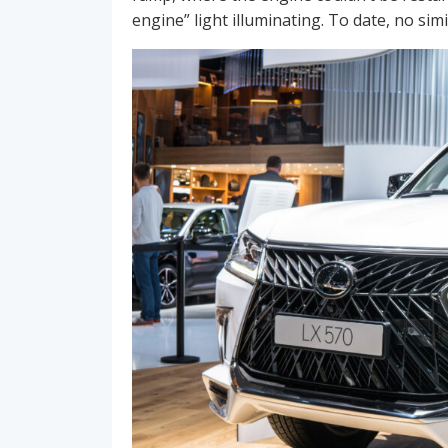
engine” light illuminating. To date, no si