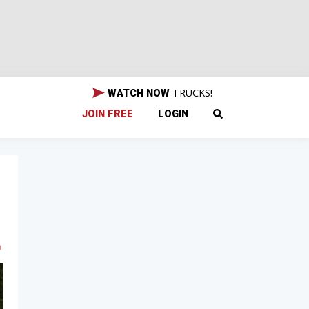
TRUCKS!
WATCH NOW
JOIN FREE
LOGIN