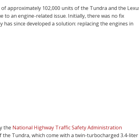
 of approximately 102,000 units of the Tundra and the Lexu
to an engine-related issue. Initially, there was no fix
y has since developed a solution: replacing the engines in
by the
National Highway Traffic Safety Administration
 of the Tundra, which come with a twin-turbocharged 3.4-liter