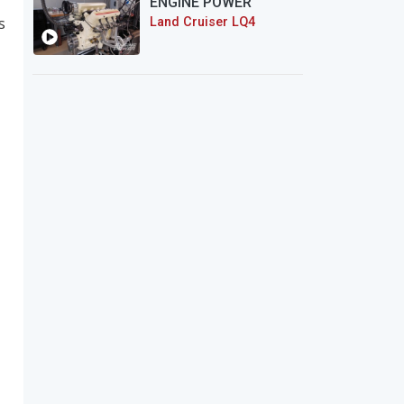
ENGINE POWER
s
Land Cruiser LQ4