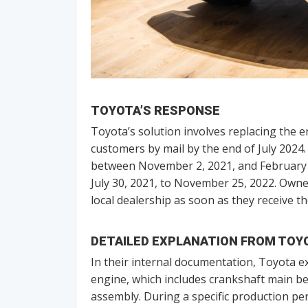
TOYOTA’S RESPONSE
Toyota’s solution involves replacing the e
customers by mail by the end of July 2024
between November 2, 2021, and February 13
July 30, 2021, to November 25, 2022. Own
local dealership as soon as they receive th
DETAILED EXPLANATION FROM TOY
In their internal documentation, Toyota ex
engine, which includes crankshaft main be
assembly. During a specific production p