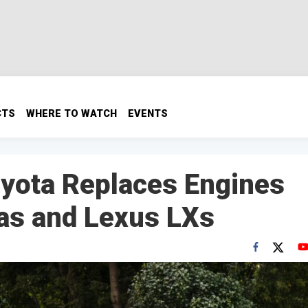
CTS
WHERE TO WATCH
EVENTS
Toyota Replaces Engines
as and Lexus LXs