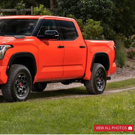
VIEW ALL PHOTOS