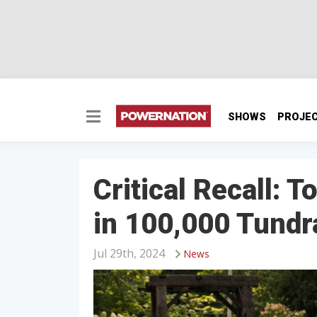
SHOWS
PROJE
Critical Recall: 
in 100,000 Tundr
Jul 29th, 2024
News