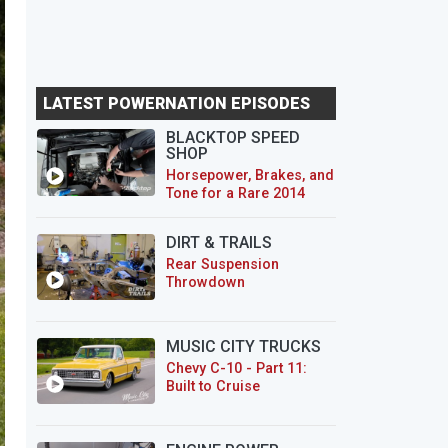
LATEST POWERNATION EPISODES
BLACKTOP SPEED
SHOP
Horsepower, Brakes, and
Tone for a Rare 2014
CTS-V Wagon
DIRT & TRAILS
Rear Suspension
Throwdown
MUSIC CITY TRUCKS
Chevy C-10 - Part 11:
Built to Cruise