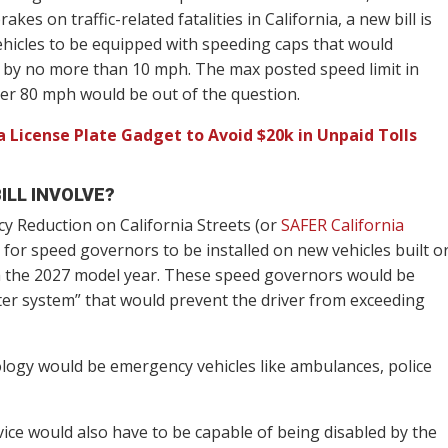
kes on traffic-related fatalities in California, a new bill is
hicles to be equipped with speeding caps that would
 by no more than 10 mph. The max posted speed limit in
er 80 mph would be out of the question.
 License Plate Gadget to Avoid $20k in Unpaid Tolls
ILL INVOLVE?
y Reduction on California Streets (or
SAFER California
lls for speed governors to be installed on new vehicles built o
with the 2027 model year. These speed governors would be
iter system” that would prevent the driver from exceeding
ology would be emergency vehicles like ambulances, police
vice would also have to be capable of being disabled by the