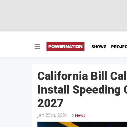
SHOWS
PROJE
California Bill C
Install Speeding
2027
Jan 29th, 2024
News