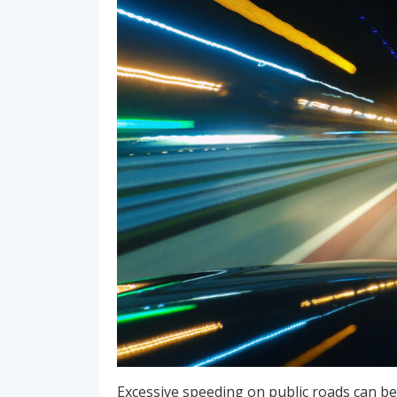
Excessive speeding on public roads can be