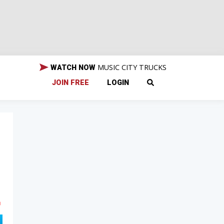
MUSIC CITY TRUCKS
WATCH NOW
JOIN FREE
LOGIN