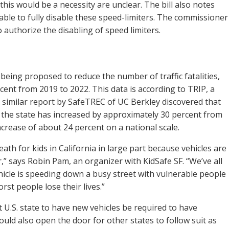
this would be a necessity are unclear. The bill also notes
able to fully disable these speed-limiters. The commissioner
 authorize the disabling of speed limiters.
?
 being proposed to reduce the number of traffic fatalities,
ent from 2019 to 2022. This data is according to TRIP, a
 similar report by SafeTREC of UC Berkley discovered that
 the state has increased by approximately 30 percent from
ncrease of about 24 percent on a national scale.
eath for kids in California in large part because vehicles are
 says Robin Pam, an organizer with KidSafe SF. “We’ve all
hicle is speeding down a busy street with vulnerable people
orst people lose their lives.”
irst U.S. state to have new vehicles be required to have
ould also open the door for other states to follow suit as