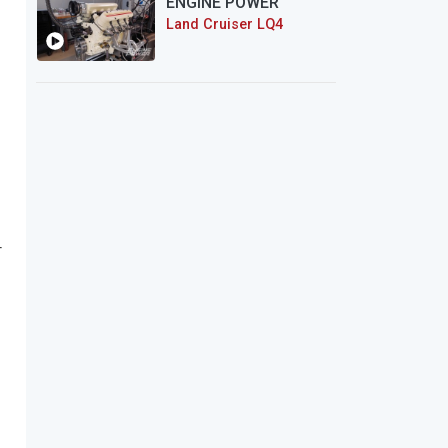
ENGINE POWER
Land Cruiser LQ4
r