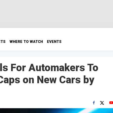
CTS
WHERE TO WATCH
EVENTS
alls For Automakers To
 Caps on New Cars by