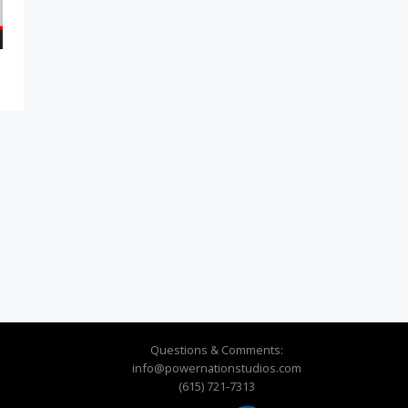
Questions & Comments:
info@powernationstudios.com
(615) 721-7313