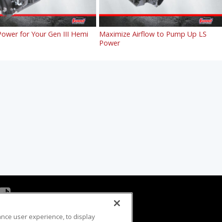
ower for Your Gen III Hemi
Maximize Airflow to Pump Up LS
Power
ance user experience, to display