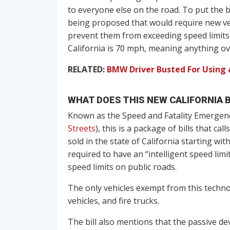
to everyone else on the road. To put the bra
being proposed that would require new ve
prevent them from exceeding speed limits
California is 70 mph, meaning anything ov
RELATED:
BMW Driver Busted For Using a
WHAT DOES THIS NEW CALIFORNIA B
Known as the Speed and Fatality Emergenc
Streets
), this is a package of bills that ca
sold in the state of California starting 
required to have an “intelligent speed lim
speed limits on public roads.
The only vehicles exempt from this techn
vehicles, and fire trucks.
The bill also mentions that the passive de