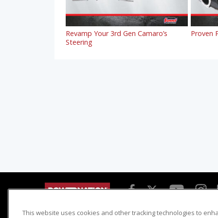
Revamp Your 3rd Gen Camaro’s
Proven P
Steering
This website uses cookies and other tracking technologies to enh