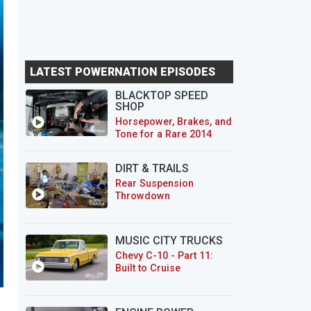
LATEST POWERNATION EPISODES
BLACKTOP SPEED
SHOP
Horsepower, Brakes, and
Tone for a Rare 2014
CTS-V Wagon
DIRT & TRAILS
Rear Suspension
Throwdown
MUSIC CITY TRUCKS
Chevy C-10 - Part 11:
Built to Cruise