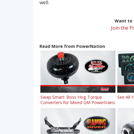
well.
Want to r
Join the 
Read More from PowerNation
Swap Smart: Boss Hog Torque
See All 
Converters for Mixed GM Powertrains