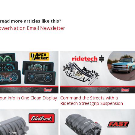
ead more articles like this?
PowerNation Email Newsletter
Your Info in One Clean Display
Command the Streets with a
Ridetech Streetgrip Suspension