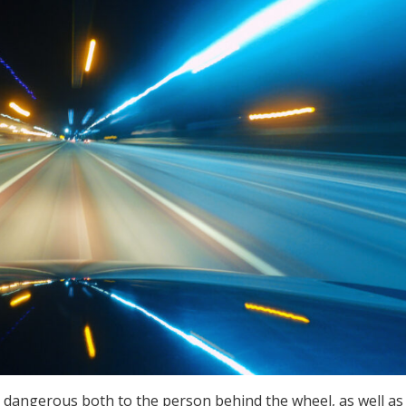
 dangerous both to the person behind the wheel, as well as