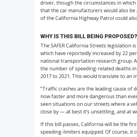
driver, though the circumstances in which 
that the car manufacturers would also be 
of the California Highway Patrol could also
WHY IS THIS BILL BEING PROPOSED
The SAFER California Streets legislation is
which have reportedly increased by 22 perc
national transportation research group. A
the number of speeding-related deaths in
2017 to 2021. This would translate to an i
“Traffic crashes are the leading cause of d
now faster and more dangerous than ever,”
seen situations on our streets where a ve
close by — at best it’s unsettling, and at w
If this bill passes, California will be the f
speeding-limiters equipped. Of course, it c