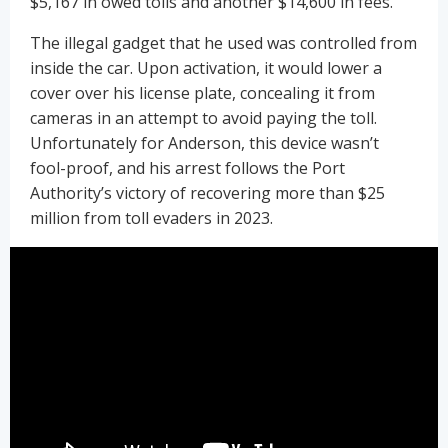
$5,167 in owed tolls and another $14,600 in fees.
The illegal gadget that he used was controlled from
inside the car. Upon activation, it would lower a
cover over his license plate, concealing it from
cameras in an attempt to avoid paying the toll.
Unfortunately for Anderson, this device wasn’t
fool-proof, and his arrest follows the Port
Authority’s victory of recovering more than $25
million from toll evaders in 2023.