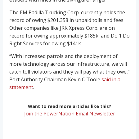
The EM Padilla Trucking Corp. currently holds the
record of owing $201,358 in unpaid tolls and fees.
Other companies like JRK Xpress Corp. are on
record for owing approximately $185k, and Do 1 Do
Right Services for owing $141k.
“With increased patrols and the deployment of
more technology across our infrastructure, we will
catch toll violators and they will pay what they owe,”
Port Authority Chairman Kevin O’Toole
said in a
statement
.
Want to read more articles like this?
Join the PowerNation Email Newsletter