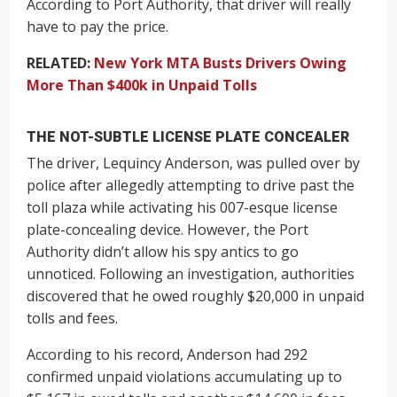
According to Port Authority, that driver will really
have to pay the price.
RELATED:
New York MTA Busts Drivers Owing
More Than $400k in Unpaid Tolls
THE NOT-SUBTLE LICENSE PLATE CONCEALER
The driver, Lequincy Anderson, was pulled over by
police after allegedly attempting to drive past the
toll plaza while activating his 007-esque license
plate-concealing device. However, the Port
Authority didn’t allow his spy antics to go
unnoticed. Following an investigation, authorities
discovered that he owed roughly $20,000 in unpaid
tolls and fees.
According to his record, Anderson had 292
confirmed unpaid violations accumulating up to