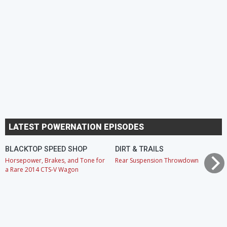
LATEST POWERNATION EPISODES
BLACKTOP SPEED SHOP
DIRT & TRAILS
Horsepower, Brakes, and Tone for
Rear Suspension Throwdown
a Rare 2014 CTS-V Wagon