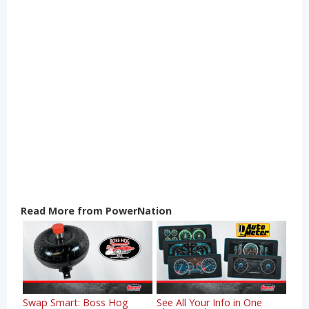
Read More from PowerNation
Swap Smart: Boss Hog
See All Your Info in One