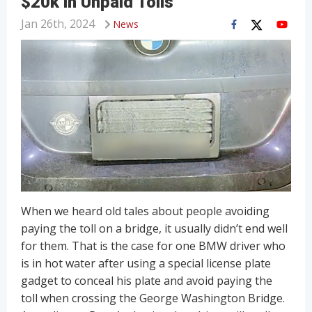
$20k in Unpaid Tolls
Jan 26th, 2024
News
When we heard old tales about people avoiding
paying the toll on a bridge, it usually didn’t end well
for them. That is the case for one BMW driver who
is in hot water after using a special license plate
gadget to conceal his plate and avoid paying the
toll when crossing the George Washington Bridge.