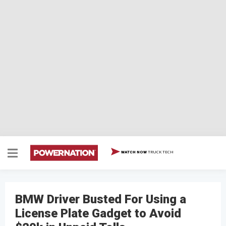
TRUCK TECH
WATCH NOW
BMW Driver Busted For Using a
License Plate Gadget to Avoid