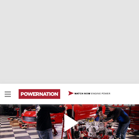
ENGINE POWER
WATCH NOW
Modern Muscle Supercharging
Horsepower discovers the secrets behind Edelbrock's
new E-Force Supercharger for late model muscle cars.