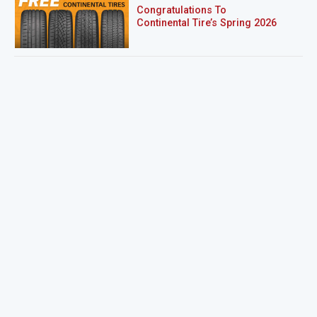
Congratulations To
Continental Tire’s Spring 2026
Sweepstakes Winner!