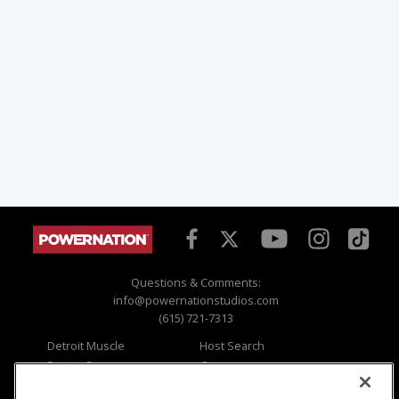
Questions & Comments:
info@powernationstudios.com
(615) 721-7313
Detroit Muscle
Host Search
Engine Power
Giveaways
Dirt & Trails
Email Sign-up