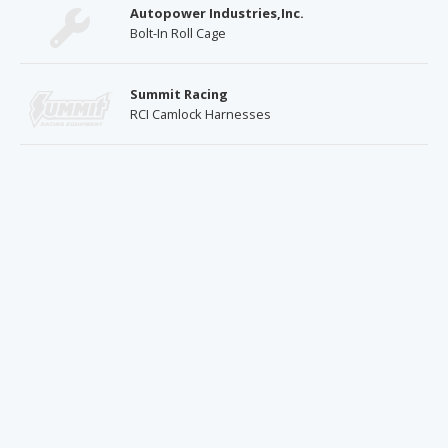
Autopower Industries,Inc.
Bolt-In Roll Cage
Summit Racing
RCI Camlock Harnesses