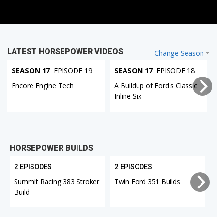
LATEST HORSEPOWER VIDEOS
Change Season
SEASON 17
EPISODE 19
SEASON 17
EPISODE 18
Encore Engine Tech
A Buildup of Ford's Classic
Inline Six
HORSEPOWER BUILDS
2 EPISODES
2 EPISODES
Summit Racing 383 Stroker
Twin Ford 351 Builds
Build