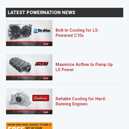
LATEST POWERNATION NEWS
Bolt-In Cooling for LS-
Powered C10s
Maximize Airflow to Pump Up
LS Power
Reliable Cooling for Hard-
Running Engines