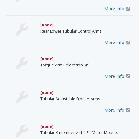
More Info
[none]
Rear Lower Tubular Control Arms
More Info
[none]
Torque Arm Relocation Kit
More Info
[none]
Tubular Adjustable Front A-Arms
More Info
[none]
Tubular K-member with LS1 Motor Mounts