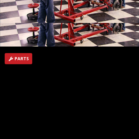
Plus, Joe and Mike begin transforming a '98 Camaro
into a Champion autocross performer.
SEASON 14
EPISODE 9
Hosts: Joe Elmore, Mike Galley
First Air Date: July 31, 2010
Duration: 18 minutes 7 seconds
PARTS