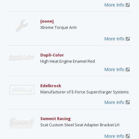
More Info
[none]
Xtreme Torque Arm
More Info
Dupli-Color
High Heat Engine Enamel Red
More Info
Edelbrock
Manufacturer of E-Force Supercharger Systems
More Info
Summit Racing
Scat Custom Steel Seat Adapter Bracket LH
More Info