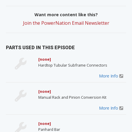
Want more content like this?
Join the PowerNation Email Newsletter
PARTS USED IN THIS EPISODE
[none]
Hardtop Tubular Subframe Connectors
More Info
[none]
Manual Rack and Pinion Conversion Kit
More Info
[none]
Panhard Bar