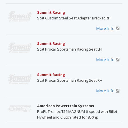
Summit Racing
Scat Custom Steel Seat Adapter Bracket RH
More Info
Summit Racing
Scat Procar Sportsman Racing Seat LH
More Info
Summit Racing
Scat Procar Sportsman Racing Seat RH
More Info
American Powertrain Systems
ProFit Tremec T56 MAGNUM 6-speed with Billet
Flywheel and Clutch rated for 850hp