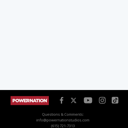
Questions & Comments:
info@powernationstudios.com
(615) 721-7313