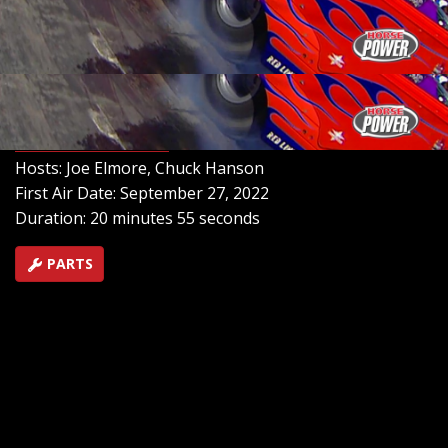
meet passionate Chevy enthusiasts, admire a range of
impressive vehicles like Mansfield's powerful 96 Cutlass
and James Clark's Monte Carlo, and even discuss the
craftsmanship behind building national award-winning
Chevy show cars.
SEASON 6
EPISODE 18
Hosts: Joe Elmore, Chuck Hanson
First Air Date: September 27, 2022
Duration: 20 minutes 55 seconds
PARTS