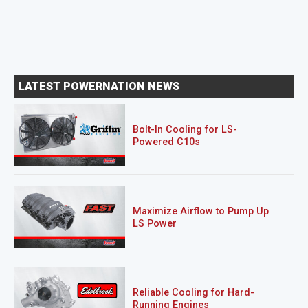
LATEST POWERNATION NEWS
Bolt-In Cooling for LS-
Powered C10s
Maximize Airflow to Pump Up
LS Power
Reliable Cooling for Hard-
Running Engines