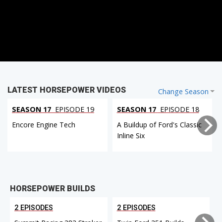
LATEST HORSEPOWER VIDEOS
Change Season
SEASON 17
EPISODE 19
SEASON 17
EPISODE 18
Encore Engine Tech
A Buildup of Ford's Classic
Inline Six
HORSEPOWER BUILDS
2 EPISODES
2 EPISODES