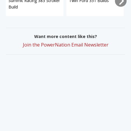
Summit Racing 383 Stroker
Twin Ford 351 Builds
Build
Want more content like this?
Join the PowerNation Email Newsletter