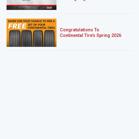
Congratulations To
Continental Tire’s Spring 2026
Sweepstakes Winner!