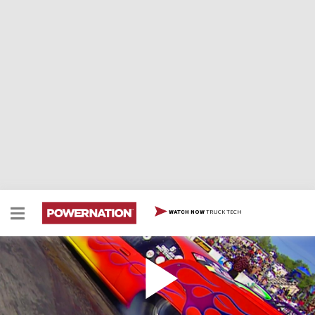
TRUCK TECH
WATCH NOW
Pour in Power
At the All Chevy Show in Florida's Moroso Motorsports
Park, we delve into the dynamic realm of Chevrolets. We