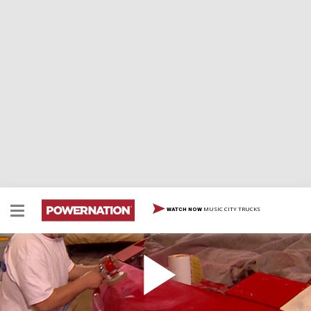
MUSIC CITY TRUCKS
WATCH NOW
Pontiac Firebird Paint Job That Turns Heads
Our favorite firebird gets a pro paint job. Experts show
exactly how they get the job done. Plus, tips on how to