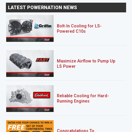
LATEST POWERNATION NEWS
Bolt-In Cooling for LS-
Powered C10s
Maximize Airflow to Pump Up
LS Power
Reliable Cooling for Hard-
Running Engines
Congratulations To