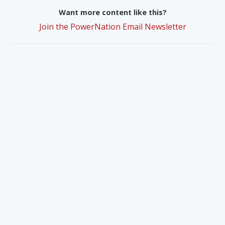
Want more content like this?
Join the PowerNation Email Newsletter