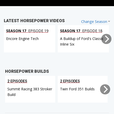
LATEST HORSEPOWER VIDEOS
Change Season
SEASON 17
EPISODE 19
SEASON 17
EPISODE 18
Encore Engine Tech
A Buildup of Ford's Classic
Inline Six
HORSEPOWER BUILDS
2 EPISODES
2 EPISODES
Summit Racing 383 Stroker
Twin Ford 351 Builds
Build