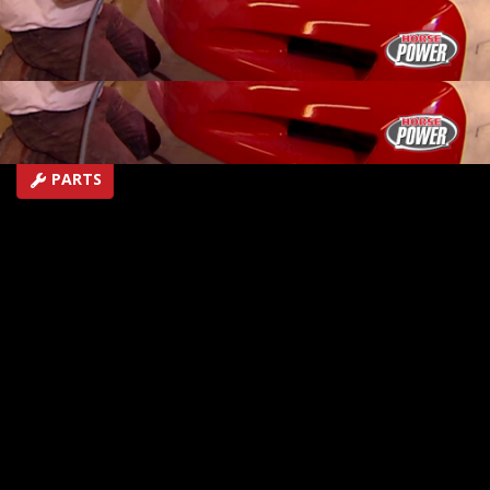
give your ride its own shine.
SEASON 3
EPISODE 14
Hosts: Joe Elmore, Chuck Hanson
First Air Date: April 27, 2022
Duration: 20 minutes 21 seconds
PARTS