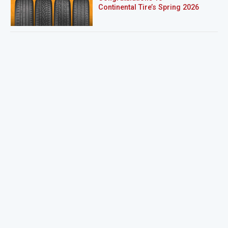
Continental Tire’s Spring 2026
Sweepstakes Winner!