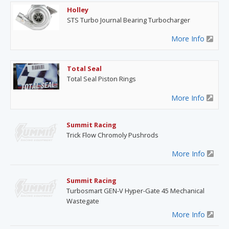
Holley
STS Turbo Journal Bearing Turbocharger
More Info
Total Seal
Total Seal Piston Rings
More Info
Summit Racing
Trick Flow Chromoly Pushrods
More Info
Summit Racing
Turbosmart GEN-V Hyper-Gate 45 Mechanical
Wastegate
More Info