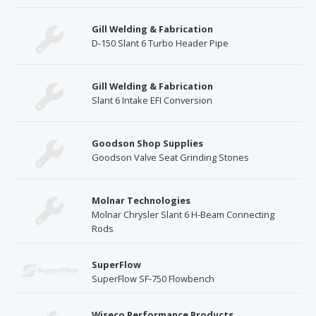
Gill Welding & Fabrication
D-150 Slant 6 Turbo Header Pipe
Gill Welding & Fabrication
Slant 6 Intake EFI Conversion
Goodson Shop Supplies
Goodson Valve Seat Grinding Stones
Molnar Technologies
Molnar Chrysler Slant 6 H-Beam Connecting
Rods
SuperFlow
SuperFlow SF-750 Flowbench
Wiseco Performance Products