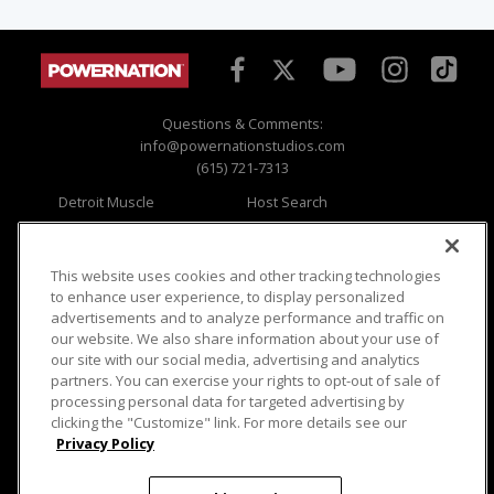
Questions & Comments:
info@powernationstudios.com
(615) 721-7313
Detroit Muscle
Host Search
Engine Power
Giveaways
Dirt & Trails
Email Sign-up
Music City Trucks
Where To Watch
This website uses cookies and other tracking technologies
to enhance user experience, to display personalized
Viewer Questions
Privacy
advertisements and to analyze performance and traffic on
our website. We also share information about your use of
Sales Questions
Opt Out
our site with our social media, advertising and analytics
Advertise
Terms of Use
partners. You can exercise your rights to opt-out of sale of
FAQ
Careers
processing personal data for targeted advertising by
Cookie Settings
clicking the "Customize" link. For more details see our
Privacy Policy