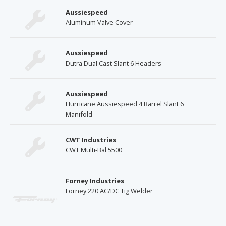
Aussiespeed
Aluminum Valve Cover
Aussiespeed
Dutra Dual Cast Slant 6 Headers
Aussiespeed
Hurricane Aussiespeed 4 Barrel Slant 6
Manifold
CWT Industries
CWT Multi-Bal 5500
Forney Industries
Forney 220 AC/DC Tig Welder