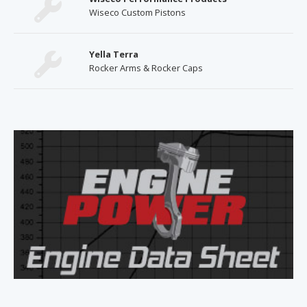
Wiseco Custom Pistons
Yella Terra
Rocker Arms & Rocker Caps