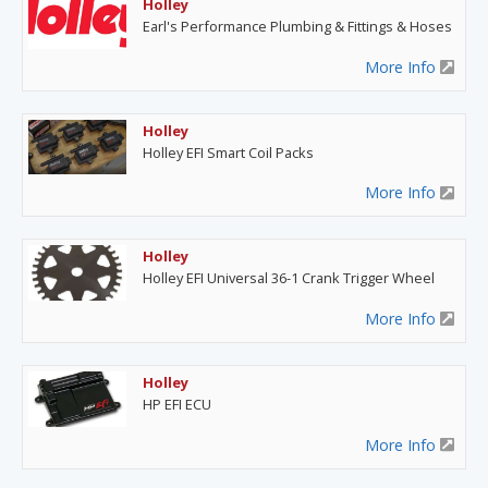
Holley
Earl's Performance Plumbing & Fittings & Hoses
More Info
Holley
Holley EFI Smart Coil Packs
More Info
Holley
Holley EFI Universal 36-1 Crank Trigger Wheel
More Info
Holley
HP EFI ECU
More Info