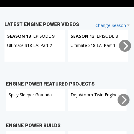
LATEST ENGINE POWER VIDEOS
Change Season
SEASON 13
EPISODE 9
SEASON 13
EPISODE 8
Ultimate 318 LA: Part 2
Ultimate 318 LA: Part 1
ENGINE POWER FEATURED PROJECTS
Spicy Sleeper Granada
DejaVroom Twin Engines
ENGINE POWER BUILDS