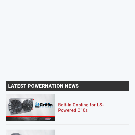
LATEST POWERNATION NEWS
Bolt-In Cooling for LS-
Powered C10s