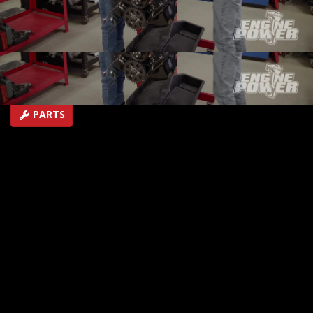
under pressure in the dyno cell.
SEASON 10
EPISODE 10
Hosts: Pat Topolinski, Frankie Forman
First Air Date: August 7, 2023
Duration: 21 minutes 27 seconds
PARTS