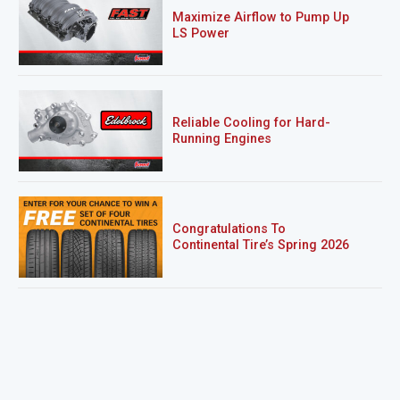
Maximize Airflow to Pump Up
LS Power
Reliable Cooling for Hard-
Running Engines
Congratulations To
Continental Tire’s Spring 2026
Sweepstakes Winner!