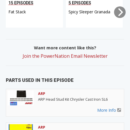
15 EPISODES
5 EPISODES
Fat Stack
Spicy Sleeper Granada
Want more content like this?
Join the PowerNation Email Newsletter
PARTS USED IN THIS EPISODE
ARP
ARP Head Stud Kit Chrysler Cast Iron SL6
More Info
ARP