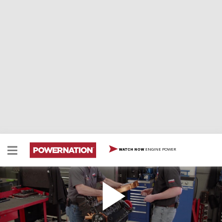
ENGINE POWER
WATCH NOW
High Tech Slant Six Gets Boosted
We give our Slant Six a huge induction upgrade, a
custom EFI system, and a turbocharger. Then we put it