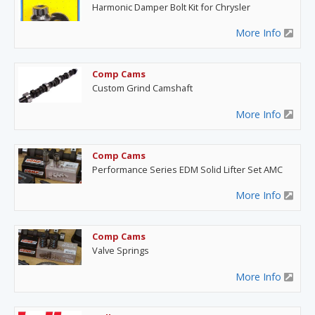
Harmonic Damper Bolt Kit for Chrysler
More Info
Comp Cams
Custom Grind Camshaft
More Info
Comp Cams
Performance Series EDM Solid Lifter Set AMC
More Info
Comp Cams
Valve Springs
More Info