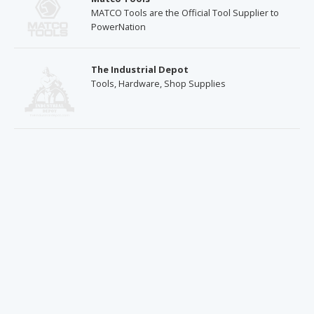
MATCO Tools are the Official Tool Supplier to
PowerNation
The Industrial Depot
Tools, Hardware, Shop Supplies