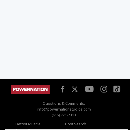
Questions & Comments:
info@powernationstudios.com
(615) 721-7313
Detroit Muscle
Host Search