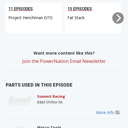
11 EPISODES
15 EPISODES
Project Henchman GTO
Fat Stack
Want more content like this?
Join the PowerNation Email Newsletter
PARTS USED IN THIS EPISODE
Summit Racing
B&M Shifter Kit
More Info
Matco Tools