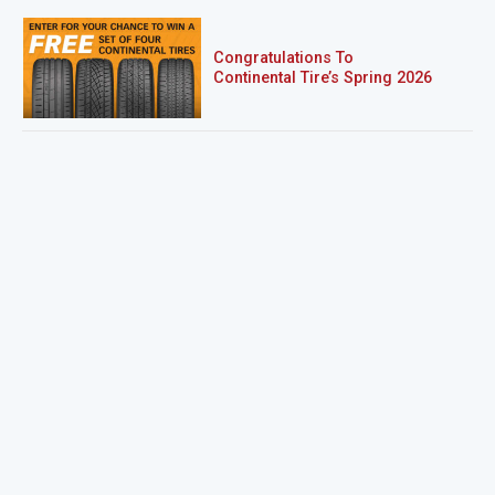
Congratulations To
Continental Tire’s Spring 2026
Sweepstakes Winner!