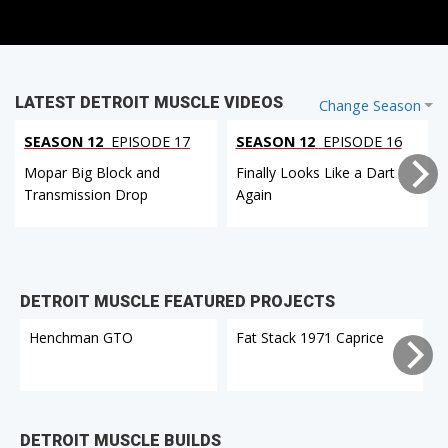
LATEST DETROIT MUSCLE VIDEOS
Change Season
SEASON 12
EPISODE 17
SEASON 12
EPISODE 16
Mopar Big Block and
Finally Looks Like a Dart
Transmission Drop
Again
DETROIT MUSCLE FEATURED PROJECTS
Henchman GTO
Fat Stack 1971 Caprice
DETROIT MUSCLE BUILDS