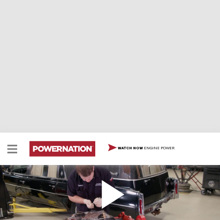
ENGINE POWER
WATCH NOW
Turning a '76 Cadillac Hearse Into A Torque
Monster
We take a '76 Cadillac Hearse and start turning it into a