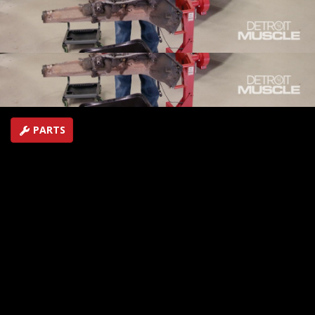
torque monster that will scream down the track
starting with the drivetrain.
SEASON 8
EPISODE 1
Hosts: Tommy Boshers, Marc Christ
First Air Date: January 9, 2021
Duration: 21 minutes 35 seconds
PARTS