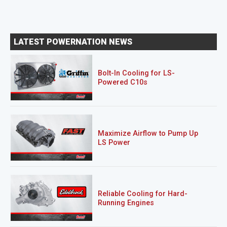
LATEST POWERNATION NEWS
Bolt-In Cooling for LS-
Powered C10s
Maximize Airflow to Pump Up
LS Power
Reliable Cooling for Hard-
Running Engines