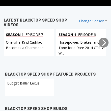
LATEST BLACKTOP SPEED SHOP
Change Season
VIDEOS
SEASON 1
EPISODE 7
SEASON 1
EPISODE 6
One-of-a-Kind Cadillac
Horsepower, Brakes, and
Becomes a Chameleon!
Tone for a Rare 2014 CTS-V
W...
BLACKTOP SPEED SHOP FEATURED PROJECTS
Budget Baller Lexus
BLACKTOP SPEED SHOP BUILDS