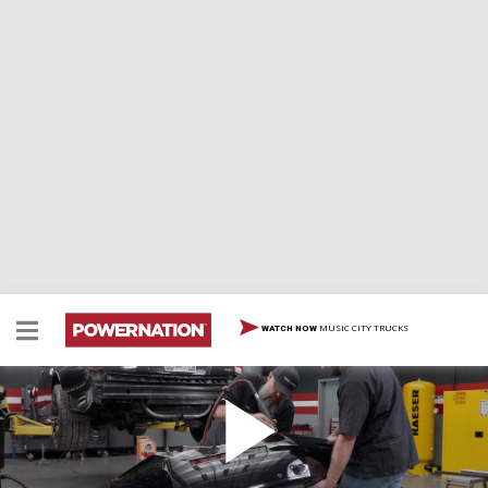
MUSIC CITY TRUCKS
WATCH NOW
CTS-V Wagon SEMA Build
Rare Cadillac. Big plans. We’re partnering with EBC
Brakes to transform a 2014 CTS-V Wagon with into the