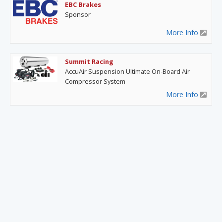
EBC Brakes
Sponsor
More Info
Summit Racing
AccuAir Suspension Ultimate On-Board Air
Compressor System
More Info