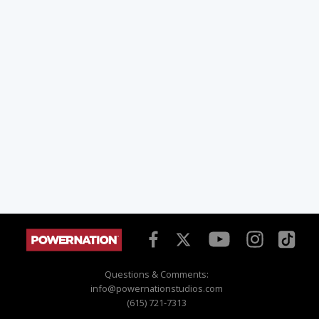
Questions & Comments:
info@powernationstudios.com
(615) 721-7313