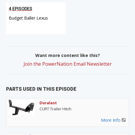
4 EPISODES
Budget Baller Lexus
Want more content like this?
Join the PowerNation Email Newsletter
PARTS USED IN THIS EPISODE
Duralast
CURT Trailer Hitch
More Info