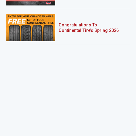
Congratulations To
Continental Tire’s Spring 2026
Sweepstakes Winner!