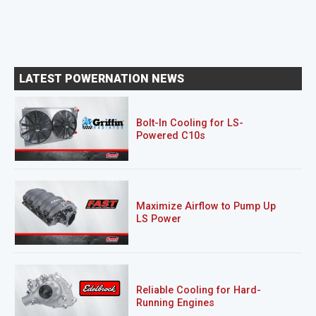
LATEST POWERNATION NEWS
Bolt-In Cooling for LS-
Powered C10s
Maximize Airflow to Pump Up
LS Power
Reliable Cooling for Hard-
Running Engines