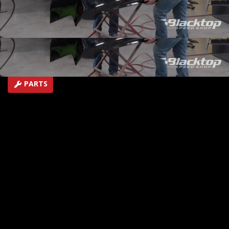
ultimate trailer towing SEMA showstopper.
SEASON 1
EPISODE 5
Hosts: BrIan Allen
First Air Date: June 15, 2026
Duration: 21 minutes 27 seconds
PARTS