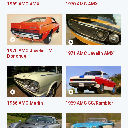
1969 AMC AMX
1970 AMC AMX
1970 AMC Javelin - M
1971 AMC Javelin AMX
Donohue
1966 AMC Marlin
1969 AMC SC/Rambler