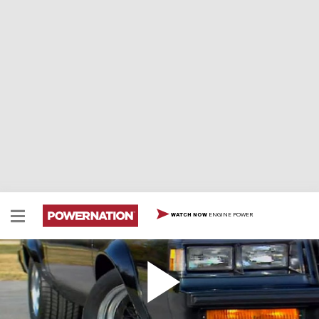
ENGINE POWER
WATCH NOW
1987 Buick GNX
1987 Buick GNX