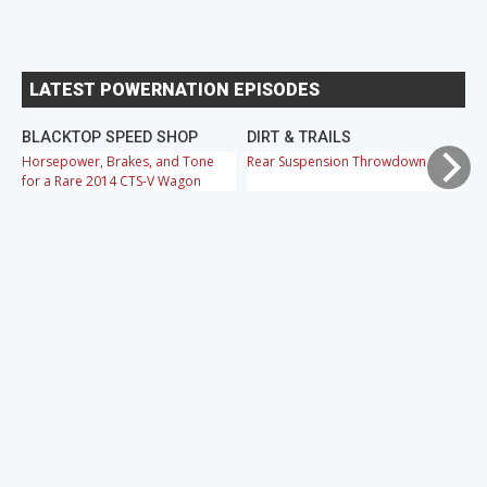
LATEST POWERNATION EPISODES
BLACKTOP SPEED SHOP
DIRT & TRAILS
M
Horsepower, Brakes, and Tone
Rear Suspension Throwdown
Ch
for a Rare 2014 CTS-V Wagon
Cr