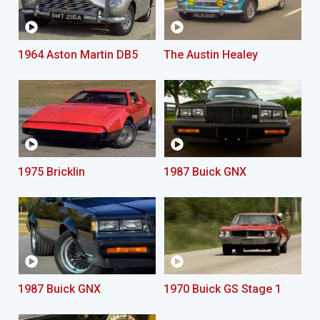
1964 Aston Martin DB5
The Austin Healey
1975 Bricklin
1987 Buick GNX
1987 Buick GNX
1970 Buick GS Stage 1