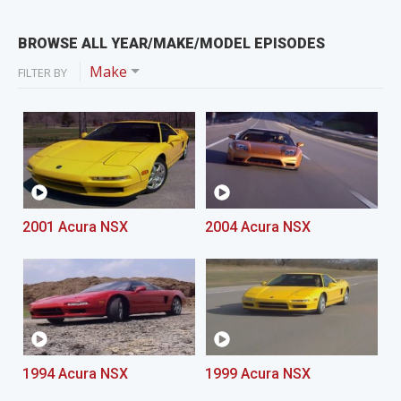
BROWSE ALL YEAR/MAKE/MODEL EPISODES
Make
FILTER BY
2001 Acura NSX
2004 Acura NSX
1994 Acura NSX
1999 Acura NSX