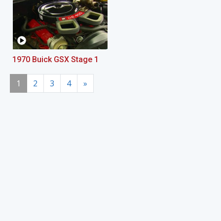
1970 Buick GSX Stage 1
1
2
3
4
»