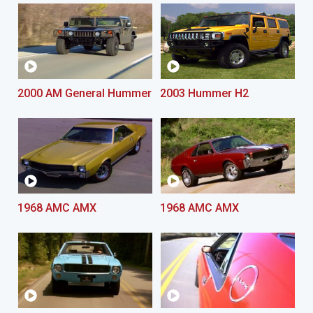
2000 AM General Hummer
2003 Hummer H2
1968 AMC AMX
1968 AMC AMX