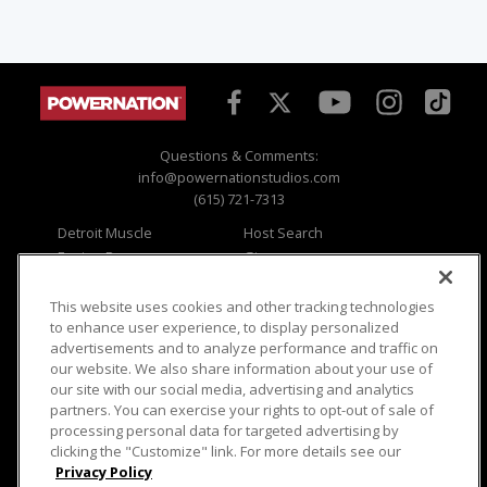
Questions & Comments:
info@powernationstudios.com
(615) 721-7313
Detroit Muscle
Host Search
Engine Power
Giveaways
Dirt & Trails
Email Sign-up
Music City Trucks
Where To Watch
This website uses cookies and other tracking technologies
to enhance user experience, to display personalized
Viewer Questions
Privacy
advertisements and to analyze performance and traffic on
our website. We also share information about your use of
Sales Questions
Opt Out
our site with our social media, advertising and analytics
Advertise
Terms of Use
partners. You can exercise your rights to opt-out of sale of
FAQ
Careers
processing personal data for targeted advertising by
Cookie Settings
clicking the "Customize" link. For more details see our
Privacy Policy