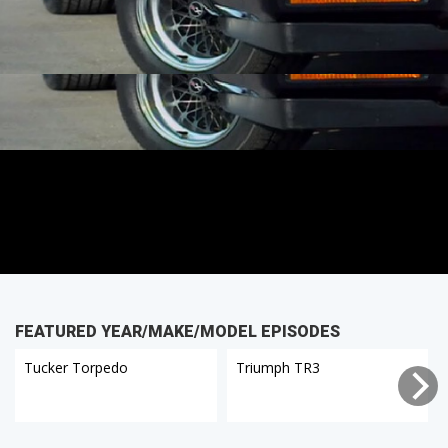
FEATURED YEAR/MAKE/MODEL EPISODES
Tucker Torpedo
Triumph TR3