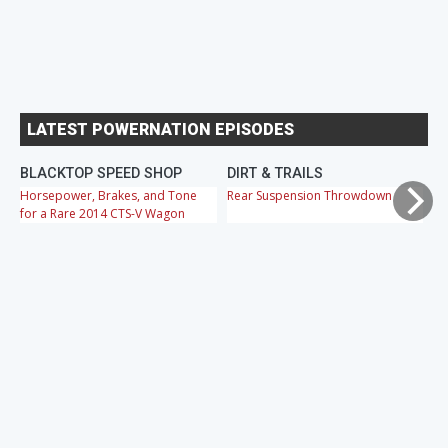
LATEST POWERNATION EPISODES
BLACKTOP SPEED SHOP
DIRT & TRAILS
M
Horsepower, Brakes, and Tone
Rear Suspension Throwdown
Ch
for a Rare 2014 CTS-V Wagon
Cr