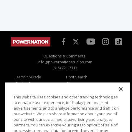
Questions & Comments:
info@powernationstudios.com
(615) 721-7313
Detroit Muscle
Host Search
Engine Power
Giveaways
Dirt & Trails
Email Sign-up
Music City Trucks
Where To Watch
This website uses cookies and other tracking technologies
to enhance user experience, to display personalized
Viewer Questions
Privacy
advertisements and to analyze performance and traffic on
our website. We also share information about your use of
Sales Questions
Opt Out
our site with our social media, advertising and analytics
Advertise
Terms of Use
partners. You can exercise your rights to opt-out of sale of
FAQ
Careers
processing personal data for targeted advertising by