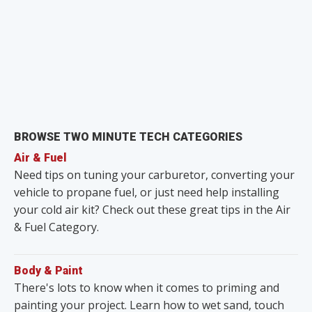
BROWSE TWO MINUTE TECH CATEGORIES
Air & Fuel
Need tips on tuning your carburetor, converting your
vehicle to propane fuel, or just need help installing
your cold air kit? Check out these great tips in the Air
& Fuel Category.
Body & Paint
There's lots to know when it comes to priming and
painting your project. Learn how to wet sand, touch