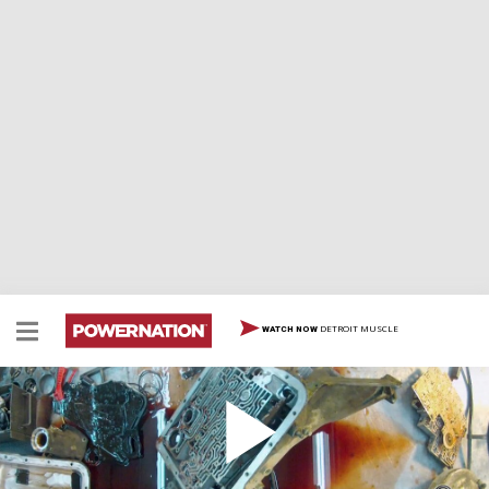
DETROIT MUSCLE
WATCH NOW
How to Disasemble a 4L60E Auto Trans
How to disassemble a 4L60E automatic transmission