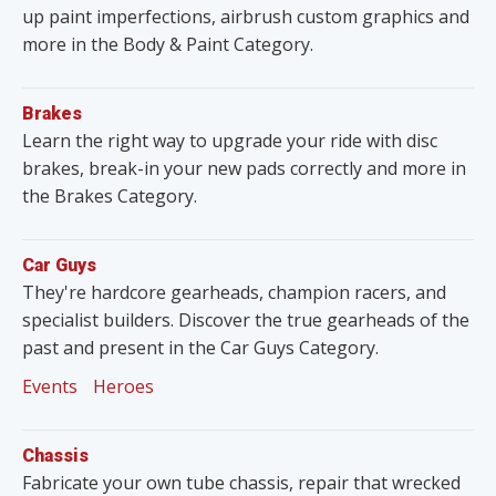
up paint imperfections, airbrush custom graphics and
more in the Body & Paint Category.
Brakes
Learn the right way to upgrade your ride with disc
brakes, break-in your new pads correctly and more in
the Brakes Category.
Car Guys
They're hardcore gearheads, champion racers, and
specialist builders. Discover the true gearheads of the
past and present in the Car Guys Category.
Events
Heroes
Chassis
Fabricate your own tube chassis, repair that wrecked