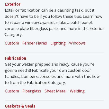
Exterior
Exterior fabrication can be a daunting task, but it
doesn't have to be if you follow these tips. Learn how
to repair a window channel, make a patch panel,
chrome plate fiberglass parts and more in the Exterior
Category.
Custom
Fender Flares
Lighting
Windows
Fabrication
Get your welder prepped and ready, cause your'e
gonna need it! Fabricate your own custom door
handles, bumpers, consoles and more with this how
to from the Fabrication Category.
Custom
Fiberglass
Sheet Metal
Welding
Gaskets & Seals