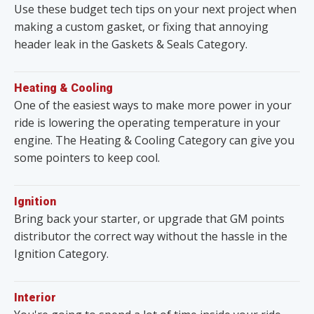
Use these budget tech tips on your next project when
making a custom gasket, or fixing that annoying
header leak in the Gaskets & Seals Category.
Heating & Cooling
One of the easiest ways to make more power in your
ride is lowering the operating temperature in your
engine. The Heating & Cooling Category can give you
some pointers to keep cool.
Ignition
Bring back your starter, or upgrade that GM points
distributor the correct way without the hassle in the
Ignition Category.
Interior