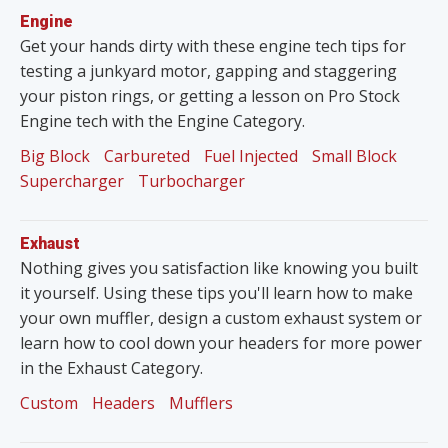
Engine
Get your hands dirty with these engine tech tips for
testing a junkyard motor, gapping and staggering
your piston rings, or getting a lesson on Pro Stock
Engine tech with the Engine Category.
Big Block
Carbureted
Fuel Injected
Small Block
Supercharger
Turbocharger
Exhaust
Nothing gives you satisfaction like knowing you built
it yourself. Using these tips you'll learn how to make
your own muffler, design a custom exhaust system or
learn how to cool down your headers for more power
in the Exhaust Category.
Custom
Headers
Mufflers