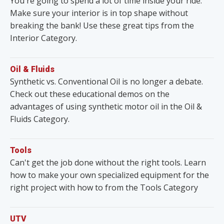
You're going to spend a lot of time inside your ride.
Make sure your interior is in top shape without
breaking the bank! Use these great tips from the
Interior Category.
Oil & Fluids
Synthetic vs. Conventional Oil is no longer a debate.
Check out these educational demos on the
advantages of using synthetic motor oil in the Oil &
Fluids Category.
Tools
Can't get the job done without the right tools. Learn
how to make your own specialized equipment for the
right project with how to from the Tools Category
UTV