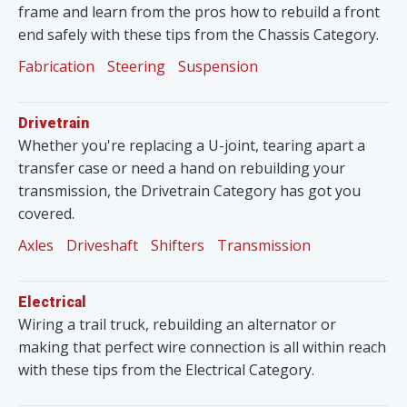
frame and learn from the pros how to rebuild a front
end safely with these tips from the Chassis Category.
Fabrication
Steering
Suspension
Drivetrain
Whether you're replacing a U-joint, tearing apart a
transfer case or need a hand on rebuilding your
transmission, the Drivetrain Category has got you
covered.
Axles
Driveshaft
Shifters
Transmission
Electrical
Wiring a trail truck, rebuilding an alternator or
making that perfect wire connection is all within reach
with these tips from the Electrical Category.