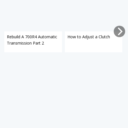
Rebuild A 700R4 Automatic
How to Adjust a Clutch
Transmission Part 2