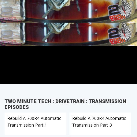
TWO MINUTE TECH : DRIVETRAIN : TRANSMISSION
EPISODES
Rebuild A 700R4 Automatic
Rebuild A 700R4 Automatic
Transmission Part 1
Transmission Part 3