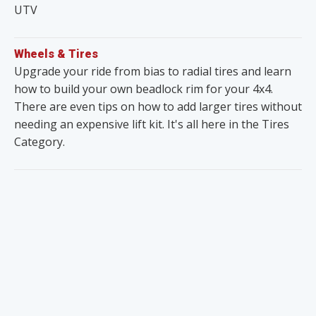
UTV
Wheels & Tires
Upgrade your ride from bias to radial tires and learn
how to build your own beadlock rim for your 4x4.
There are even tips on how to add larger tires without
needing an expensive lift kit. It's all here in the Tires
Category.