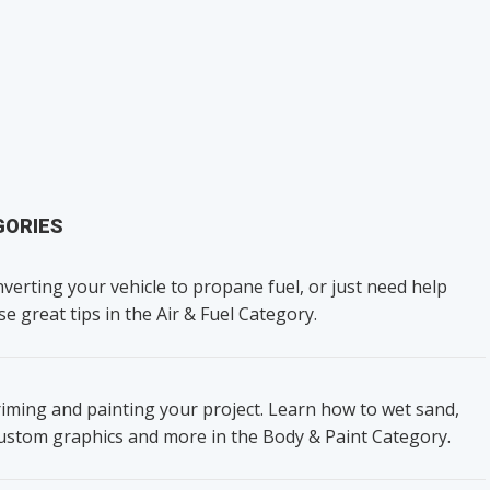
GORIES
verting your vehicle to propane fuel, or just need help
se great tips in the Air & Fuel Category.
iming and painting your project. Learn how to wet sand,
custom graphics and more in the Body & Paint Category.