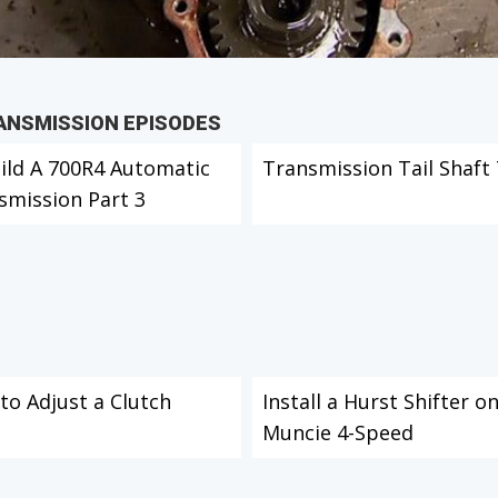
RANSMISSION EPISODES
ild A 700R4 Automatic
Transmission Tail Shaft 
smission Part 3
to Adjust a Clutch
Install a Hurst Shifter o
Muncie 4-Speed