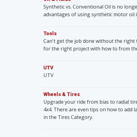
Synthetic vs. Conventional Oil is no lon
advantages of using synthetic motor oil i
Tools
Can't get the job done without the righ
for the right project with how to from t
UTV
UTV
Wheels & Tires
Upgrade your ride from bias to radial ti
4x4. There are even tips on how to add lar
in the Tires Category.