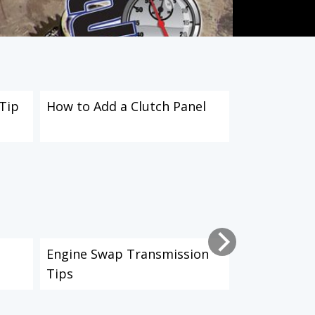
Tip
How to Add a Clutch Panel
How to Insta
Eliminator K
n
Engine Swap Transmission
How to Inst
Tips
Clutch