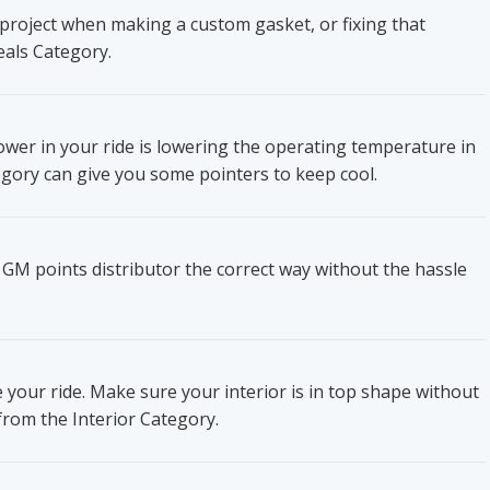
project when making a custom gasket, or fixing that
eals Category.
wer in your ride is lowering the operating temperature in
gory can give you some pointers to keep cool.
 GM points distributor the correct way without the hassle
e your ride. Make sure your interior is in top shape without
from the Interior Category.