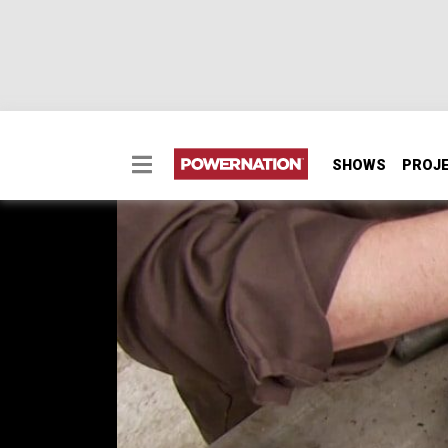
SHOWS
PROJ
How to Upgrade a Toyo
Converting a Toyota Mini for hardcore off ro
4.7:1 gears in a Toyota transfer case.