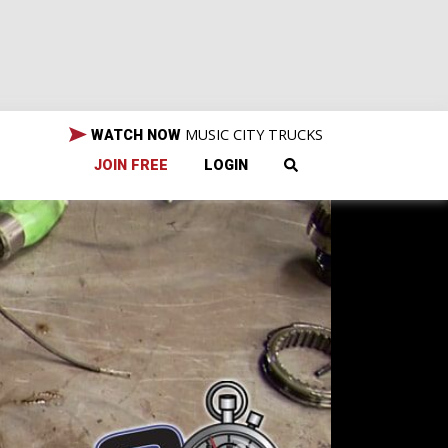
MUSIC CITY TRUCKS
WATCH NOW
JOIN FREE
LOGIN
l