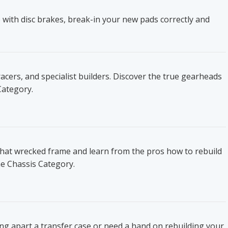
 with disc brakes, break-in your new pads correctly and
ers, and specialist builders. Discover the true gearheads
Category.
that wrecked frame and learn from the pros how to rebuild
he Chassis Category.
ing apart a transfer case or need a hand on rebuilding your