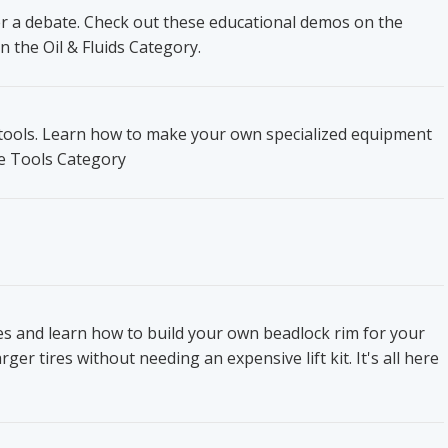
ger a debate. Check out these educational demos on the
n the Oil & Fluids Category.
t tools. Learn how to make your own specialized equipment
he Tools Category
res and learn how to build your own beadlock rim for your
ger tires without needing an expensive lift kit. It's all here