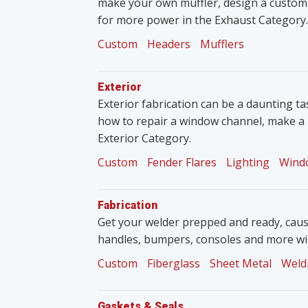
make your own muffler, design a custom
for more power in the Exhaust Category.
Custom
Headers
Mufflers
Exterior
Exterior fabrication can be a daunting tas
how to repair a window channel, make a 
Exterior Category.
Custom
Fender Flares
Lighting
Wind
Fabrication
Get your welder prepped and ready, caus
handles, bumpers, consoles and more wit
Custom
Fiberglass
Sheet Metal
Weld
Gaskets & Seals