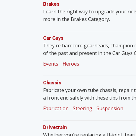
Brakes
Learn the right way to upgrade your ride
more in the Brakes Category.
Car Guys
They're hardcore gearheads, champion rac
of the past and present in the Car Guys 
Events
Heroes
Chassis
Fabricate your own tube chassis, repair 
a front end safely with these tips from t
Fabrication
Steering
Suspension
Drivetrain
Whether you're replacing a U-joint, tear