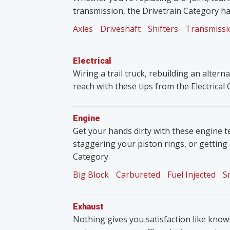
transmission, the Drivetrain Category ha
Axles
Driveshaft
Shifters
Transmissi
Electrical
Wiring a trail truck, rebuilding an altern
reach with these tips from the Electrical
Engine
Get your hands dirty with these engine t
staggering your piston rings, or getting
Category.
Big Block
Carbureted
Fuel Injected
S
Exhaust
Nothing gives you satisfaction like knowin