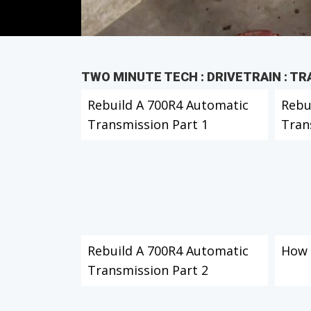
TWO MINUTE TECH : DRIVETRAIN : T
Rebuild A 700R4 Automatic
Rebu
Transmission Part 1
Tran
Rebuild A 700R4 Automatic
How 
Transmission Part 2