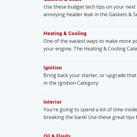
Use these budget tech tips on your next 
annoying header leak in the Gaskets & S
Heating & Cooling
One of the easiest ways to make more po
your engine. The Heating & Cooling Cate
Ignition
Bring back your starter, or upgrade that
in the Ignition Category.
Interior
You're going to spend a lot of time insid
breaking the bank! Use these great tips 
Oil & Fluids