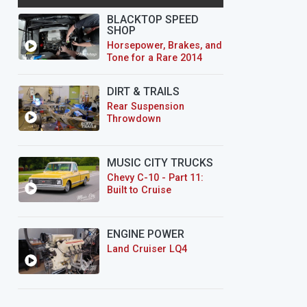
BLACKTOP SPEED
SHOP
Horsepower, Brakes, and
Tone for a Rare 2014
CTS-V Wagon
DIRT & TRAILS
Rear Suspension
Throwdown
MUSIC CITY TRUCKS
Chevy C-10 - Part 11:
Built to Cruise
ENGINE POWER
Land Cruiser LQ4