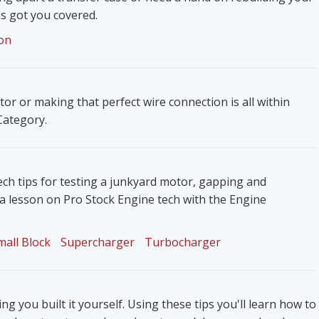
s got you covered.
on
ator or making that perfect wire connection is all within
 Category.
ech tips for testing a junkyard motor, gapping and
 a lesson on Pro Stock Engine tech with the Engine
mall Block
Supercharger
Turbocharger
g you built it yourself. Using these tips you'll learn how to