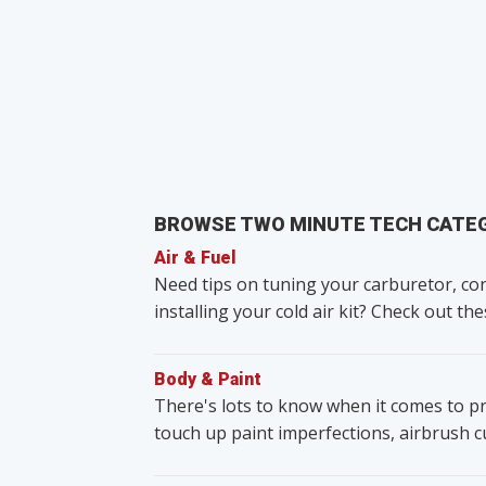
BROWSE TWO MINUTE TECH CATE
Air & Fuel
Need tips on tuning your carburetor, con
installing your cold air kit? Check out the
Body & Paint
There's lots to know when it comes to pr
touch up paint imperfections, airbrush 