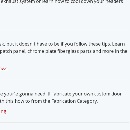
 exhaust system or learn how to cool down your headers
k, but it doesn't have to be if you follow these tips. Learn
patch panel, chrome plate fiberglass parts and more in the
ows
e your'e gonna need it! Fabricate your own custom door
h this how to from the Fabrication Category.
ing