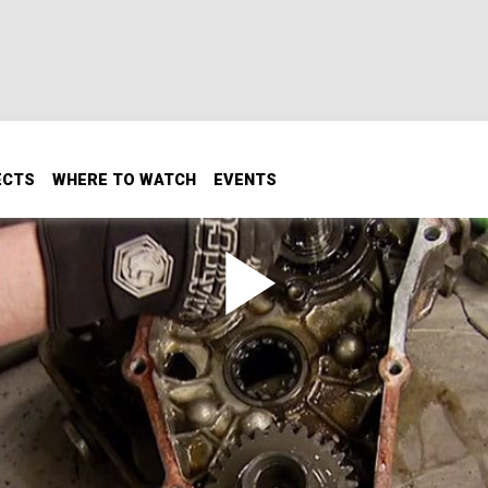
ECTS
WHERE TO WATCH
EVENTS
ta Mini Truck Transfer Case
ad starts with a transfer case upgrade. Here’s how to instal