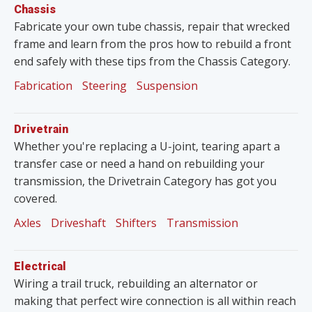
Chassis
Fabricate your own tube chassis, repair that wrecked
frame and learn from the pros how to rebuild a front
end safely with these tips from the Chassis Category.
Fabrication
Steering
Suspension
Drivetrain
Whether you're replacing a U-joint, tearing apart a
transfer case or need a hand on rebuilding your
transmission, the Drivetrain Category has got you
covered.
Axles
Driveshaft
Shifters
Transmission
Electrical
Wiring a trail truck, rebuilding an alternator or
making that perfect wire connection is all within reach