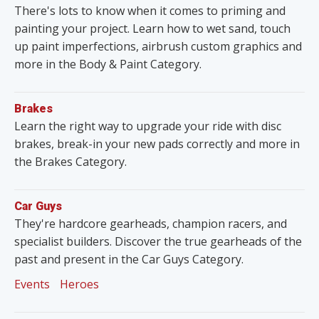
There's lots to know when it comes to priming and
painting your project. Learn how to wet sand, touch
up paint imperfections, airbrush custom graphics and
more in the Body & Paint Category.
Brakes
Learn the right way to upgrade your ride with disc
brakes, break-in your new pads correctly and more in
the Brakes Category.
Car Guys
They're hardcore gearheads, champion racers, and
specialist builders. Discover the true gearheads of the
past and present in the Car Guys Category.
Events
Heroes