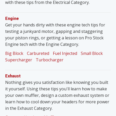
with these tips from the Electrical Category.
Engine
Get your hands dirty with these engine tech tips for
testing a junkyard motor, gapping and staggering
your piston rings, or getting a lesson on Pro Stock
Engine tech with the Engine Category.
Big Block
Carbureted
Fuel Injected
Small Block
Supercharger
Turbocharger
Exhaust
Nothing gives you satisfaction like knowing you built
it yourself. Using these tips you'll learn how to make
your own muffler, design a custom exhaust system or
learn how to cool down your headers for more power
in the Exhaust Category.