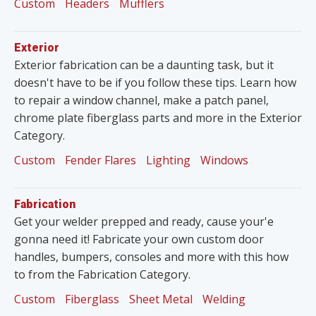
Custom
Headers
Mufflers
Exterior
Exterior fabrication can be a daunting task, but it
doesn't have to be if you follow these tips. Learn how
to repair a window channel, make a patch panel,
chrome plate fiberglass parts and more in the Exterior
Category.
Custom
Fender Flares
Lighting
Windows
Fabrication
Get your welder prepped and ready, cause your'e
gonna need it! Fabricate your own custom door
handles, bumpers, consoles and more with this how
to from the Fabrication Category.
Custom
Fiberglass
Sheet Metal
Welding