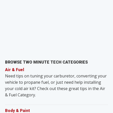
BROWSE TWO MINUTE TECH CATEGORIES
Air & Fuel
Need tips on tuning your carburetor, converting your
vehicle to propane fuel, or just need help installing
your cold air kit? Check out these great tips in the Air
& Fuel Category.
Body & Paint