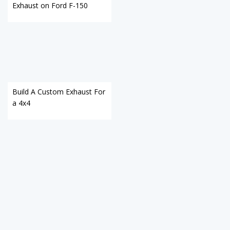
Exhaust on Ford F-150
Build A Custom Exhaust For
a 4x4