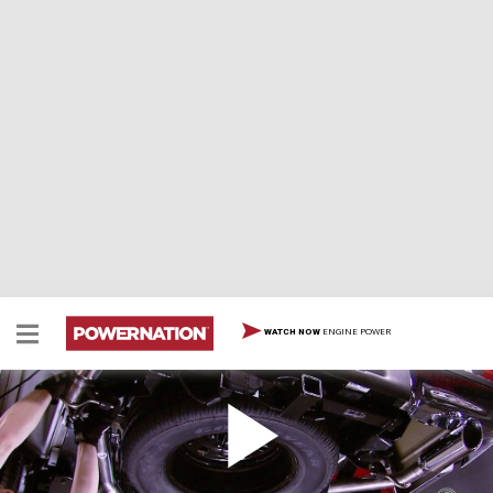
ENGINE POWER
WATCH NOW
How to Install a Cat-Back Exhaust on Ford F-150
Here is a step-by-step on how to convert your single
exhaust to a dual exhaust by using a Ford Racing Cat-