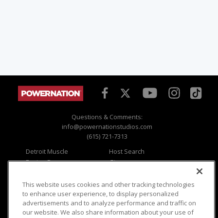
Questions & Comments:
info@powernationstudios.com
(615) 721-7313
Detroit Muscle
Host Search
Engine Power
Giveaways
Dirt & Trails
Email Sign-up
Music City Trucks
Where To Watch
This website uses cookies and other tracking technologies
to enhance user experience, to display personalized
Viewer Questions
Privacy
advertisements and to analyze performance and traffic on
our website. We also share information about your use of
Sales Questions
Opt Out