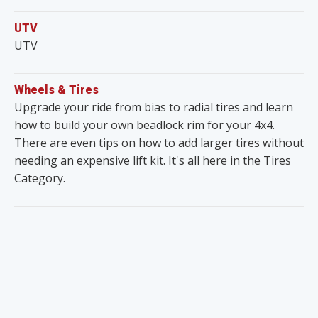
UTV
UTV
Wheels & Tires
Upgrade your ride from bias to radial tires and learn
how to build your own beadlock rim for your 4x4.
There are even tips on how to add larger tires without
needing an expensive lift kit. It's all here in the Tires
Category.