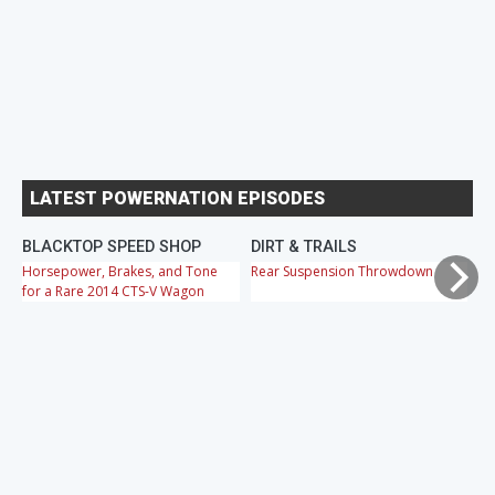
LATEST POWERNATION EPISODES
BLACKTOP SPEED SHOP
DIRT & TRAILS
M
Horsepower, Brakes, and Tone
Rear Suspension Throwdown
Ch
for a Rare 2014 CTS-V Wagon
Cr