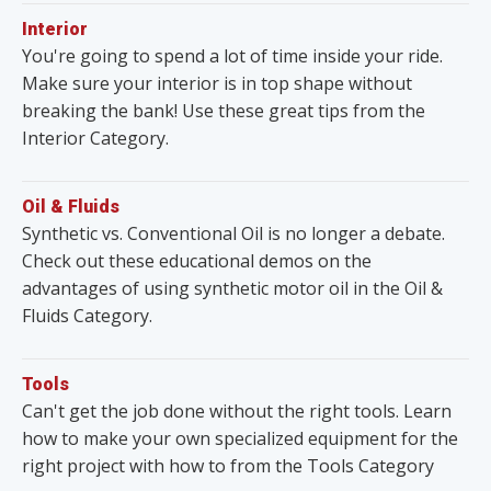
Interior
You're going to spend a lot of time inside your ride.
Make sure your interior is in top shape without
breaking the bank! Use these great tips from the
Interior Category.
Oil & Fluids
Synthetic vs. Conventional Oil is no longer a debate.
Check out these educational demos on the
advantages of using synthetic motor oil in the Oil &
Fluids Category.
Tools
Can't get the job done without the right tools. Learn
how to make your own specialized equipment for the
right project with how to from the Tools Category