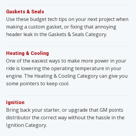
Gaskets & Seals
Use these budget tech tips on your next project when
making a custom gasket, or fixing that annoying
header leak in the Gaskets & Seals Category.
Heating & Cooling
One of the easiest ways to make more power in your
ride is lowering the operating temperature in your
engine. The Heating & Cooling Category can give you
some pointers to keep cool.
Ignition
Bring back your starter, or upgrade that GM points
distributor the correct way without the hassle in the
Ignition Category.