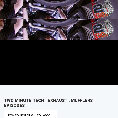
Back Exhaust Kit.
TWO MINUTE TECH : EXHAUST : MUFFLERS
EPISODES
How to Install a Cat-Back