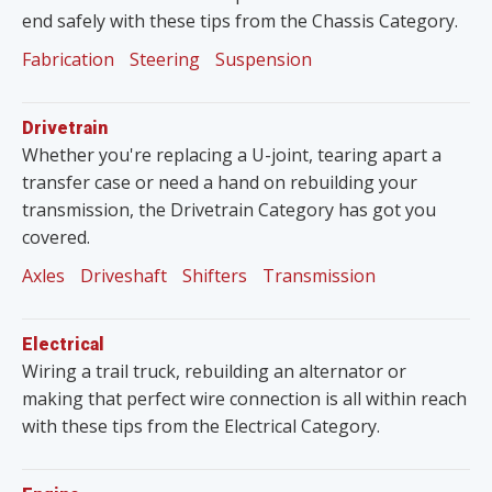
end safely with these tips from the Chassis Category.
Fabrication
Steering
Suspension
Drivetrain
Whether you're replacing a U-joint, tearing apart a
transfer case or need a hand on rebuilding your
transmission, the Drivetrain Category has got you
covered.
Axles
Driveshaft
Shifters
Transmission
Electrical
Wiring a trail truck, rebuilding an alternator or
making that perfect wire connection is all within reach
with these tips from the Electrical Category.