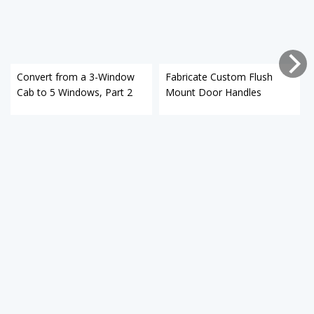
Convert from a 3-Window
Fabricate Custom Flush
Cab to 5 Windows, Part 2
Mount Door Handles