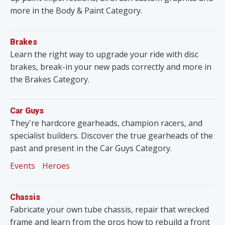
more in the Body & Paint Category.
Brakes
Learn the right way to upgrade your ride with disc
brakes, break-in your new pads correctly and more in
the Brakes Category.
Car Guys
They're hardcore gearheads, champion racers, and
specialist builders. Discover the true gearheads of the
past and present in the Car Guys Category.
Events
Heroes
Chassis
Fabricate your own tube chassis, repair that wrecked
frame and learn from the pros how to rebuild a front