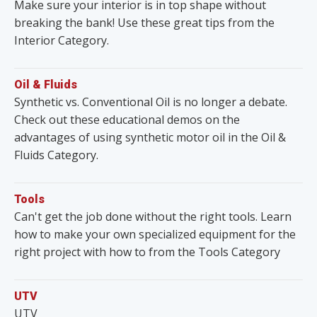
Make sure your interior is in top shape without
breaking the bank! Use these great tips from the
Interior Category.
Oil & Fluids
Synthetic vs. Conventional Oil is no longer a debate.
Check out these educational demos on the
advantages of using synthetic motor oil in the Oil &
Fluids Category.
Tools
Can't get the job done without the right tools. Learn
how to make your own specialized equipment for the
right project with how to from the Tools Category
UTV
UTV