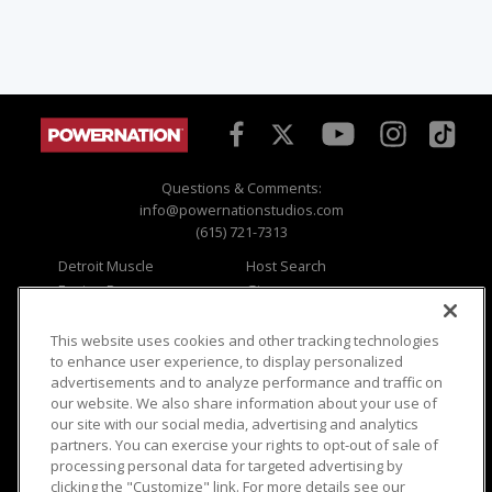
Questions & Comments:
info@powernationstudios.com
(615) 721-7313
Detroit Muscle
Host Search
Engine Power
Giveaways
Dirt & Trails
Email Sign-up
Music City Trucks
Where To Watch
This website uses cookies and other tracking technologies
to enhance user experience, to display personalized
Viewer Questions
Privacy
advertisements and to analyze performance and traffic on
our website. We also share information about your use of
Sales Questions
Opt Out
our site with our social media, advertising and analytics
Advertise
Terms of Use
partners. You can exercise your rights to opt-out of sale of
FAQ
Careers
processing personal data for targeted advertising by
Cookie Settings
clicking the "Customize" link. For more details see our