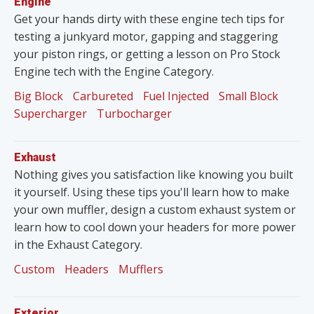
Engine
Get your hands dirty with these engine tech tips for
testing a junkyard motor, gapping and staggering
your piston rings, or getting a lesson on Pro Stock
Engine tech with the Engine Category.
Big Block
Carbureted
Fuel Injected
Small Block
Supercharger
Turbocharger
Exhaust
Nothing gives you satisfaction like knowing you built
it yourself. Using these tips you'll learn how to make
your own muffler, design a custom exhaust system or
learn how to cool down your headers for more power
in the Exhaust Category.
Custom
Headers
Mufflers
Exterior