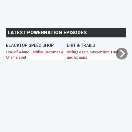
LATEST POWERNATION EPISODES
BLACKTOP SPEED SHOP
DIRT & TRAILS
M
One-of-a-Kind Cadillac Becomes a
Rolling Again: Suspension, Fuel,
OB
Chameleon!
and Exhaust