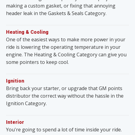
making a custom gasket, or fixing that annoying
header leak in the Gaskets & Seals Category.
Heating & Cooling
One of the easiest ways to make more power in your
ride is lowering the operating temperature in your
engine. The Heating & Cooling Category can give you
some pointers to keep cool.
Ignition
Bring back your starter, or upgrade that GM points
distributor the correct way without the hassle in the
Ignition Category.
Interior
You're going to spend a lot of time inside your ride.