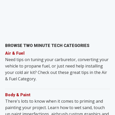
BROWSE TWO MINUTE TECH CATEGORIES
Air & Fuel
Need tips on tuning your carburetor, converting your
vehicle to propane fuel, or just need help installing
your cold air kit? Check out these great tips in the Air
& Fuel Category.
Body & Paint
There's lots to know when it comes to priming and
painting your project. Learn how to wet sand, touch
up paint imperfections, airbrush custom graphics and