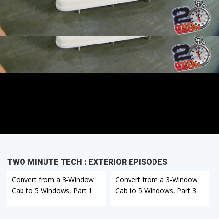
TWO MINUTE TECH : EXTERIOR EPISODES
Convert from a 3-Window
Convert from a 3-Window
Cab to 5 Windows, Part 1
Cab to 5 Windows, Part 3