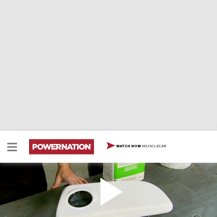
MUSCLECAR
WATCH NOW
Chrome Plate Fiberglass Parts
Two Minute Tech: Chrome Plate Fiberglass Parts