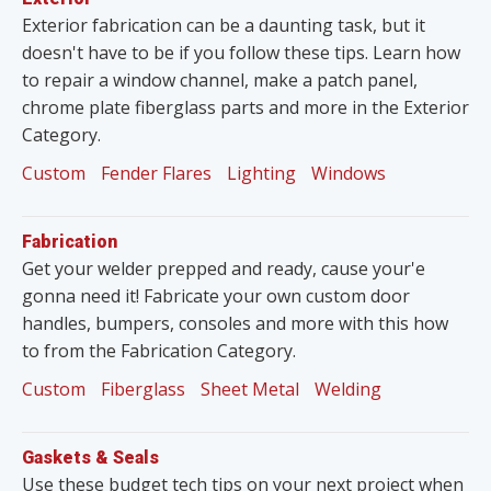
Exterior fabrication can be a daunting task, but it
doesn't have to be if you follow these tips. Learn how
to repair a window channel, make a patch panel,
chrome plate fiberglass parts and more in the Exterior
Category.
Custom
Fender Flares
Lighting
Windows
Fabrication
Get your welder prepped and ready, cause your'e
gonna need it! Fabricate your own custom door
handles, bumpers, consoles and more with this how
to from the Fabrication Category.
Custom
Fiberglass
Sheet Metal
Welding
Gaskets & Seals
Use these budget tech tips on your next project when