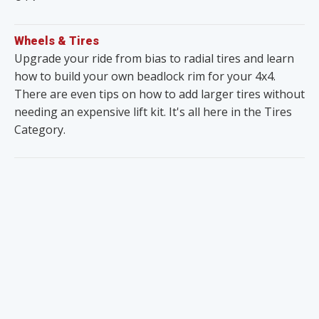
Wheels & Tires
Upgrade your ride from bias to radial tires and learn
how to build your own beadlock rim for your 4x4.
There are even tips on how to add larger tires without
needing an expensive lift kit. It's all here in the Tires
Category.