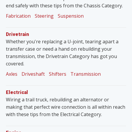
end safely with these tips from the Chassis Category.
Fabrication
Steering
Suspension
Drivetrain
Whether you're replacing a U-joint, tearing apart a
transfer case or need a hand on rebuilding your
transmission, the Drivetrain Category has got you
covered.
Axles
Driveshaft
Shifters
Transmission
Electrical
Wiring a trail truck, rebuilding an alternator or
making that perfect wire connection is all within reach
with these tips from the Electrical Category.