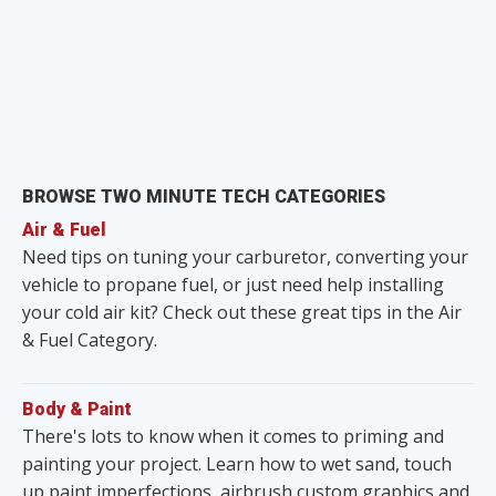
BROWSE TWO MINUTE TECH CATEGORIES
Air & Fuel
Need tips on tuning your carburetor, converting your
vehicle to propane fuel, or just need help installing
your cold air kit? Check out these great tips in the Air
& Fuel Category.
Body & Paint
There's lots to know when it comes to priming and
painting your project. Learn how to wet sand, touch
up paint imperfections, airbrush custom graphics and