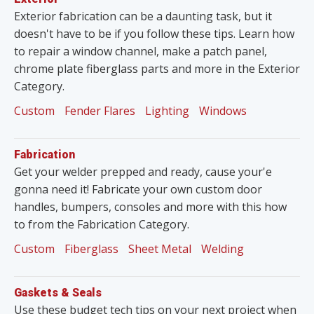
Exterior fabrication can be a daunting task, but it
doesn't have to be if you follow these tips. Learn how
to repair a window channel, make a patch panel,
chrome plate fiberglass parts and more in the Exterior
Category.
Custom
Fender Flares
Lighting
Windows
Fabrication
Get your welder prepped and ready, cause your'e
gonna need it! Fabricate your own custom door
handles, bumpers, consoles and more with this how
to from the Fabrication Category.
Custom
Fiberglass
Sheet Metal
Welding
Gaskets & Seals
Use these budget tech tips on your next project when