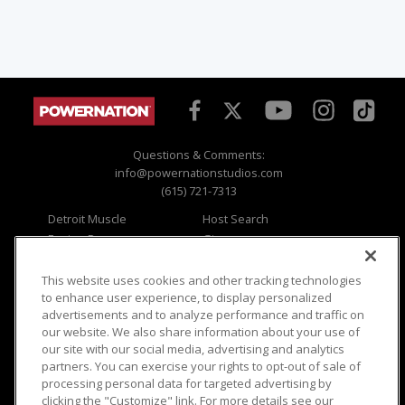
Questions & Comments:
info@powernationstudios.com
(615) 721-7313
Detroit Muscle
Host Search
Engine Power
Giveaways
Dirt & Trails
Email Sign-up
Music City Trucks
Where To Watch
This website uses cookies and other tracking technologies
to enhance user experience, to display personalized
Viewer Questions
Privacy
advertisements and to analyze performance and traffic on
our website. We also share information about your use of
Sales Questions
Opt Out
our site with our social media, advertising and analytics
Advertise
Terms of Use
partners. You can exercise your rights to opt-out of sale of
FAQ
Careers
processing personal data for targeted advertising by
Cookie Settings
clicking the "Customize" link. For more details see our