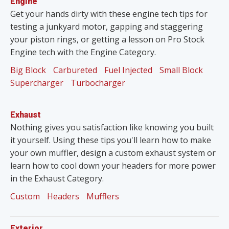
Engine
Get your hands dirty with these engine tech tips for
testing a junkyard motor, gapping and staggering
your piston rings, or getting a lesson on Pro Stock
Engine tech with the Engine Category.
Big Block
Carbureted
Fuel Injected
Small Block
Supercharger
Turbocharger
Exhaust
Nothing gives you satisfaction like knowing you built
it yourself. Using these tips you'll learn how to make
your own muffler, design a custom exhaust system or
learn how to cool down your headers for more power
in the Exhaust Category.
Custom
Headers
Mufflers
Exterior