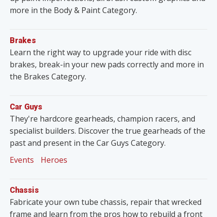
more in the Body & Paint Category.
Brakes
Learn the right way to upgrade your ride with disc
brakes, break-in your new pads correctly and more in
the Brakes Category.
Car Guys
They're hardcore gearheads, champion racers, and
specialist builders. Discover the true gearheads of the
past and present in the Car Guys Category.
Events
Heroes
Chassis
Fabricate your own tube chassis, repair that wrecked
frame and learn from the pros how to rebuild a front