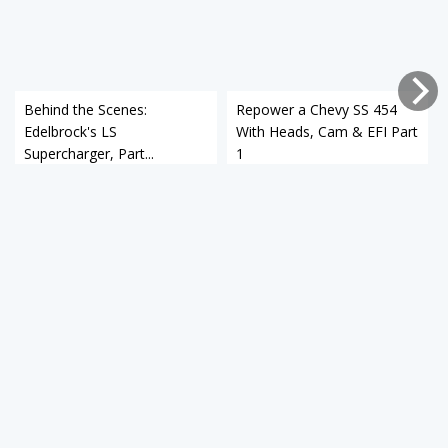
Behind the Scenes:
Repower a Chevy SS 454
Edelbrock's LS
With Heads, Cam & EFI Part
Supercharger, Part...
1