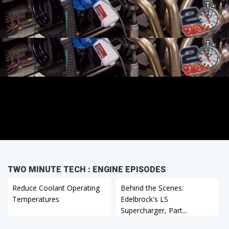
TWO MINUTE TECH : ENGINE EPISODES
Reduce Coolant Operating
Behind the Scenes:
Temperatures
Edelbrock's LS
Supercharger, Part...