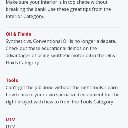
Make sure your interior is in top shape without
breaking the bank! Use these great tips from the
Interior Category.
Oil & Fluids
Synthetic vs. Conventional Oil is no longer a debate.
Check out these educational demos on the
advantages of using synthetic motor oil in the Oil &
Fluids Category.
Tools
Can't get the job done without the right tools. Learn
how to make your own specialized equipment for the
right project with how to from the Tools Category
UTV
UTV