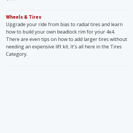
Wheels & Tires
Upgrade your ride from bias to radial tires and learn
how to build your own beadlock rim for your 4x4.
There are even tips on how to add larger tires without
needing an expensive lift kit. It's all here in the Tires
Category.