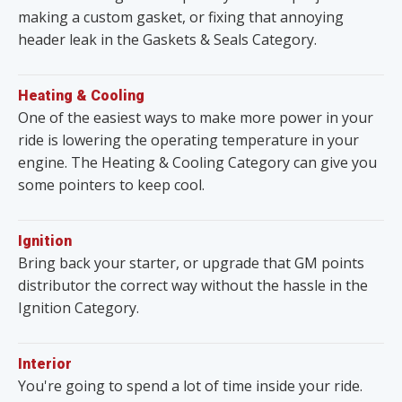
making a custom gasket, or fixing that annoying
header leak in the Gaskets & Seals Category.
Heating & Cooling
One of the easiest ways to make more power in your
ride is lowering the operating temperature in your
engine. The Heating & Cooling Category can give you
some pointers to keep cool.
Ignition
Bring back your starter, or upgrade that GM points
distributor the correct way without the hassle in the
Ignition Category.
Interior
You're going to spend a lot of time inside your ride.