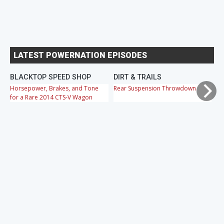
LATEST POWERNATION EPISODES
BLACKTOP SPEED SHOP
DIRT & TRAILS
M
Horsepower, Brakes, and Tone
Rear Suspension Throwdown
Ch
for a Rare 2014 CTS-V Wagon
Cr