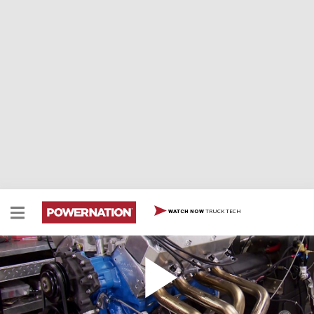
TRUCK TECH
WATCH NOW
Build A 600HP Ford 460 Part 3
Two Minute Tech: Build A 600HP Ford 460 Part 3