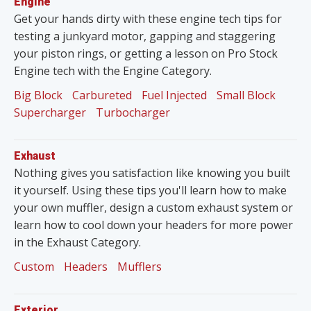
Engine
Get your hands dirty with these engine tech tips for
testing a junkyard motor, gapping and staggering
your piston rings, or getting a lesson on Pro Stock
Engine tech with the Engine Category.
Big Block
Carbureted
Fuel Injected
Small Block
Supercharger
Turbocharger
Exhaust
Nothing gives you satisfaction like knowing you built
it yourself. Using these tips you'll learn how to make
your own muffler, design a custom exhaust system or
learn how to cool down your headers for more power
in the Exhaust Category.
Custom
Headers
Mufflers
Exterior