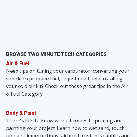
BROWSE TWO MINUTE TECH CATEGORIES
Air & Fuel
Need tips on tuning your carburetor, converting your
vehicle to propane fuel, or just need help installing
your cold air kit? Check out these great tips in the Air
& Fuel Category.
Body & Paint
There's lots to know when it comes to priming and
painting your project. Learn how to wet sand, touch
up paint imperfections, airbrush custom graphics and