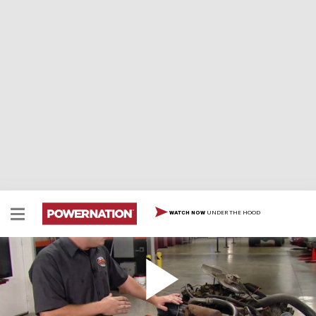
UNDER THE HOOD
WATCH NOW
V8 Teardown Tips, Buick 455
Two Minute Tech: V8 Teardown Tips, Buick 455