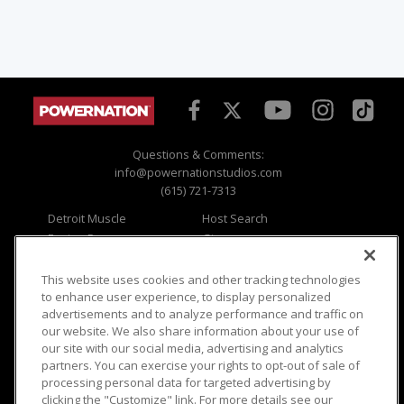
Questions & Comments:
info@powernationstudios.com
(615) 721-7313
Detroit Muscle
Host Search
Engine Power
Giveaways
Dirt & Trails
Email Sign-up
Music City Trucks
Where To Watch
This website uses cookies and other tracking technologies
to enhance user experience, to display personalized
Viewer Questions
Privacy
advertisements and to analyze performance and traffic on
our website. We also share information about your use of
Sales Questions
Opt Out
our site with our social media, advertising and analytics
Advertise
Terms of Use
partners. You can exercise your rights to opt-out of sale of
FAQ
Careers
processing personal data for targeted advertising by
Cookie Settings
clicking the "Customize" link. For more details see our