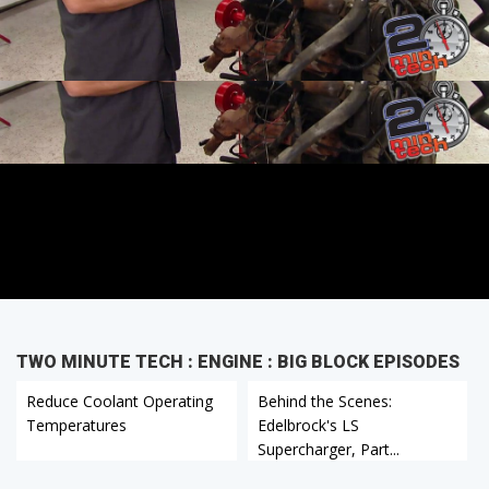
TWO MINUTE TECH : ENGINE : BIG BLOCK EPISODES
Reduce Coolant Operating
Behind the Scenes:
Temperatures
Edelbrock's LS
Supercharger, Part...