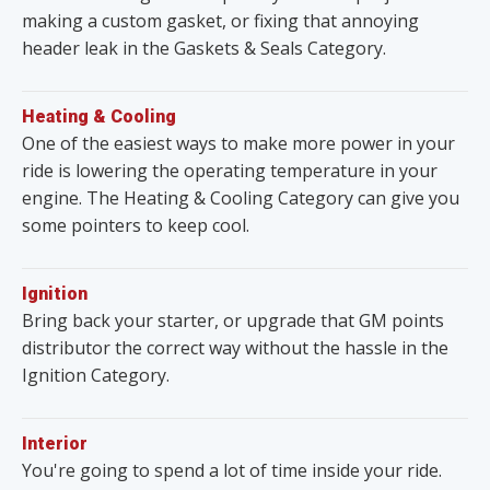
making a custom gasket, or fixing that annoying
header leak in the Gaskets & Seals Category.
Heating & Cooling
One of the easiest ways to make more power in your
ride is lowering the operating temperature in your
engine. The Heating & Cooling Category can give you
some pointers to keep cool.
Ignition
Bring back your starter, or upgrade that GM points
distributor the correct way without the hassle in the
Ignition Category.
Interior
You're going to spend a lot of time inside your ride.