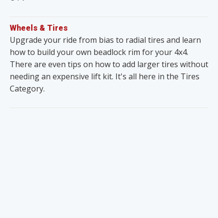
Wheels & Tires
Upgrade your ride from bias to radial tires and learn
how to build your own beadlock rim for your 4x4.
There are even tips on how to add larger tires without
needing an expensive lift kit. It's all here in the Tires
Category.