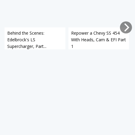
Behind the Scenes:
Repower a Chevy SS 454
Edelbrock's LS
With Heads, Cam & EFI Part
Supercharger, Part...
1