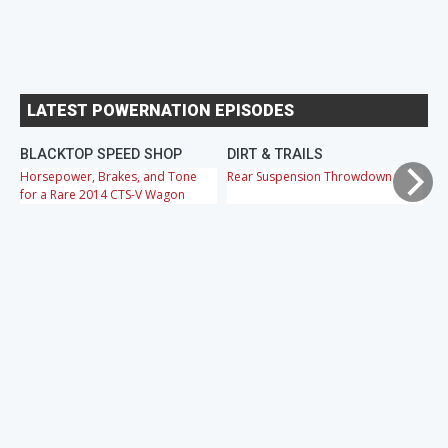
LATEST POWERNATION EPISODES
BLACKTOP SPEED SHOP
DIRT & TRAILS
M
Horsepower, Brakes, and Tone
Rear Suspension Throwdown
Ch
for a Rare 2014 CTS-V Wagon
Cr