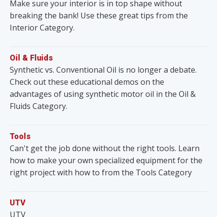
Make sure your interior is in top shape without
breaking the bank! Use these great tips from the
Interior Category.
Oil & Fluids
Synthetic vs. Conventional Oil is no longer a debate.
Check out these educational demos on the
advantages of using synthetic motor oil in the Oil &
Fluids Category.
Tools
Can't get the job done without the right tools. Learn
how to make your own specialized equipment for the
right project with how to from the Tools Category
UTV
UTV