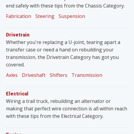
end safely with these tips from the Chassis Category.
Fabrication
Steering
Suspension
Drivetrain
Whether you're replacing a U-joint, tearing apart a
transfer case or need a hand on rebuilding your
transmission, the Drivetrain Category has got you
covered.
Axles
Driveshaft
Shifters
Transmission
Electrical
Wiring a trail truck, rebuilding an alternator or
making that perfect wire connection is all within reach
with these tips from the Electrical Category.