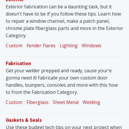
Exterior fabrication can be a daunting task, but it
doesn't have to be if you follow these tips. Learn how
to repair a window channel, make a patch panel,
chrome plate fiberglass parts and more in the Exterior
Category.
Custom
Fender Flares
Lighting
Windows
Fabrication
Get your welder prepped and ready, cause your'e
gonna need it! Fabricate your own custom door
handles, bumpers, consoles and more with this how
to from the Fabrication Category.
Custom
Fiberglass
Sheet Metal
Welding
Gaskets & Seals
Use these budget tech tips on your next project when