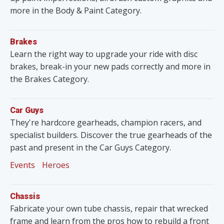
more in the Body & Paint Category.
Brakes
Learn the right way to upgrade your ride with disc
brakes, break-in your new pads correctly and more in
the Brakes Category.
Car Guys
They're hardcore gearheads, champion racers, and
specialist builders. Discover the true gearheads of the
past and present in the Car Guys Category.
Events
Heroes
Chassis
Fabricate your own tube chassis, repair that wrecked
frame and learn from the pros how to rebuild a front