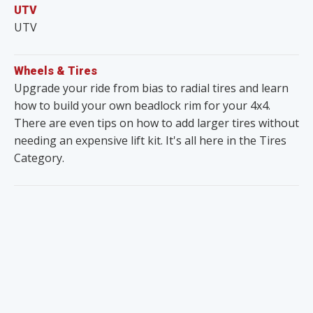
UTV
UTV
Wheels & Tires
Upgrade your ride from bias to radial tires and learn
how to build your own beadlock rim for your 4x4.
There are even tips on how to add larger tires without
needing an expensive lift kit. It's all here in the Tires
Category.