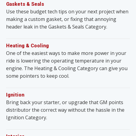
Gaskets & Seals
Use these budget tech tips on your next project when
making a custom gasket, or fixing that annoying
header leak in the Gaskets & Seals Category.
Heating & Cooling
One of the easiest ways to make more power in your
ride is lowering the operating temperature in your
engine. The Heating & Cooling Category can give you
some pointers to keep cool.
Ignition
Bring back your starter, or upgrade that GM points
distributor the correct way without the hassle in the
Ignition Category.