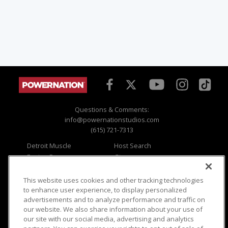
Questions & Comments:
info@powernationstudios.com
(615) 721-7313
Detroit Muscle
Host Search
Engine Power
Giveaways
Dirt & Trails
Email Sign-up
Music City Trucks
Where To Watch
This website uses cookies and other tracking technologies
to enhance user experience, to display personalized
Viewer Questions
Privacy
advertisements and to analyze performance and traffic on
our website. We also share information about your use of
Sales Questions
Opt Out
our site with our social media, advertising and analytics
Advertise
Terms of Use