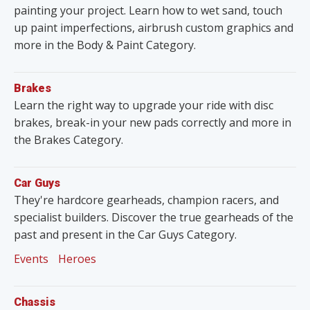
painting your project. Learn how to wet sand, touch
up paint imperfections, airbrush custom graphics and
more in the Body & Paint Category.
Brakes
Learn the right way to upgrade your ride with disc
brakes, break-in your new pads correctly and more in
the Brakes Category.
Car Guys
They're hardcore gearheads, champion racers, and
specialist builders. Discover the true gearheads of the
past and present in the Car Guys Category.
Events
Heroes
Chassis