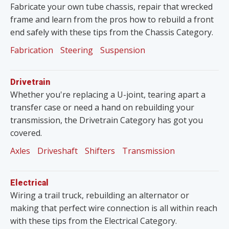
Fabricate your own tube chassis, repair that wrecked
frame and learn from the pros how to rebuild a front
end safely with these tips from the Chassis Category.
Fabrication
Steering
Suspension
Drivetrain
Whether you're replacing a U-joint, tearing apart a
transfer case or need a hand on rebuilding your
transmission, the Drivetrain Category has got you
covered.
Axles
Driveshaft
Shifters
Transmission
Electrical
Wiring a trail truck, rebuilding an alternator or
making that perfect wire connection is all within reach
with these tips from the Electrical Category.