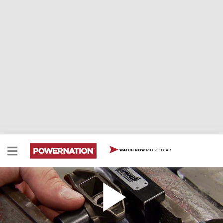
MUSCLECAR
WATCH NOW
How to Upgrade LS Rocker Arms
Here is a step by step on how to upgrade your LS
rocker arms with a Summit Racing valve train kit.