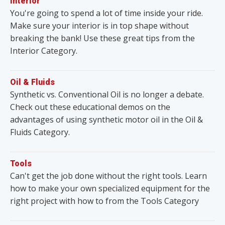
Interior
You're going to spend a lot of time inside your ride.
Make sure your interior is in top shape without
breaking the bank! Use these great tips from the
Interior Category.
Oil & Fluids
Synthetic vs. Conventional Oil is no longer a debate.
Check out these educational demos on the
advantages of using synthetic motor oil in the Oil &
Fluids Category.
Tools
Can't get the job done without the right tools. Learn
how to make your own specialized equipment for the
right project with how to from the Tools Category