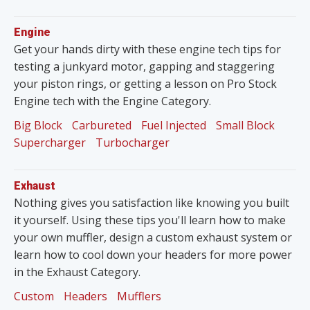
Engine
Get your hands dirty with these engine tech tips for
testing a junkyard motor, gapping and staggering
your piston rings, or getting a lesson on Pro Stock
Engine tech with the Engine Category.
Big Block
Carbureted
Fuel Injected
Small Block
Supercharger
Turbocharger
Exhaust
Nothing gives you satisfaction like knowing you built
it yourself. Using these tips you'll learn how to make
your own muffler, design a custom exhaust system or
learn how to cool down your headers for more power
in the Exhaust Category.
Custom
Headers
Mufflers