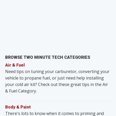
BROWSE TWO MINUTE TECH CATEGORIES
Air & Fuel
Need tips on tuning your carburetor, converting your
vehicle to propane fuel, or just need help installing
your cold air kit? Check out these great tips in the Air
& Fuel Category.
Body & Paint
There's lots to know when it comes to priming and