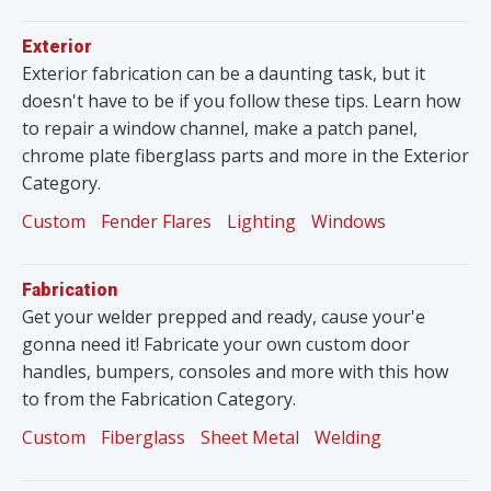
Exterior
Exterior fabrication can be a daunting task, but it
doesn't have to be if you follow these tips. Learn how
to repair a window channel, make a patch panel,
chrome plate fiberglass parts and more in the Exterior
Category.
Custom
Fender Flares
Lighting
Windows
Fabrication
Get your welder prepped and ready, cause your'e
gonna need it! Fabricate your own custom door
handles, bumpers, consoles and more with this how
to from the Fabrication Category.
Custom
Fiberglass
Sheet Metal
Welding