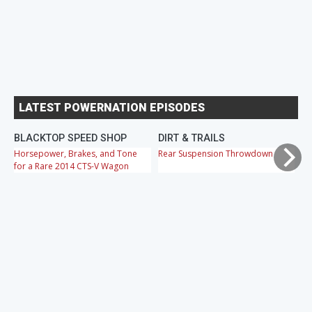
LATEST POWERNATION EPISODES
BLACKTOP SPEED SHOP
DIRT & TRAILS
M
Horsepower, Brakes, and Tone
Rear Suspension Throwdown
Ch
for a Rare 2014 CTS-V Wagon
Cr