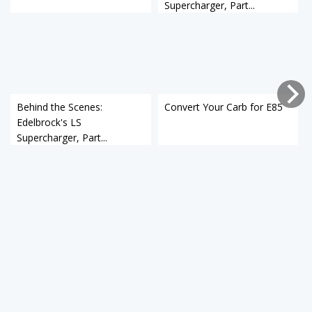
Supercharger, Part...
Behind the Scenes:
Convert Your Carb for E85
Edelbrock's LS
Supercharger, Part...