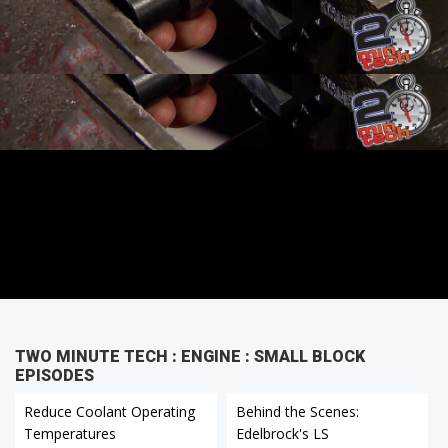
TWO MINUTE TECH : ENGINE : SMALL BLOCK
EPISODES
Reduce Coolant Operating
Behind the Scenes:
Temperatures
Edelbrock's LS