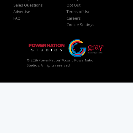
Sales Questions
Opt Out
Advertise
Terms of Use
FAQ
Careers
Cookie Settings
© 2026 PowerNationTV.com, PowerNation
Studios. All rights reserved.