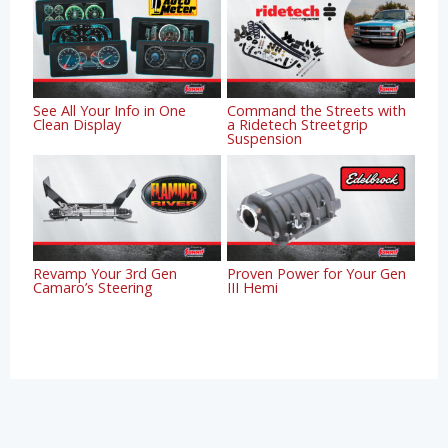
See All Your Info in One
Command the Streets with
Clean Display
a Ridetech Streetgrip
Suspension
Revamp Your 3rd Gen
Proven Power for Your Gen
Camaro’s Steering
III Hemi