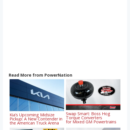
Read More from PowerNation
Swap Smart: Boss Hog
Kia’s Upcoming Midsize
Torque Converters
Pickup: A New Contender in
for Mixed GM Powertrains
the American Truck Arena