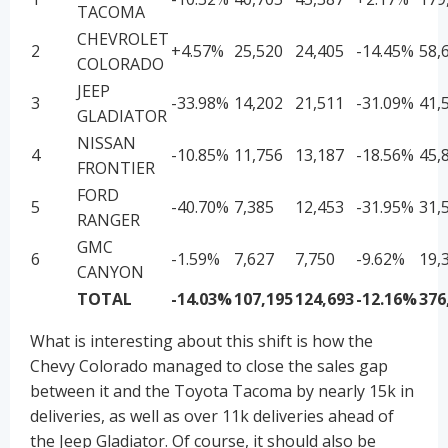
TACOMA
CHEVROLET
2
+4.57%
25,520
24,405
-14.45%
58,
COLORADO
JEEP
3
-33.98%
14,202
21,511
-31.09%
41,
GLADIATOR
NISSAN
4
-10.85%
11,756
13,187
-18.56%
45,
FRONTIER
FORD
5
-40.70%
7,385
12,453
-31.95%
31,
RANGER
GMC
6
-1.59%
7,627
7,750
-9.62%
19,
CANYON
TOTAL
-14.03%
107,195
124,693
-12.16%
376
What is interesting about this shift is how the
Chevy Colorado managed to close the sales gap
between it and the Toyota Tacoma by nearly 15k in
deliveries, as well as over 11k deliveries ahead of
the Jeep Gladiator. Of course, it should also be