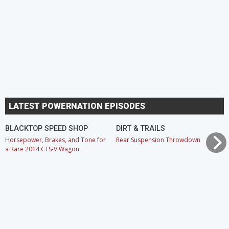
LATEST POWERNATION EPISODES
BLACKTOP SPEED SHOP
DIRT & TRAILS
Horsepower, Brakes, and Tone for
Rear Suspension Throwdown
a Rare 2014 CTS-V Wagon