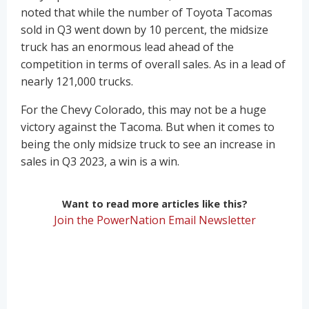
noted that while the number of Toyota Tacomas
sold in Q3 went down by 10 percent, the midsize
truck has an enormous lead ahead of the
competition in terms of overall sales. As in a lead of
nearly 121,000 trucks.
For the Chevy Colorado, this may not be a huge
victory against the Tacoma. But when it comes to
being the only midsize truck to see an increase in
sales in Q3 2023, a win is a win.
Want to read more articles like this?
Join the PowerNation Email Newsletter