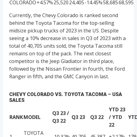
COLORADO
+4.57%
25,520
24,405
-14.45%
58,685
68,595
Currently, the Chevy Colorado is ranked second
behind the Toyota Tacoma for the top-selling
midsize pickup trucks of 2023 in the US. Despite
seeing a 10% decrease in sales in Q3 of 2023 with a
total of 40,705 units sold, the Toyota Tacoma still
remains on top of the pack. The next closest
competitor is the Jeep Gladiator in third place,
followed by the Nissan Frontier in fourth, the Ford
Ranger in fifth, and the GMC Canyon in last.
CHEVY COLORADO VS. TOYOTA TACOMA – USA
SALES
YTD 23
Q3 23 /
RANK
MODEL
Q3 23
Q3 22
/ YTD
YTD
Q3 22
22
TOYOTA
1
-10.32%
40,705
45,387
+2.17%
179