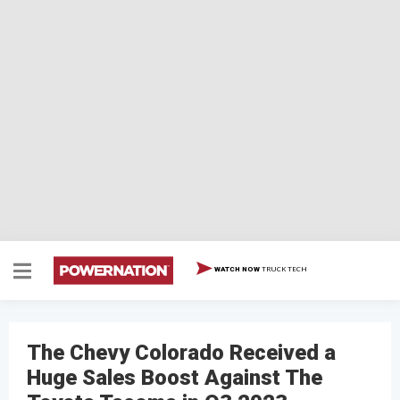
TRUCK TECH
WATCH NOW
The Chevy Colorado Received a
Huge Sales Boost Against The