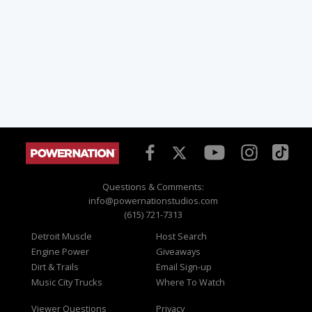
Questions & Comments:
info@powernationstudios.com
(615) 721-7313
Detroit Muscle
Host Search
Engine Power
Giveaways
Dirt & Trails
Email Sign-up
Music City Trucks
Where To Watch
Viewer Questions
Privacy