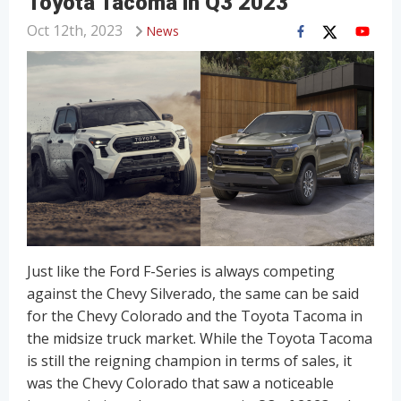
Toyota Tacoma in Q3 2023
Oct 12th, 2023
News
Just like the Ford F-Series is always competing
against the Chevy Silverado, the same can be said
for the Chevy Colorado and the Toyota Tacoma in
the midsize truck market. While the Toyota Tacoma
is still the reigning champion in terms of sales, it
was the Chevy Colorado that saw a noticeable