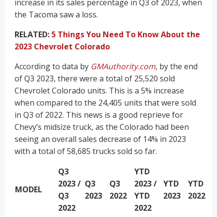
increase in its sales percentage in Q3 of 2023, when
the Tacoma saw a loss.
RELATED:
5 Things You Need To Know About the
2023 Chevrolet Colorado
According to data by
GMAuthority.com
, by the end
of Q3 2023, there were a total of 25,520 sold
Chevrolet Colorado units. This is a 5% increase
when compared to the 24,405 units that were sold
in Q3 of 2022. This news is a good reprieve for
Chevy’s midsize truck, as the Colorado had been
seeing an overall sales decrease of 14% in 2023
with a total of 58,685 trucks sold so far.
Q3
YTD
2023 /
Q3
Q3
2023 /
YTD
YTD
MODEL
Q3
2023
2022
YTD
2023
2022
2022
2022