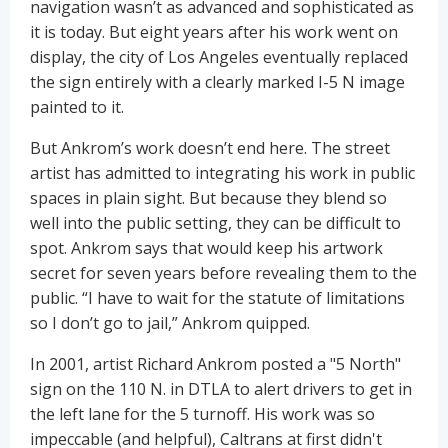
navigation wasn’t as advanced and sophisticated as
it is today. But eight years after his work went on
display, the city of Los Angeles eventually replaced
the sign entirely with a clearly marked I-5 N image
painted to it.
But Ankrom’s work doesn’t end here. The street
artist has admitted to integrating his work in public
spaces in plain sight. But because they blend so
well into the public setting, they can be difficult to
spot. Ankrom says that would keep his artwork
secret for seven years before revealing them to the
public. “I have to wait for the statute of limitations
so I don’t go to jail,” Ankrom quipped.
In 2001, artist Richard Ankrom posted a "5 North"
sign on the 110 N. in DTLA to alert drivers to get in
the left lane for the 5 turnoff. His work was so
impeccable (and helpful), Caltrans at first didn't