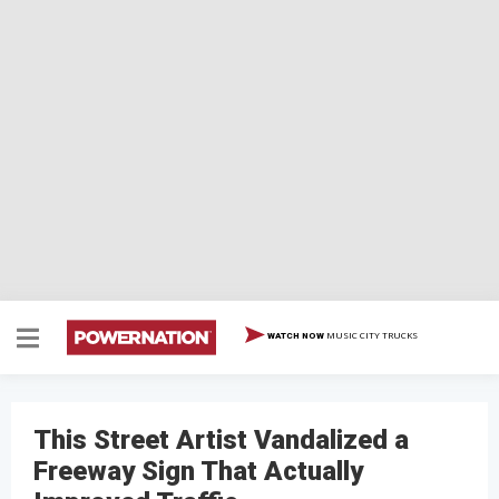
MUSIC CITY TRUCKS
WATCH NOW
This Street Artist Vandalized a
Freeway Sign That Actually