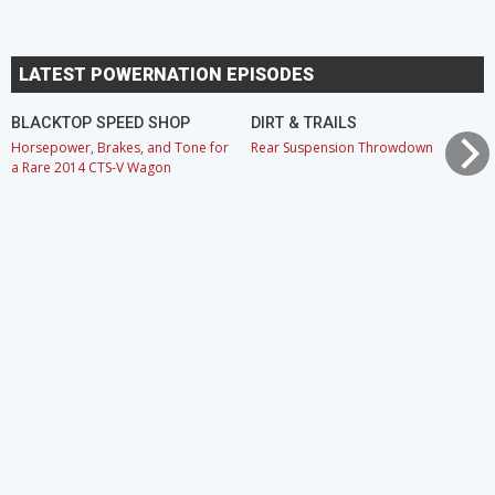
LATEST POWERNATION EPISODES
BLACKTOP SPEED SHOP
DIRT & TRAILS
Horsepower, Brakes, and Tone for
Rear Suspension Throwdown
a Rare 2014 CTS-V Wagon