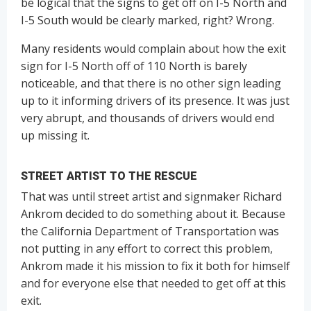
be logical that the signs to get off on I-5 North and
I-5 South would be clearly marked, right? Wrong.
Many residents would complain about how the exit
sign for I-5 North off of 110 North is barely
noticeable, and that there is no other sign leading
up to it informing drivers of its presence. It was just
very abrupt, and thousands of drivers would end
up missing it.
STREET ARTIST TO THE RESCUE
That was until street artist and signmaker Richard
Ankrom decided to do something about it. Because
the California Department of Transportation was
not putting in any effort to correct this problem,
Ankrom made it his mission to fix it both for himself
and for everyone else that needed to get off at this
exit.