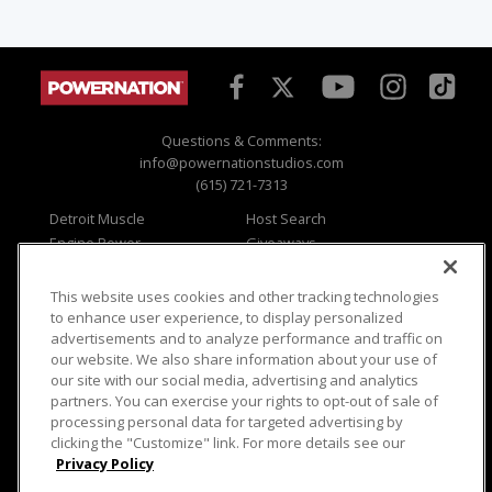
Questions & Comments:
info@powernationstudios.com
(615) 721-7313
Detroit Muscle
Host Search
Engine Power
Giveaways
Dirt & Trails
Email Sign-up
Music City Trucks
Where To Watch
This website uses cookies and other tracking technologies
to enhance user experience, to display personalized
Viewer Questions
Privacy
advertisements and to analyze performance and traffic on
Sales Questions
Opt Out
our website. We also share information about your use of
our site with our social media, advertising and analytics
Advertise
Terms of Use
partners. You can exercise your rights to opt-out of sale of
FAQ
Careers
processing personal data for targeted advertising by
Cookie Settings
clicking the "Customize" link. For more details see our
Privacy Policy