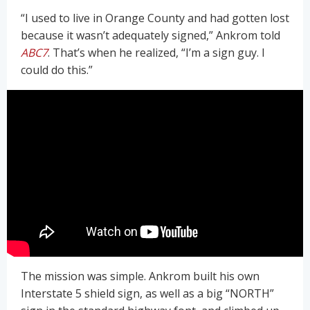
“I used to live in Orange County and had gotten lost
because it wasn’t adequately signed,” Ankrom told
ABC7
. That’s when he realized, “I’m a sign guy. I
could do this.”
The mission was simple. Ankrom built his own
Interstate 5 shield sign, as well as a big “NORTH”