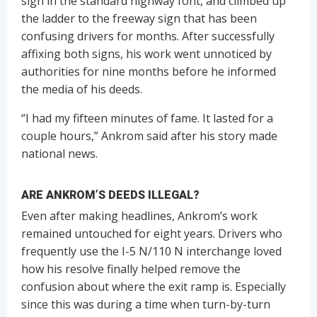
sign in the standard highway font, and climbed up
the ladder to the freeway sign that has been
confusing drivers for months. After successfully
affixing both signs, his work went unnoticed by
authorities for nine months before he informed
the media of his deeds.
“I had my fifteen minutes of fame. It lasted for a
couple hours,” Ankrom said after his story made
national news.
ARE ANKROM’S DEEDS ILLEGAL?
Even after making headlines, Ankrom’s work
remained untouched for eight years. Drivers who
frequently use the I-5 N/110 N interchange loved
how his resolve finally helped remove the
confusion about where the exit ramp is. Especially
since this was during a time when turn-by-turn