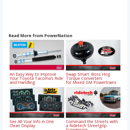
Read More from PowerNation
An Easy Way to Improve
Swap Smart: Boss Hog
Your Toyota Tacoma’s Ride
Torque Converters
and Handling
for Mixed GM Powertrains
See All Your Info in One
Command the Streets with
Clean Display
a Ridetech Streetgrip
Suspension