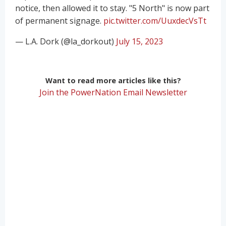
notice, then allowed it to stay. "5 North" is now part
of permanent signage.
pic.twitter.com/UuxdecVsTt
— L.A. Dork (@la_dorkout)
July 15, 2023
Want to read more articles like this?
Join the PowerNation Email Newsletter