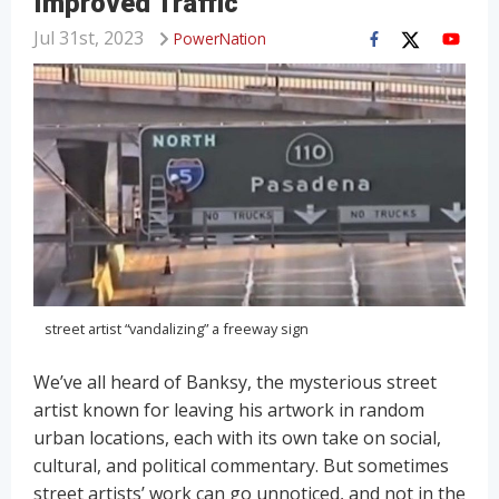
Improved Traffic
Jul 31st, 2023
PowerNation
street artist “vandalizing” a freeway sign
We’ve all heard of Banksy, the mysterious street
artist known for leaving his artwork in random
urban locations, each with its own take on social,
cultural, and political commentary. But sometimes
street artists’ work can go unnoticed, and not in the