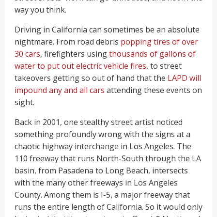
way you think.
Driving in California can sometimes be an absolute
nightmare. From road debris
popping tires of over
30 cars
, firefighters using
thousands of gallons of
water to put out electric vehicle fires
, to street
takeovers getting so out of hand that the
LAPD will
impound any and all cars
attending these events on
sight.
Back in 2001, one stealthy street artist noticed
something profoundly wrong with the signs at a
chaotic highway interchange in Los Angeles. The
110 freeway that runs North-South through the LA
basin, from Pasadena to Long Beach, intersects
with the many other freeways in Los Angeles
County. Among them is I-5, a major freeway that
runs the entire length of California. So it would only