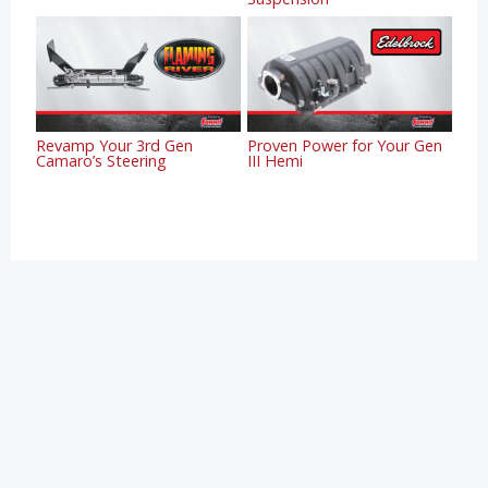
Revamp Your 3rd Gen
Proven Power for Your Gen
Camaro’s Steering
III Hemi